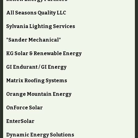
All Seasons Quality LLC
Sylvania Lighting Services
*Sander Mechanical*
KG Solar & Renewable Energy
GI Endurant / GI Energy
Matrix Roofing Systems
Orange Mountain Energy
OnForce Solar
EnterSolar
Dynamic Energy Solutions