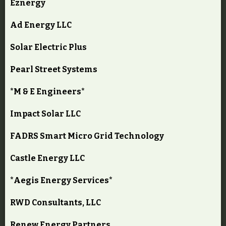
Eznergy
Ad Energy LLC
Solar Electric Plus
Pearl Street Systems
*M & E Engineers*
Impact Solar LLC
FADRS Smart Micro Grid Technology
Castle Energy LLC
*Aegis Energy Services*
RWD Consultants, LLC
Renew Energy Partners