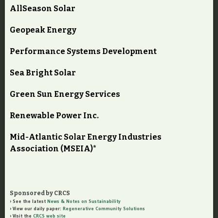
AllSeason Solar
Geopeak Energy
Performance Systems Development
Sea Bright Solar
Green Sun Energy Services
Renewable Power Inc.
Mid-Atlantic Solar Energy Industries
Association (MSEIA)*
Sponsored by CRCS
See the latest
News & Notes on Sustainability
View our daily paper:
Regenerative Community Solutions
Visit the
CRCS web site