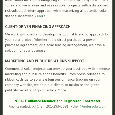
today, and we analyze and assess solar projects with a disciplined
risk-adjusted return approach, while maximizing all potential solar
financial incentives.
• More …
CLIENT-DRIVEN FINANCING APPROACH
We work with clients to develop the optimal financing approach for
your solar project. Whether it’s a direct purchase, a power
purchase agreement, or a solar leasing arrangement, we have a
solution for your business.
MARKETING AND PUBLIC RELATIONS SUPPORT
Commercial solar projects can provide your business with immense
marketing and public relations benefits. From press releases to
ribbon cuttings to solar system performance tracking on your
company website, we help our clients to maximize the green
publicity benefits of going solar.
• More …
NJPACE Alliance Member and Registered Contractor
Alliance contact:
XJ Chen, 201-293-0681,
xchen@entersolar.com