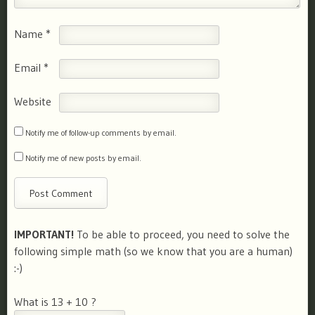
Name
*
Email
*
Website
Notify me of follow-up comments by email.
Notify me of new posts by email.
IMPORTANT!
To be able to proceed, you need to solve the
following simple math (so we know that you are a human)
:-)
What is 13 + 10 ?