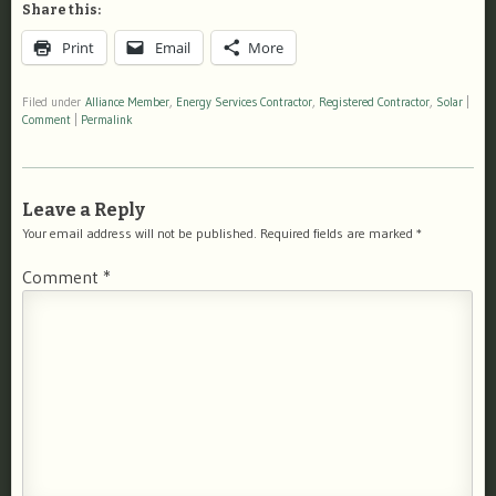
Share this:
Print
Email
More
Filed under
Alliance Member
,
Energy Services Contractor
,
Registered Contractor
,
Solar
|
Comment
|
Permalink
Leave a Reply
Your email address will not be published.
Required fields are marked
*
Comment
*