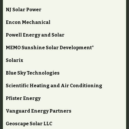
NJ Solar Power
Encon Mechanical
Powell Energy and Solar
MEMO Sunshine Solar Development*
Solarix
Blue Sky Technologies
Scientific Heating and Air Conditioning
Pfister Energy
Vanguard Energy Partners
Geoscape Solar LLC