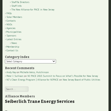
Staff & Directors
Staff Info
The New Alliance for PACE in New Jersey
FAQs
Solar Members
Contacts
NGOs
Agencies
Municipalities
Sponsors
Latest Entries
News
Membership
Contact Us
Category Index
Category
Index
Recent Comments
Andy Key
on
Michelle Weiss, Hutchinson
Peter J. Sullivan
on
NJ PACE 2015 Summit to Focus on What’s Possible for New Jersey
NJ’s Clean Energy Program | Alliance for NJPACE
on
New Jersey Board of Public Utilities
Search
Alliance Members
Seiberlich Trane Energy Services