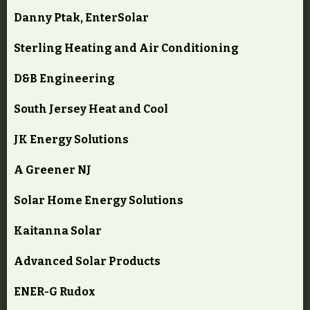
Danny Ptak, EnterSolar
Sterling Heating and Air Conditioning
D&B Engineering
South Jersey Heat and Cool
JK Energy Solutions
A Greener NJ
Solar Home Energy Solutions
Kaitanna Solar
Advanced Solar Products
ENER-G Rudox