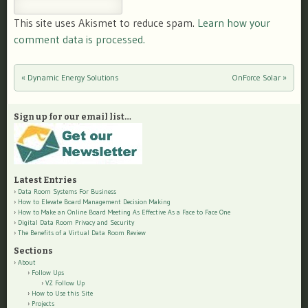
This site uses Akismet to reduce spam.
Learn how your
comment data is processed.
«
Dynamic Energy Solutions
OnForce Solar
»
Post navigation
Sign up for our email list…
Latest Entries
Data Room Systems For Business
How to Elevate Board Management Decision Making
How to Make an Online Board Meeting As Effective As a Face to Face One
Digital Data Room Privacy and Security
The Benefits of a Virtual Data Room Review
Sections
About
Follow Ups
VZ Follow Up
How to Use this Site
Projects