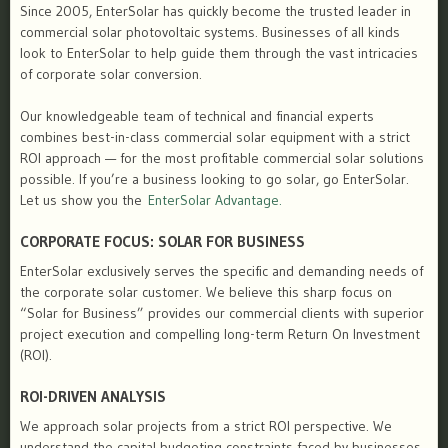
Since 2005, EnterSolar has quickly become the trusted leader in
commercial solar photovoltaic systems. Businesses of all kinds
look to EnterSolar to help guide them through the vast intricacies
of corporate solar conversion.
Our knowledgeable team of technical and financial experts
combines best-in-class commercial solar equipment with a strict
ROI approach — for the most profitable commercial solar solutions
possible. If you’re a business looking to go solar, go EnterSolar.
Let us show you the
EnterSolar Advantage.
CORPORATE FOCUS: SOLAR FOR BUSINESS
EnterSolar exclusively serves the specific and demanding needs of
the corporate solar customer. We believe this sharp focus on
“Solar for Business” provides our commercial clients with superior
project execution and compelling long-term Return On Investment
(ROI).
ROI-DRIVEN ANALYSIS
We approach solar projects from a strict ROI perspective. We
understand the capital budgeting constraints faced by businesses