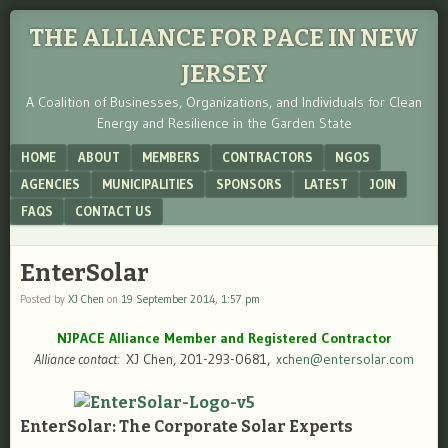
THE ALLIANCE FOR PACE IN NEW
JERSEY
A Coalition of Businesses, Organizations, and Individuals for Clean
Energy and Resilience in the Garden State
Menu
SKIP TO CONTENT
HOME
ABOUT
MEMBERS
CONTRACTORS
NGOS
AGENCIES
MUNICIPALITIES
SPONSORS
LATEST
JOIN
FAQS
CONTACT US
EnterSolar
Posted by
XJ Chen
on
19 September 2014, 1:57 pm
NJPACE Alliance Member and Registered Contractor
Alliance contact:
XJ Chen, 201-293-0681,
xchen@entersolar.com
EnterSolar: The Corporate Solar Experts