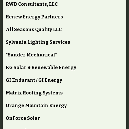
RWD Consultants, LLC
Renew Energy Partners
All Seasons Quality LLC
Sylvania Lighting Services
*Sander Mechanical*
KG Solar & Renewable Energy
GI Endurant / GI Energy
Matrix Roofing Systems
Orange Mountain Energy
OnForce Solar