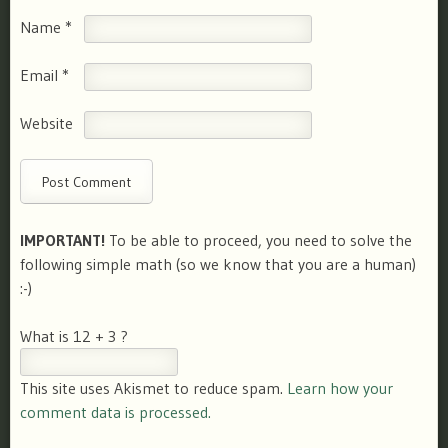
Name
*
Email
*
Website
IMPORTANT!
To be able to proceed, you need to solve the
following simple math (so we know that you are a human)
:-)
What is 12 + 3 ?
This site uses Akismet to reduce spam.
Learn how your
comment data is processed.