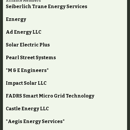
Alliance Members
Seiberlich Trane Energy Services
Eznergy
Ad Energy LLC
Solar Electric Plus
Pearl Street Systems
*M & E Engineers*
Impact Solar LLC
FADRS Smart Micro Grid Technology
Castle Energy LLC
*Aegis Energy Services*