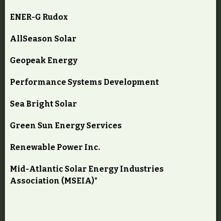
ENER-G Rudox
AllSeason Solar
Geopeak Energy
Performance Systems Development
Sea Bright Solar
Green Sun Energy Services
Renewable Power Inc.
Mid-Atlantic Solar Energy Industries
Association (MSEIA)*