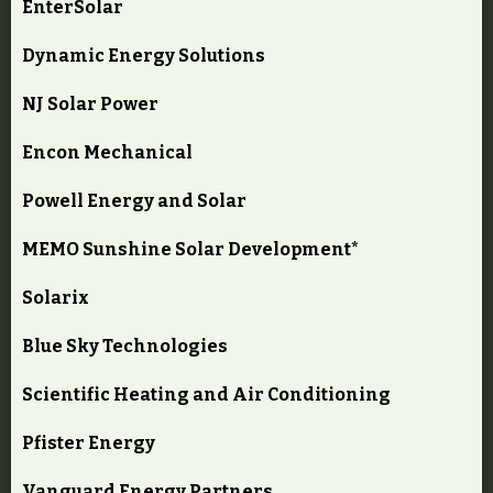
EnterSolar
Dynamic Energy Solutions
NJ Solar Power
Encon Mechanical
Powell Energy and Solar
MEMO Sunshine Solar Development*
Solarix
Blue Sky Technologies
Scientific Heating and Air Conditioning
Pfister Energy
Vanguard Energy Partners