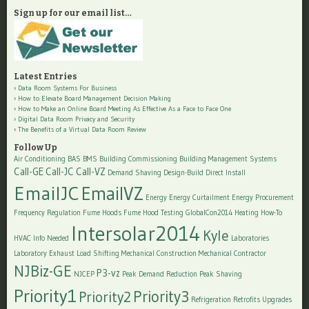
Sign up for our email list…
Latest Entries
Data Room Systems For Business
How to Elevate Board Management Decision Making
How to Make an Online Board Meeting As Effective As a Face to Face One
Digital Data Room Privacy and Security
The Benefits of a Virtual Data Room Review
Follow Up
Air Conditioning
BAS
BMS
Building Commissioning
Building Management Systems
Call-GE
Call-JC
Call-VZ
Demand Shaving
Design-Build
Direct Install
EmailJC
EmailVZ
Energy
Energy Curtailment
Energy Procurement
Frequency Regulation
Fume Hoods
Fume Hood Testing
GlobalCon2014
Heating
How-To
Intersolar2014
Kyle
HVAC
Info Needed
Laboratories
Laboratory Exhaust
Load Shifting
Mechanical Construction
Mechanical Contractor
NJBiz-GE
P3-vz
NJCEP
Peak Demand Reduction
Peak Shaving
Priority1
Priority3
Priority2
Refrigeration
Retrofits
Upgrades