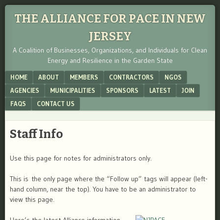
THE ALLIANCE FOR PACE IN NEW
JERSEY
A Coalition of Businesses, Organizations, and Individuals for Clean
Energy and Resilience in the Garden State
Menu
SKIP TO CONTENT
HOME
ABOUT
MEMBERS
CONTRACTORS
NGOS
AGENCIES
MUNICIPALITIES
SPONSORS
LATEST
JOIN
FAQS
CONTACT US
Staff Info
Use this page for notes for administrators only.
This is the only page where the “Follow up” tags will appear (left-
hand column, near the top). You have to be an administrator to
view this page.