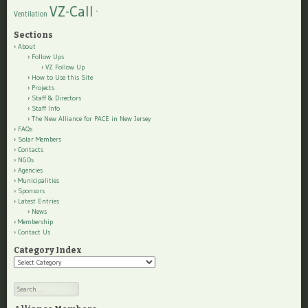
VZ-Call
Ventilation
`
Sections
About
Follow Ups
VZ Follow Up
How to Use this Site
Projects
Staff & Directors
Staff Info
The New Alliance for PACE in New Jersey
FAQs
Solar Members
Contacts
NGOs
Agencies
Municipalities
Sponsors
Latest Entries
News
Membership
Contact Us
Category Index
Category
Index
Search