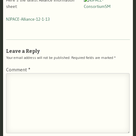
Here’s the latest Alliance information
sheet:
NJPACE-Alliance-12-1-13
Leave a Reply
Your email address will not be published.
Required fields are marked
*
Comment
*