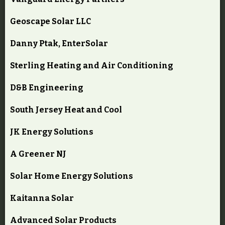
Geoscape Solar LLC
Danny Ptak, EnterSolar
Sterling Heating and Air Conditioning
D&B Engineering
South Jersey Heat and Cool
JK Energy Solutions
A Greener NJ
Solar Home Energy Solutions
Kaitanna Solar
Advanced Solar Products