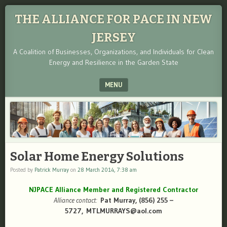
THE ALLIANCE FOR PACE IN NEW
JERSEY
A Coalition of Businesses, Organizations, and Individuals for Clean
Energy and Resilience in the Garden State
MENU
SKIP TO CONTENT
Solar Home Energy Solutions
Posted by
Patrick Murray
on
28 March 2014, 7:38 am
NJPACE Alliance Member and Registered Contractor
Alliance contact:
Pat Murray, (856) 255 –
5727, MTLMURRAYS@aol.com