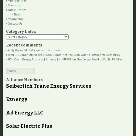
Municipalities
Sponsors
Latest Entries
News
Membership
Contact Us
Category Index
Category
Index
Recent Comments
Andy Key
on
Michelle Weiss, Hutchinson
Peter J. Sullivan
on
NJ PACE 2015 Summit to Focus on What’s Possible for New Jersey
NJ’s Clean Energy Program | Alliance for NJPACE
on
New Jersey Board of Public Utilities
Search
Alliance Members
Seiberlich Trane Energy Services
Eznergy
Ad Energy LLC
Solar Electric Plus