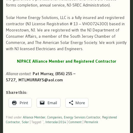
forms completion, annual service, NJ-SREC Administration).
Solar Home Energy Solutions, LLC is a fully insured and registered
contractor (NJ License Registration # 13 – VH00724300) based in
Moorestown, NJ. We are registered with the NJ Department of
Consumer Affairs, a member of the South Jersey Chamber of
Commerce, and The American Solar Energy Society. We work jointly
with NJ licensed Electricians and Engineers.
NJPACE Alliance Member and Registered Contractor
Alliance contact:
Pat Murray, (856) 255 –
5727, MTLMURRAYS@aol.com
Share this:
Print
Email
More
Filed under
Alliance Member
,
Companies
,
Energy Services Contractor
,
Registered
Contractor
,
Solar
|
Tagged
`
,
Intersolar2014
|
Comment
|
Permalink