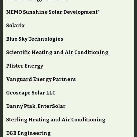
MEMO Sunshine Solar Development*
Solarix
Blue Sky Technologies
Scientific Heating and Air Conditioning
Pfister Energy
Vanguard Energy Partners
Geoscape Solar LLC
Danny Ptak, EnterSolar
Sterling Heating and Air Conditioning
D&B Engineering