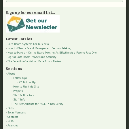
Sign up for our email list…
Latest Entries
Data Room Systems For Business
How to Elevate Board Management Decision Making
How to Make an Online Board Meeting As Effective As a Face to Face One
Digital Data Room Privacy and Security
The Benefits of a Virtual Data Room Review
Sections
About
Follow Ups
VZ Follow Up
How to Use this Site
Projects
Staff & Directors
Staff Info
The New Alliance for PACE in New Jersey
FAQs
Solar Members
Contacts
NGOs
Agencies