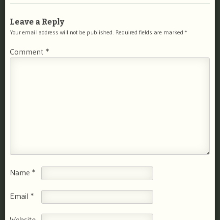
Leave a Reply
Your email address will not be published.
Required fields are marked
*
Comment
*
Name
*
Email
*
Website