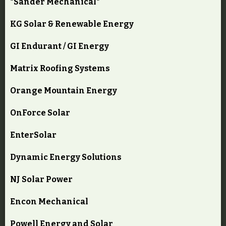
*Sander Mechanical*
KG Solar & Renewable Energy
GI Endurant / GI Energy
Matrix Roofing Systems
Orange Mountain Energy
OnForce Solar
EnterSolar
Dynamic Energy Solutions
NJ Solar Power
Encon Mechanical
Powell Energy and Solar