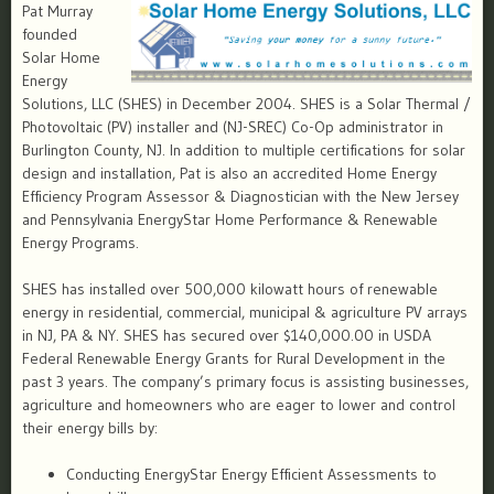
Pat Murray
founded
Solar Home
Energy
Solutions, LLC (SHES) in December 2004. SHES is a Solar Thermal /
Photovoltaic (PV) installer and (NJ-SREC) Co-Op administrator in
Burlington County, NJ. In addition to multiple certifications for solar
design and installation, Pat is also an accredited Home Energy
Efficiency Program Assessor & Diagnostician with the New Jersey
and Pennsylvania EnergyStar Home Performance & Renewable
Energy Programs.
SHES has installed over 500,000 kilowatt hours of renewable
energy in residential, commercial, municipal & agriculture PV arrays
in NJ, PA & NY. SHES has secured over $140,000.00 in USDA
Federal Renewable Energy Grants for Rural Development in the
past 3 years. The company’s primary focus is assisting businesses,
agriculture and homeowners who are eager to lower and control
their energy bills by:
Conducting EnergyStar Energy Efficient Assessments to