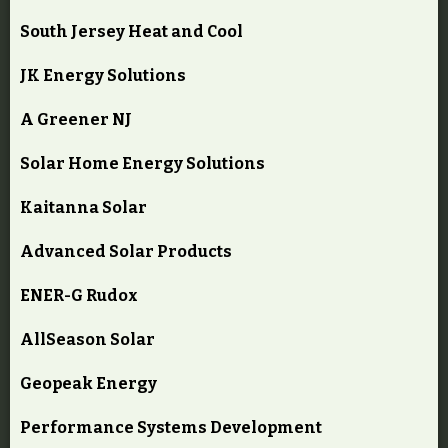
South Jersey Heat and Cool
JK Energy Solutions
A Greener NJ
Solar Home Energy Solutions
Kaitanna Solar
Advanced Solar Products
ENER-G Rudox
AllSeason Solar
Geopeak Energy
Performance Systems Development