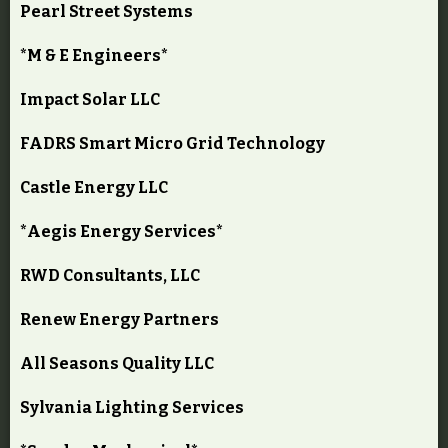
Pearl Street Systems
*M & E Engineers*
Impact Solar LLC
FADRS Smart Micro Grid Technology
Castle Energy LLC
*Aegis Energy Services*
RWD Consultants, LLC
Renew Energy Partners
All Seasons Quality LLC
Sylvania Lighting Services