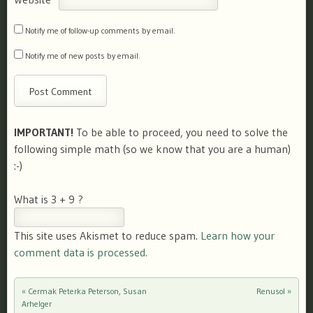
Notify me of follow-up comments by email.
Notify me of new posts by email.
IMPORTANT!
To be able to proceed, you need to solve the
following simple math (so we know that you are a human)
:-)
What is 3 + 9 ?
This site uses Akismet to reduce spam.
Learn how your
comment data is processed.
«
Cermak Peterka Peterson, Susan
Renusol
»
Post navigation
Arhelger