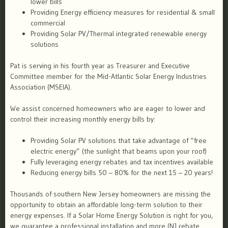
lower bills
Providing Energy efficiency measures for residential & small
commercial
Providing Solar PV/Thermal integrated renewable energy
solutions
Pat is serving in his fourth year as Treasurer and Executive
Committee member for the Mid-Atlantic Solar Energy Industries
Association (MSEIA).
We assist concerned homeowners who are eager to lower and
control their increasing monthly energy bills by:
Providing Solar PV solutions that take advantage of “free
electric energy” (the sunlight that beams upon your roof)
Fully leveraging energy rebates and tax incentives available
Reducing energy bills 50 – 80% for the next 15 – 20 years!
Thousands of southern New Jersey homeowners are missing the
opportunity to obtain an affordable long-term solution to their
energy expenses. If a Solar Home Energy Solution is right for you,
we guarantee a professional installation and more (NJ rebate