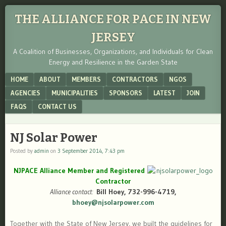
THE ALLIANCE FOR PACE IN NEW
JERSEY
A Coalition of Businesses, Organizations, and Individuals for Clean
Energy and Resilience in the Garden State
Menu
SKIP TO CONTENT
HOME
ABOUT
MEMBERS
CONTRACTORS
NGOS
AGENCIES
MUNICIPALITIES
SPONSORS
LATEST
JOIN
FAQS
CONTACT US
NJ Solar Power
Posted by
admin
on
3 September 2014, 7:43 pm
NJPACE Alliance Member and Registered
Contractor
Alliance contact:
Bill Hoey, 732-996-4719,
bhoey@njsolarpower.com
Together with the State of New Jersey, we built the guidelines for