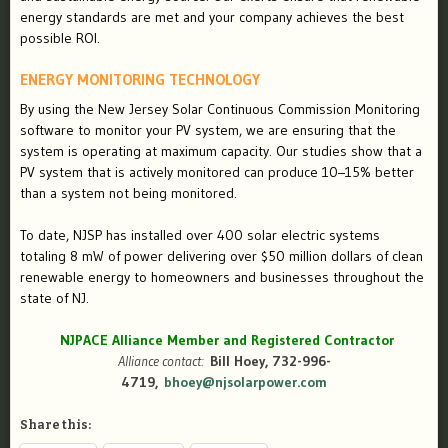
energy standards are met and your company achieves the best
possible ROI.
ENERGY MONITORING TECHNOLOGY
By using the New Jersey Solar Continuous Commission Monitoring
software to monitor your PV system, we are ensuring that the
system is operating at maximum capacity. Our studies show that a
PV system that is actively monitored can produce 10–15% better
than a system not being monitored.
To date, NJSP has installed over 400 solar electric systems
totaling 8 mW of power delivering over $50 million dollars of clean
renewable energy to homeowners and businesses throughout the
state of NJ.
NJPACE Alliance Member and Registered Contractor
Alliance contact:
Bill Hoey, 732-996-
4719,
bhoey@njsolarpower.com
Share this: