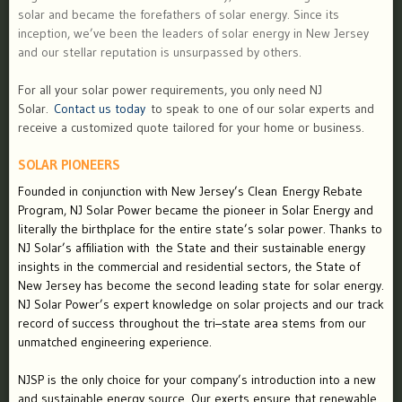
solar and became the forefathers of solar energy. Since its
inception, we’ve been the leaders of solar energy in New Jersey
and our stellar reputation is unsurpassed by others.
For all your solar power requirements, you only need NJ
Solar.
Contact us today
to speak to one of our solar experts and
receive a customized quote tailored for your home or business.
SOLAR PIONEERS
Founded in conjunction with New Jersey’s Clean Energy Rebate
Program, NJ Solar Power became the pioneer in Solar Energy and
literally the birthplace for the entire state’s solar power. Thanks to
NJ Solar’s affiliation with the State and their sustainable energy
insights in the commercial and residential sectors, the State of
New Jersey has become the second leading state for solar energy.
NJ Solar Power’s expert knowledge on solar projects and our track
record of success throughout the tri–state area stems from our
unmatched engineering experience.
NJSP is the only choice for your company’s introduction into a new
and sustainable energy source. Our exerts ensure that renewable