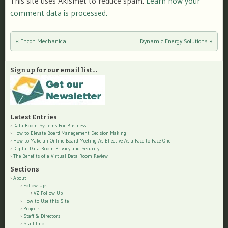
This site uses Akismet to reduce spam.
Learn how your
comment data is processed.
«
Encon Mechanical
Dynamic Energy Solutions
»
Post navigation
Sign up for our email list…
Latest Entries
Data Room Systems For Business
How to Elevate Board Management Decision Making
How to Make an Online Board Meeting As Effective As a Face to Face One
Digital Data Room Privacy and Security
The Benefits of a Virtual Data Room Review
Sections
About
Follow Ups
VZ Follow Up
How to Use this Site
Projects
Staff & Directors
Staff Info