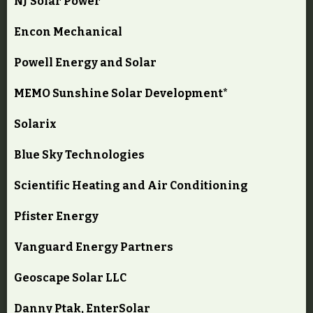
NJ Solar Power
Encon Mechanical
Powell Energy and Solar
MEMO Sunshine Solar Development*
Solarix
Blue Sky Technologies
Scientific Heating and Air Conditioning
Pfister Energy
Vanguard Energy Partners
Geoscape Solar LLC
Danny Ptak, EnterSolar