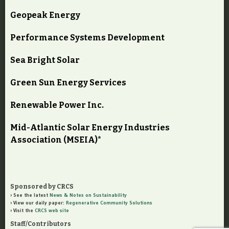
Geopeak Energy
Performance Systems Development
Sea Bright Solar
Green Sun Energy Services
Renewable Power Inc.
Mid-Atlantic Solar Energy Industries
Association (MSEIA)*
Sponsored by CRCS
See the latest
News & Notes on Sustainability
View our daily paper:
Regenerative Community Solutions
Visit the
CRCS web site
Staff/Contributors