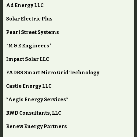
Ad Energy LLC
Solar Electric Plus
Pearl Street Systems
*M & E Engineers*
Impact Solar LLC
FADRS Smart Micro Grid Technology
Castle Energy LLC
*Aegis Energy Services*
RWD Consultants, LLC
Renew Energy Partners