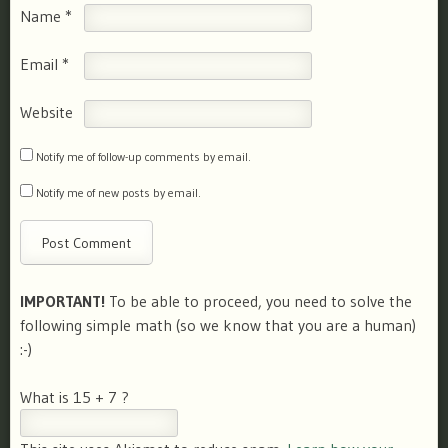
Name
*
Email
*
Website
Notify me of follow-up comments by email.
Notify me of new posts by email.
IMPORTANT!
To be able to proceed, you need to solve the
following simple math (so we know that you are a human)
:-)
What is 15 + 7 ?