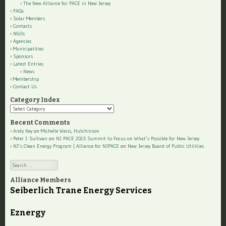
The New Alliance for PACE in New Jersey
FAQs
Solar Members
Contacts
NGOs
Agencies
Municipalities
Sponsors
Latest Entries
News
Membership
Contact Us
Category Index
Category
Index
Recent Comments
Andy Key
on
Michelle Weiss, Hutchinson
Peter J. Sullivan
on
NJ PACE 2015 Summit to Focus on What’s Possible for New Jersey
NJ’s Clean Energy Program | Alliance for NJPACE
on
New Jersey Board of Public Utilities
Search
Alliance Members
Seiberlich Trane Energy Services
Eznergy