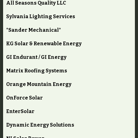
All Seasons Quality LLC
Sylvania Lighting Services
*Sander Mechanical*
KG Solar & Renewable Energy
GI Endurant / GI Energy
Matrix Roofing Systems
Orange Mountain Energy
OnForce Solar
EnterSolar
Dynamic Energy Solutions