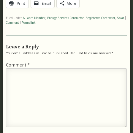
Print
Email
More
Filed under
Alliance Member
,
Energy Services Contractor
,
Registered Contractor
,
Solar
|
Comment
|
Permalink
Leave a Reply
Your email address will not be published.
Required fields are marked
*
Comment
*