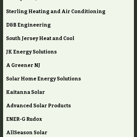
Sterling Heating and Air Conditioning
D&B Engineering
South Jersey Heat and Cool
JK Energy Solutions
A Greener NJ
Solar Home Energy Solutions
Kaitanna Solar
Advanced Solar Products
ENER-G Rudox
AllSeason Solar