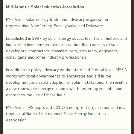
Mid-Atlantic Solar Industries Association
MSEIA is a solar energy trade and advocacy organization
representing New Jersey, Pennsylvania, and Delaware.
Established in 1997 by solar energy advocates, it is an historic and
highly-effective membership organization that consists of solar
developers, contractors, manufacturers, architects, engineers,
consultants and other industry professionals.
In addition to policy advocacy on the state and federal level, MSEIA
works with local governments to encourage and aid in the
development and rapid adoption of solar installations. The result is
a new renewable energy economy which fosters green jobs and
decreases the use of fossil fuels.
MSEIA is an IRS approved 501 C-6 non-profit organization.and is a
regional affiliate of the national
Solar Energy Industries
Association.