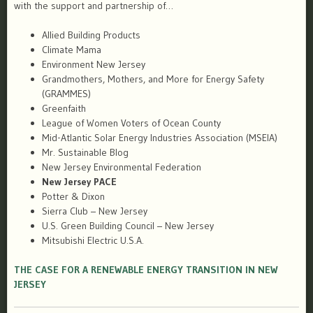
with the support and partnership of…
Allied Building Products
Climate Mama
Environment New Jersey
Grandmothers, Mothers, and More for Energy Safety
(GRAMMES)
Greenfaith
League of Women Voters of Ocean County
Mid-Atlantic Solar Energy Industries Association (MSEIA)
Mr. Sustainable Blog
New Jersey Environmental Federation
New Jersey PACE
Potter & Dixon
Sierra Club – New Jersey
U.S. Green Building Council – New Jersey
Mitsubishi Electric U.S.A.
THE CASE FOR A RENEWABLE ENERGY TRANSITION IN NEW
JERSEY