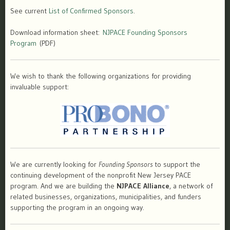
See current
List of Confirmed Sponsors
.
Download information sheet:
NJPACE Founding Sponsors
Program
(PDF)
We wish to thank the following organizations for providing
invaluable support:
We are currently looking for
Founding Sponsors
to support the
continuing development of the nonprofit New Jersey PACE
program. And we are building the
NJPACE Alliance
, a network of
related businesses, organizations, municipalities, and funders
supporting the program in an ongoing way.