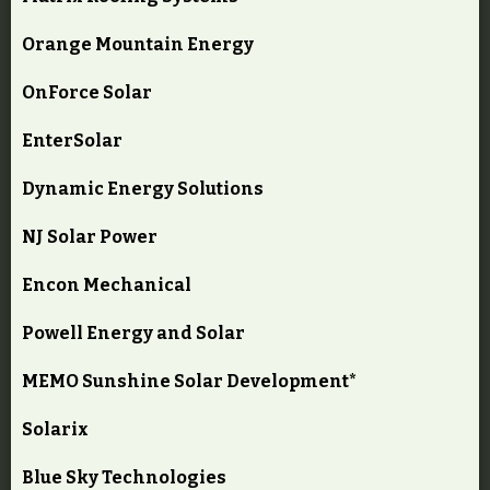
Orange Mountain Energy
OnForce Solar
EnterSolar
Dynamic Energy Solutions
NJ Solar Power
Encon Mechanical
Powell Energy and Solar
MEMO Sunshine Solar Development*
Solarix
Blue Sky Technologies