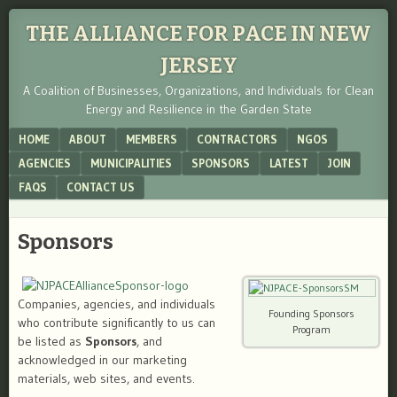
THE ALLIANCE FOR PACE IN NEW
JERSEY
A Coalition of Businesses, Organizations, and Individuals for Clean
Energy and Resilience in the Garden State
Menu
SKIP TO CONTENT
HOME
ABOUT
MEMBERS
CONTRACTORS
NGOS
AGENCIES
MUNICIPALITIES
SPONSORS
LATEST
JOIN
FAQS
CONTACT US
Sponsors
Companies, agencies, and individuals
Founding Sponsors
who contribute significantly to us can
Program
be listed as
Sponsors
, and
acknowledged in our marketing
materials, web sites, and events.