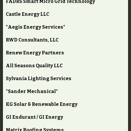
FADRS Smart Micro Grid Technology
Castle Energy LLC
*Aegis Energy Services*
RWD Consultants, LLC
Renew Energy Partners
All Seasons Quality LLC
Sylvania Lighting Services
*Sander Mechanical*
KG Solar & Renewable Energy
GI Endurant / GI Energy
Matrix Roofing Systems