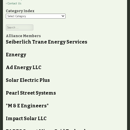
Contact Us
Category Index
Category
Index
Search
Alliance Members
Seiberlich Trane Energy Services
Eznergy
Ad Energy LLC
Solar Electric Plus
Pearl Street Systems
*M & E Engineers*
Impact Solar LLC