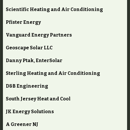
Scientific Heating and Air Conditioning
Pfister Energy
Vanguard Energy Partners
Geoscape Solar LLC
Danny Ptak, EnterSolar
Sterling Heating and Air Conditioning
D&B Engineering
South Jersey Heat and Cool
JK Energy Solutions
A Greener NJ