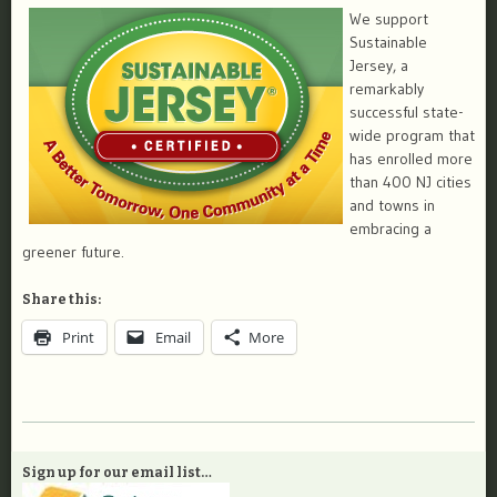
We support
Sustainable
Jersey, a
remarkably
successful state-
wide program that
has enrolled more
than 400 NJ cities
and towns in
embracing a
greener future.
Share this:
Print
Email
More
Sign up for our email list…