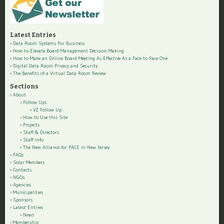
Latest Entries
Data Room Systems For Business
How to Elevate Board Management Decision Making
How to Make an Online Board Meeting As Effective As a Face to Face One
Digital Data Room Privacy and Security
The Benefits of a Virtual Data Room Review
Sections
About
Follow Ups
VZ Follow Up
How to Use this Site
Projects
Staff & Directors
Staff Info
The New Alliance for PACE in New Jersey
FAQs
Solar Members
Contacts
NGOs
Agencies
Municipalities
Sponsors
Latest Entries
News
Membership