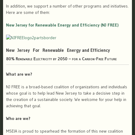
In addition, we support a number of other programs and initiatives.
Here are some of them:
New Jersey for Renewable Energy and Efficiency (NJ FREE)
New Jersey For Renewable Energy and Efficiency
80% Renewable Electricity by 2050 – for a Carbon-Free Future
What are we?
NJ FREE is a broad‐based coalition of organizations and individuals
whose goal is to help lead New Jersey to take a decisive step in
the creation of a sustainable society. We welcome for your help in
achieving that goal.
Who are we?
MSEIA is proud to spearhead the formation of this new coalition