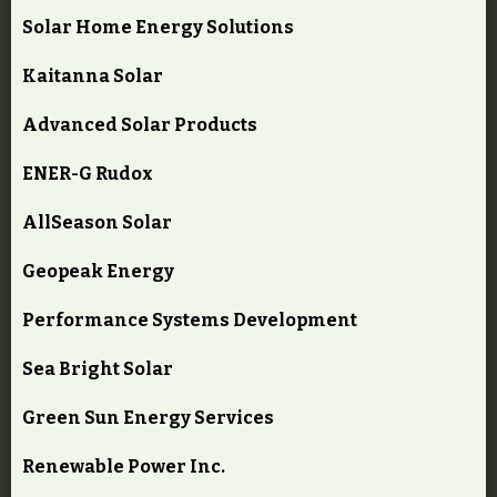
Solar Home Energy Solutions
Kaitanna Solar
Advanced Solar Products
ENER-G Rudox
AllSeason Solar
Geopeak Energy
Performance Systems Development
Sea Bright Solar
Green Sun Energy Services
Renewable Power Inc.