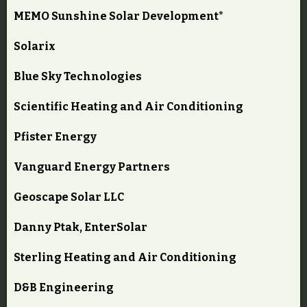
MEMO Sunshine Solar Development*
Solarix
Blue Sky Technologies
Scientific Heating and Air Conditioning
Pfister Energy
Vanguard Energy Partners
Geoscape Solar LLC
Danny Ptak, EnterSolar
Sterling Heating and Air Conditioning
D&B Engineering