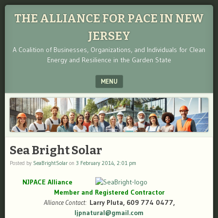
THE ALLIANCE FOR PACE IN NEW
JERSEY
A Coalition of Businesses, Organizations, and Individuals for Clean
Energy and Resilience in the Garden State
MENU
SKIP TO CONTENT
Sea Bright Solar
Posted by
SeaBrightSolar
on
3 February 2014, 2:01 pm
NJPACE Alliance
Member and Registered Contractor
Alliance Contact:
Larry Pluta, 609 774 0477,
ljpnatural@gmail.com