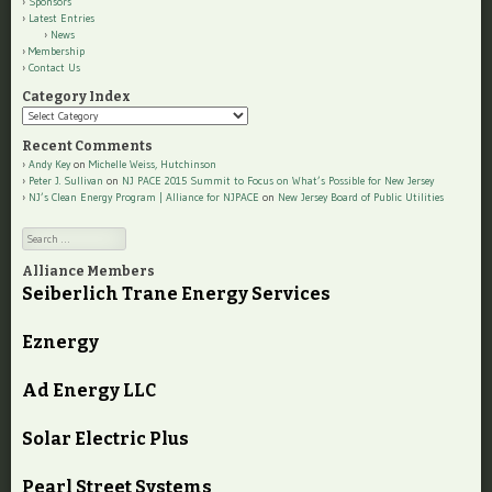
Sponsors
Latest Entries
News
Membership
Contact Us
Category Index
Category
Index
Recent Comments
Andy Key
on
Michelle Weiss, Hutchinson
Peter J. Sullivan
on
NJ PACE 2015 Summit to Focus on What’s Possible for New Jersey
NJ’s Clean Energy Program | Alliance for NJPACE
on
New Jersey Board of Public Utilities
Search
Alliance Members
Seiberlich Trane Energy Services
Eznergy
Ad Energy LLC
Solar Electric Plus
Pearl Street Systems