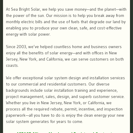
At Sea Bright Solar, we help you save money—and the planet—with
the power of the sun. Our mission is to help you break away from
monthly electric bills and the use of fuels that degrade our land by
enabling you to produce your own clean, safe, and cost-effective
energy with solar power.
Since 2003, we’ve helped countless home and business owners
enjoy all the benefits of solar energy—and with offices in New
Jersey, New York, and California, we can serve customers on both
coasts.
We offer exceptional solar system design and installation services
to our commercial and residential customers. Our diverse
backgrounds include solar installation training and experience,
project management, sales, design, and superb customer service.
Whether you live in New Jersey, New York, or California, we
process all the required rebate, permit, incentive, and inspection
paperwork—all you have to do is enjoy the clean energy your new
solar system generates for years to come.