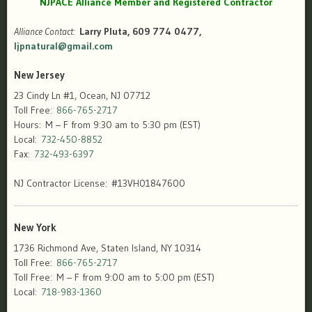
NJPACE Alliance Member and Registered Contractor
Alliance Contact:
Larry Pluta, 609 774 0477,
ljpnatural@gmail.com
New Jersey
23 Cindy Ln #1, Ocean, NJ 07712
Toll Free:
866-765-2717
Hours: M – F from 9:30 am to 5:30 pm (EST)
Local:
732-450-8852
Fax:
732-493-6397
NJ Contractor License: #13VH01847600
New York
1736 Richmond Ave, Staten Island, NY 10314
Toll Free:
866-765-2717
Toll Free: M – F from 9:00 am to 5:00 pm (EST)
Local:
718-983-1360