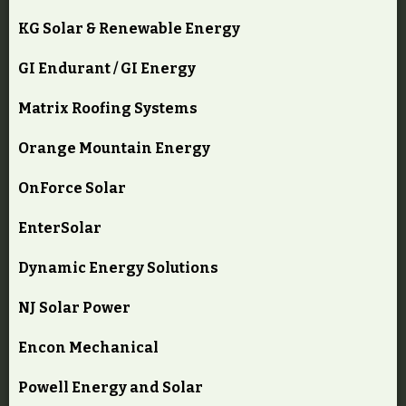
KG Solar & Renewable Energy
GI Endurant / GI Energy
Matrix Roofing Systems
Orange Mountain Energy
OnForce Solar
EnterSolar
Dynamic Energy Solutions
NJ Solar Power
Encon Mechanical
Powell Energy and Solar