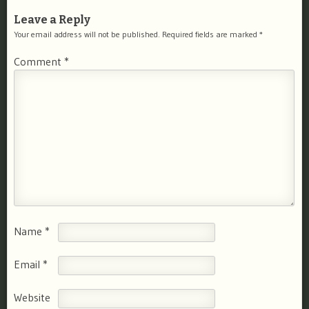
Leave a Reply
Your email address will not be published.
Required fields are marked
*
Comment
*
Name
*
Email
*
Website