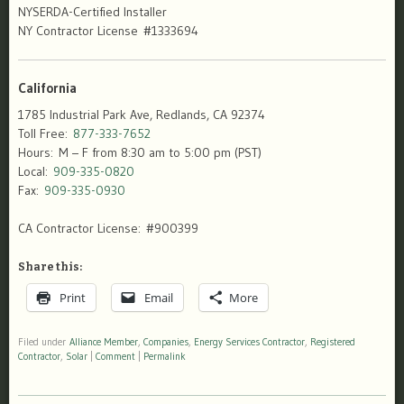
NYSERDA-Certified Installer
NY Contractor License #1333694
California
1785 Industrial Park Ave, Redlands, CA 92374
Toll Free:
877-333-7652
Hours: M – F from 8:30 am to 5:00 pm (PST)
Local:
909-335-0820
Fax:
909-335-0930
CA Contractor License: #900399
Share this:
Print
Email
More
Filed under
Alliance Member
,
Companies
,
Energy Services Contractor
,
Registered
Contractor
,
Solar
|
Comment
|
Permalink