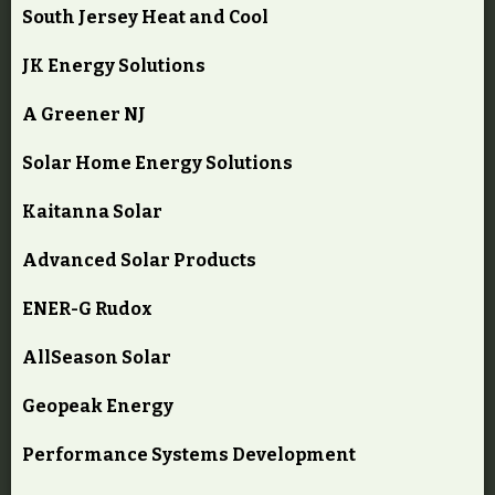
South Jersey Heat and Cool
JK Energy Solutions
A Greener NJ
Solar Home Energy Solutions
Kaitanna Solar
Advanced Solar Products
ENER-G Rudox
AllSeason Solar
Geopeak Energy
Performance Systems Development