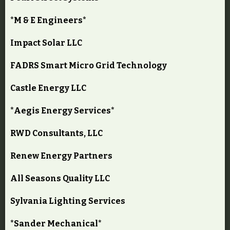
*M & E Engineers*
Impact Solar LLC
FADRS Smart Micro Grid Technology
Castle Energy LLC
*Aegis Energy Services*
RWD Consultants, LLC
Renew Energy Partners
All Seasons Quality LLC
Sylvania Lighting Services
*Sander Mechanical*