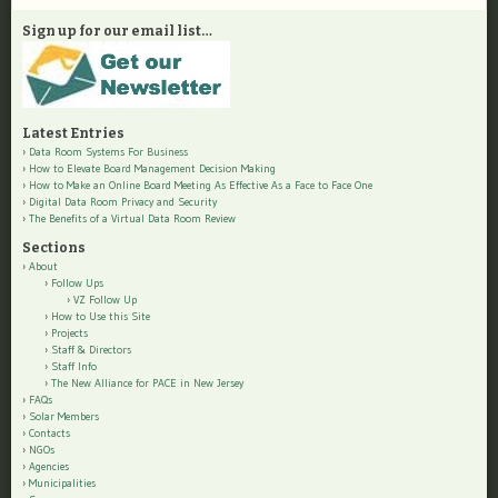
Sign up for our email list…
Latest Entries
Data Room Systems For Business
How to Elevate Board Management Decision Making
How to Make an Online Board Meeting As Effective As a Face to Face One
Digital Data Room Privacy and Security
The Benefits of a Virtual Data Room Review
Sections
About
Follow Ups
VZ Follow Up
How to Use this Site
Projects
Staff & Directors
Staff Info
The New Alliance for PACE in New Jersey
FAQs
Solar Members
Contacts
NGOs
Agencies
Municipalities