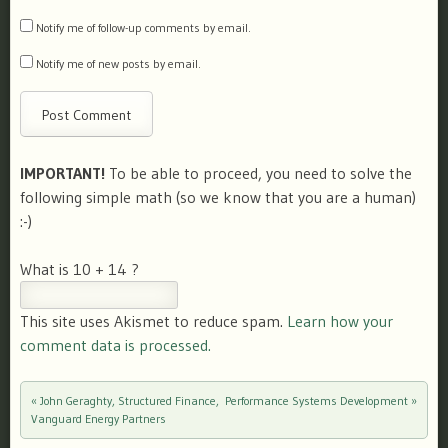
Notify me of follow-up comments by email.
Notify me of new posts by email.
IMPORTANT!
To be able to proceed, you need to solve the
following simple math (so we know that you are a human)
:-)
What is 10 + 14 ?
This site uses Akismet to reduce spam.
Learn how your
comment data is processed.
«
John Geraghty, Structured Finance,
Performance Systems Development
»
Post navigation
Vanguard Energy Partners