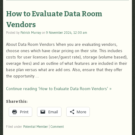
How to Evaluate Data Room
Vendors
Posted by
Patrick Murray
on
9 November 2024, 12:00 am
About Data Room Vendors When you are evaluating vendors,
choose ones which have clear pricing on their site. This includes
costs for user licenses (user/guest rate), storage (volume based),
overage fees) and an outline of what features are included in their
base plan versus what are add ons. Also, ensure that they offer
the opportunity …
Continue reading ‘How to Evaluate Data Room Vendors’ »
Share this:
Print
Email
More
Filed under
Potential Member
|
Comment