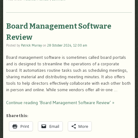
Board Management Software
Review
Posted by
Patrick Murray
on
28 October 2024, 12:00 am
Board management software is sometimes called board portals
and is designed to streamline the operations of a corporate
board. It automatizes routine tasks such as scheduling meetings,
sharing material and distributing meeting minutes. It also offers
tools to help directors effectively collaborate with each other both
in person and online. While some vendors offer all-in-one …
Continue reading ‘Board Management Software Review’ »
Share this:
Print
Email
More