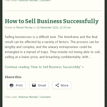
Filed under
Potential Member
|
Comment
How to Sell Business Successfully
Posted by
Patrick Murray
on
10 November 2024, 12:00 am
Selling businesses is a difficult task. The timeframe and the final
result can be affected by a variety of factors. The process can be
lengthy and complex, and the unwary entrepreneur could be
entangled in a myriad of traps. They include not being able to sell,
selling at a lower price, and breaching confidentiality. With …
Continue reading ‘How to Sell Business Successfully’ »
Share this:
Print
Email
More
Filed under
Potential Member
|
Comment