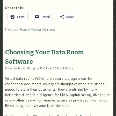
Share this:
Print
Email
More
Filed under
Potential Member
|
Comment
Choosing Your Data Room
Software
Posted by
Patrick Murray
on
22 October 2024, 12:00 am
Virtual data rooms (VDRs) are secure storage areas for
confidential documents, usually are thought of when a business
needs to store their documents. They are utilized by many
industries during due diligence for M&A, capital raising, divestiture,
or any other deal which requires access to privileged information.
By ensuring that everyone is on the same …