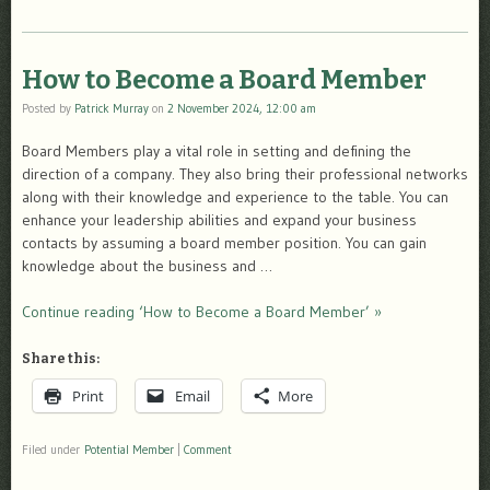
How to Become a Board Member
Posted by
Patrick Murray
on
2 November 2024, 12:00 am
Board Members play a vital role in setting and defining the
direction of a company. They also bring their professional networks
along with their knowledge and experience to the table. You can
enhance your leadership abilities and expand your business
contacts by assuming a board member position. You can gain
knowledge about the business and …
Continue reading ‘How to Become a Board Member’ »
Share this:
Print
Email
More
Filed under
Potential Member
|
Comment