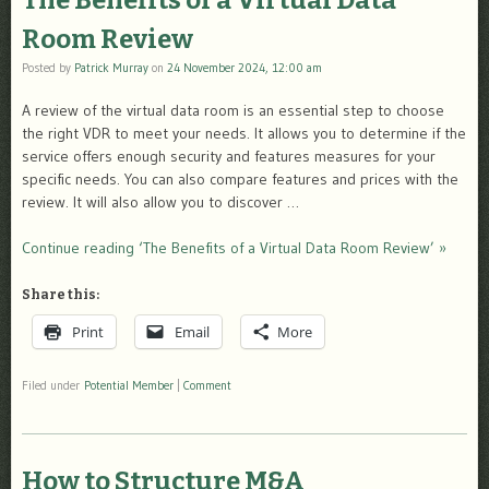
The Benefits of a Virtual Data
Room Review
Posted by
Patrick Murray
on
24 November 2024, 12:00 am
A review of the virtual data room is an essential step to choose
the right VDR to meet your needs. It allows you to determine if the
service offers enough security and features measures for your
specific needs. You can also compare features and prices with the
review. It will also allow you to discover …
Continue reading ‘The Benefits of a Virtual Data Room Review’ »
Share this:
Print
Email
More
Filed under
Potential Member
|
Comment
How to Structure M&A