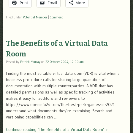
Print
Email
More
Filed under
Potential Member
|
Comment
The Benefits of a Virtual Data
Room
Posted by
Patrick Murray
on
22 October 2024, 12:00 am
Finding the most suitable virtual dataroom (VDR) is vital when a
business procedure calls for sharing large quantities of
documentation with multiple counterparties. A VDR that has
detailed permissions as well as specific tracking of activities
makes it easy for auditors and reviewers to
https://www.openinfo24.com/the-best-ps-5-games-in-2021
understand what documents they’re examining. Search and
versioning capabilities can …
Continue reading ‘The Benefits of a Virtual Data Room’ »