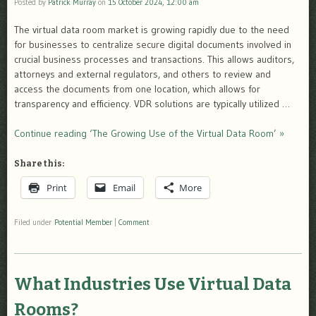
Posted by
Patrick Murray
on
15 October 2024, 12:00 am
The virtual data room market is growing rapidly due to the need
for businesses to centralize secure digital documents involved in
crucial business processes and transactions. This allows auditors,
attorneys and external regulators, and others to review and
access the documents from one location, which allows for
transparency and efficiency. VDR solutions are typically utilized …
Continue reading ‘The Growing Use of the Virtual Data Room’ »
Share this:
Print
Email
More
Filed under
Potential Member
|
Comment
What Industries Use Virtual Data
Rooms?