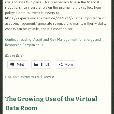
risk and assets in place. This is especially true in the financial
industry, since insurers rely on the premiums they collect from
policyholders to invest in assets to
https://expertalmanagement.de/2021/12/29/the-importance-of-
asset-management/ generate revenue and maintain their viability.
Assets can be volatile, and it’s essential for …
Continue reading ‘Asset and Risk Management for Energy and
Resources Companies’ »
Share this:
Print
Email
More
Filed under
Potential Member
|
Comment
The Growing Use of the Virtual
Data Room