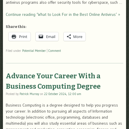
antivirus programs also offer security tools for cyberspace, such …
Continue reading ‘What to Look For in the Best Online Antivirus’ »
Share this:
Print
Email
More
Filed under
Potential Member
|
Comment
Advance Your Career With a
Business Computing Degree
Posted by
Patrick Murray
on
22 October 2024, 12:00 am
Business Computing is a degree designed to help you progress
your career. In addition to pursuing all aspects of Information
technology (electronic office, programming, databases and
multimedia) you will also study essential areas of business such as