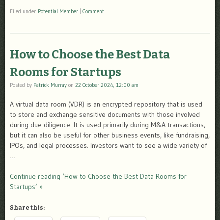
Filed under
Potential Member
|
Comment
How to Choose the Best Data
Rooms for Startups
Posted by
Patrick Murray
on
22 October 2024, 12:00 am
A virtual data room (VDR) is an encrypted repository that is used
to store and exchange sensitive documents with those involved
during due diligence. It is used primarily during M&A transactions,
but it can also be useful for other business events, like fundraising,
IPOs, and legal processes. Investors want to see a wide variety of
…
Continue reading ‘How to Choose the Best Data Rooms for
Startups’ »
Share this: