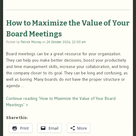
How to Maximize the Value of Your
Board Meetings
Posted by
Patrick Murray
on
26 October 2024, 12:00 am
Board meetings can be a great resource for your organization.
They can help you make better decisions, boost your productivity
and time management skills, increase your collaboration, and bring
the company closer to its goal. They can be long and confusing, as
well as boring. Many boards do not have the proper structure or
agenda …
Continue reading ‘How to Maximize the Value of Your Board
Meetings’ »
Share this:
Print
Email
More