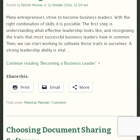
Posted by
Patrick Murray
on
11 October 2024, 12:00 am
Many entrepreneurs strive to become business leaders. With the
right combination of skills it is possible. The first step is
understanding what effective leadership looks like, and recognizing
the traits that most successful business leaders have in common.
Then, we can start working to cultivate those traits in ourselves. A
strong leadership ability is vital …
Continue reading ‘Becoming a Business Leader’ »
Share this:
Print
Email
More
Filed under
Potential Member
|
Comment
Choosing Document Sharing