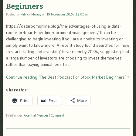
Beginners
Posted by
Patrick Murray
on
19 November 2024, 12:00 am
https://dataroomonline.blog/the-advantages-of-using-a-data-
room-for-board-meeting-document-management/ It can be
challenging to begin investing if you are a novice to investing or
simply want to know more. A recent study found searches for ‘how
to start trading and investing’ have risen by 203%, suggesting that
a large number of investors are choosing to invest themselves
rather than paying annual fees to …
Continue reading ‘The Best Podcast For Stock Market Beginners’ »
Share this:
Print
Email
More
Filed under
Potential Member
|
Comment