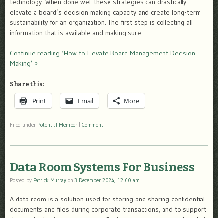
technology. When done well these strategies can drastically
elevate a board’s decision making capacity and create long-term
sustainability for an organization. The first step is collecting all
information that is available and making sure …
Continue reading ‘How to Elevate Board Management Decision
Making’ »
Share this:
Print
Email
More
Filed under
Potential Member
|
Comment
Data Room Systems For Business
Posted by
Patrick Murray
on
3 December 2024, 12:00 am
A data room is a solution used for storing and sharing confidential
documents and files during corporate transactions, and to support