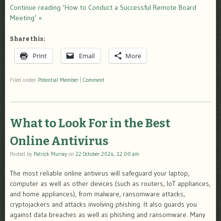
Continue reading ‘How to Conduct a Successful Remote Board
Meeting’ »
Share this:
Print
Email
More
Filed under
Potential Member
|
Comment
What to Look For in the Best
Online Antivirus
Posted by
Patrick Murray
on
22 October 2024, 12:00 am
The most reliable online antivirus will safeguard your laptop,
computer as well as other devices (such as routers, IoT appliances,
and home appliances), from malware, ransomware attacks,
cryptojackers and attacks involving phishing. It also guards you
against data breaches as well as phishing and ransomware. Many