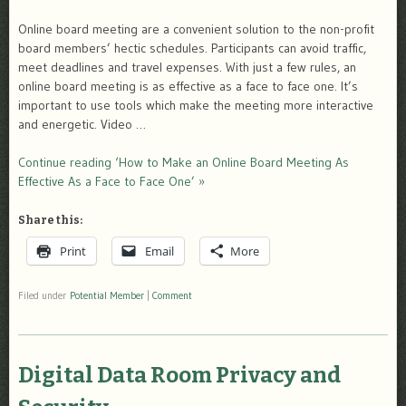
Online board meeting are a convenient solution to the non-profit
board members’ hectic schedules. Participants can avoid traffic,
meet deadlines and travel expenses. With just a few rules, an
online board meeting is as effective as a face to face one. It’s
important to use tools which make the meeting more interactive
and energetic. Video …
Continue reading ‘How to Make an Online Board Meeting As
Effective As a Face to Face One’ »
Share this:
Print
Email
More
Filed under
Potential Member
|
Comment
Digital Data Room Privacy and