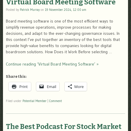
Virtual Board Meeting Software
Posted by
Patrick Murray
on
19 November 2024, 12:00 am
Board meeting software is one of the most efficient ways to
simplify revenue operations, improve processes for making
decisions, and adapt to the ever-changing governance issues. In
this context I’ve put together an inventory of the best tools that
provide high-value benefits to companies looking for digital
boardroom solutions. How Does it Work Before selecting …
Continue reading ‘Virtual Board Meeting Software’ »
Share this:
Print
Email
More
Filed under
Potential Member
|
Comment
The Best Podcast For Stock Market