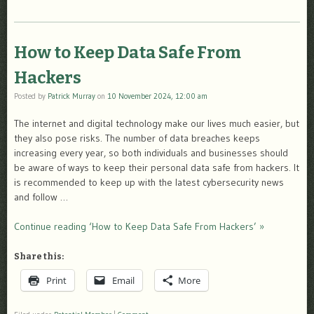
How to Keep Data Safe From
Hackers
Posted by
Patrick Murray
on
10 November 2024, 12:00 am
The internet and digital technology make our lives much easier, but
they also pose risks. The number of data breaches keeps
increasing every year, so both individuals and businesses should
be aware of ways to keep their personal data safe from hackers. It
is recommended to keep up with the latest cybersecurity news
and follow …
Continue reading ‘How to Keep Data Safe From Hackers’ »
Share this:
Print
Email
More