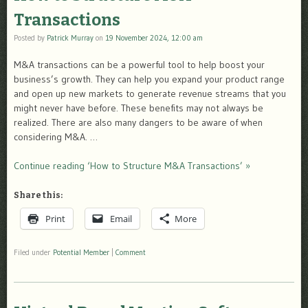
Transactions
Posted by
Patrick Murray
on
19 November 2024, 12:00 am
M&A transactions can be a powerful tool to help boost your
business’s growth. They can help you expand your product range
and open up new markets to generate revenue streams that you
might never have before. These benefits may not always be
realized. There are also many dangers to be aware of when
considering M&A. …
Continue reading ‘How to Structure M&A Transactions’ »
Share this:
Print
Email
More
Filed under
Potential Member
|
Comment