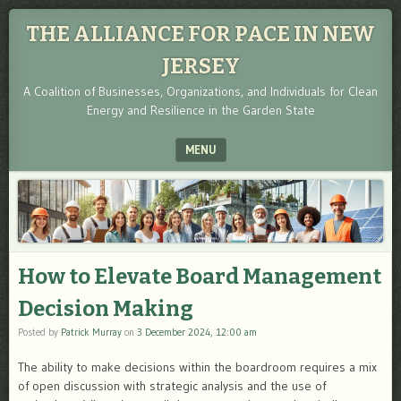
THE ALLIANCE FOR PACE IN NEW
JERSEY
A Coalition of Businesses, Organizations, and Individuals for Clean
Energy and Resilience in the Garden State
MENU
SKIP TO CONTENT
How to Elevate Board Management
Decision Making
Posted by
Patrick Murray
on
3 December 2024, 12:00 am
The ability to make decisions within the boardroom requires a mix
of open discussion with strategic analysis and the use of