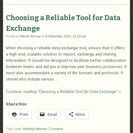
Choosing a Reliable Tool for Data
Exchange
Posted by
Patrick Murray
on
8 November 2024, 12:00 am
When choosing a reliable data exchange tool, ensure that it offers
a high-end, scalable solution to import, exchange and sharing
information. It should be designed to facilitate better collaboration
between teams and aid you in improve your business processes. It
must also accommodate a variety of file formats and protocols. It
should also include various …
Continue reading ‘Choosing a Reliable Tool for Data Exchange’ »
Share this:
Print
Email
More
Filed under
Potential Member
|
Comment