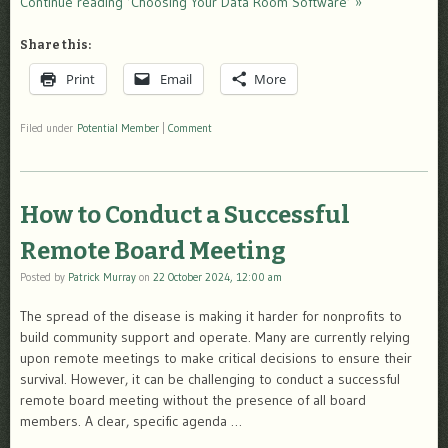
Continue reading ‘Choosing Your Data Room Software’ »
Share this:
Print
Email
More
Filed under
Potential Member
|
Comment
How to Conduct a Successful
Remote Board Meeting
Posted by
Patrick Murray
on
22 October 2024, 12:00 am
The spread of the disease is making it harder for nonprofits to
build community support and operate. Many are currently relying
upon remote meetings to make critical decisions to ensure their
survival. However, it can be challenging to conduct a successful
remote board meeting without the presence of all board
members. A clear, specific agenda …