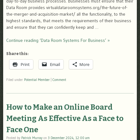
day-to-day business processes. Businesses must ensure that their
Data Room provides virtualdataroomsystems.org/the-future-of-
the-merger-and-acquisition-market/ all the functionality, to the
highest standards, that meets the requirements of their business
and ensure that they can confidently keep and …
Continue reading ‘Data Room Systems For Business’ »
Share this:
Print
Email
More
Filed under
Potential Member
|
Comment
How to Make an Online Board
Meeting As Effective As a Face to
Face One
Posted by
Patrick Murray
on
3 December 2024, 12:00 am