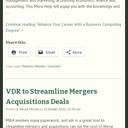
management and marketing, accounting economics, finance and
accounting. This More Help will equip you with the knowledge and
…
Continue reading ‘Advance Your Career With a Business Computing
Degree’ »
Share this:
Print
Email
More
Filed under
Potential Member
|
Comment
VDR to Streamline Mergers
Acquisitions Deals
Posted by
Patrick Murray
on
22 October 2024, 12:00 am
M&A involves many paperwork, and vdr is a great tool to
streamline mergers and acquisitions can cut the cost of these