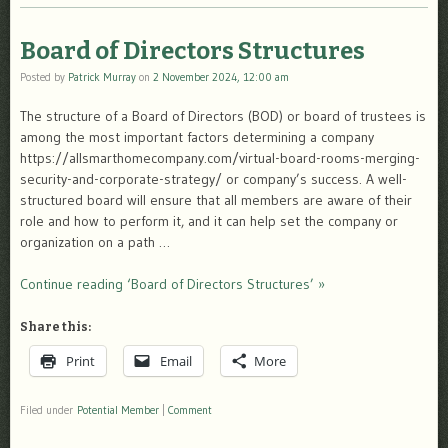
Board of Directors Structures
Posted by
Patrick Murray
on
2 November 2024, 12:00 am
The structure of a Board of Directors (BOD) or board of trustees is
among the most important factors determining a company
https://allsmarthomecompany.com/virtual-board-rooms-merging-
security-and-corporate-strategy/ or company’s success. A well-
structured board will ensure that all members are aware of their
role and how to perform it, and it can help set the company or
organization on a path …
Continue reading ‘Board of Directors Structures’ »
Share this:
Print
Email
More
Filed under
Potential Member
|
Comment