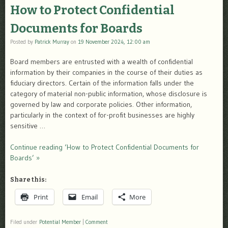
How to Protect Confidential
Documents for Boards
Posted by
Patrick Murray
on
19 November 2024, 12:00 am
Board members are entrusted with a wealth of confidential
information by their companies in the course of their duties as
fiduciary directors. Certain of the information falls under the
category of material non-public information, whose disclosure is
governed by law and corporate policies. Other information,
particularly in the context of for-profit businesses are highly
sensitive …
Continue reading ‘How to Protect Confidential Documents for
Boards’ »
Share this:
Print
Email
More
Filed under
Potential Member
|
Comment