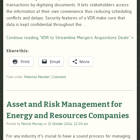
transactions by digitizing documents. It lets stakeholders access
the information at their own convenience thus reducing scheduling
conflicts and delays. Security features of a VDR make sure that
data is kept confidential throughout the …
Continue reading ‘VDR to Streamline Mergers Acquisitions Deals’ »
Share this:
Print
Email
More
Filed under
Potential Member
|
Comment
Asset and Risk Management for
Energy and Resources Companies
Posted by
Patrick Murray
on
15 October 2024, 12:00 am
For any industry it’s crucial to have a sound process for managing