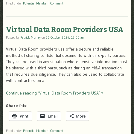
Filed under
Potential Member
|
Comment
Virtual Data Room Providers USA
Posted by
Patrick Murray
on
26 October 2024, 12:00 am
Virtual Data Room providers usa offer a secure and reliable
method of sharing confidential documents with third-party parties.
They can be used in any situation where sensitive information must
be shared with a third-party, such as during an M&A transaction
that requires due diligence. They can also be used to collaborate
with contractors on a …
Continue reading ‘Virtual Data Room Providers USA’ »
Share this:
Print
Email
More
Filed under
Potential Member
|
Comment