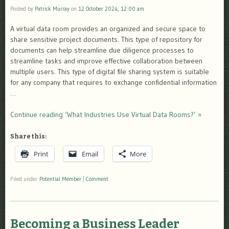
Posted by
Patrick Murray
on
12 October 2024, 12:00 am
A virtual data room provides an organized and secure space to
share sensitive project documents. This type of repository for
documents can help streamline due diligence processes to
streamline tasks and improve effective collaboration between
multiple users. This type of digital file sharing system is suitable
for any company that requires to exchange confidential information
…
Continue reading ‘What Industries Use Virtual Data Rooms?’ »
Share this:
Print
Email
More
Filed under
Potential Member
|
Comment
Becoming a Business Leader