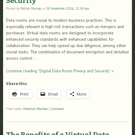
Security
Posted by
Patrick Murray
on
26 November 2024, 12:00 am
Data rooms are crucial to modern business practices. This is
especially relevant in high-risk transactions such as mergers and
purchases. Virtual data rooms are designed to incorporate
enhanced security standards with enhanced capabilities for
collaboration. They can help speed up due diligence, among other
crucial tasks. The combination of document encryption and detailed
access control …
Continue reading ‘Digital Data Room Privacy and Security’ »
Share this:
Print
Email
More
Filed under
Potential Member
|
Comment