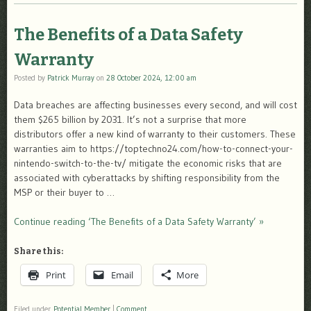
The Benefits of a Data Safety
Warranty
Posted by
Patrick Murray
on
28 October 2024, 12:00 am
Data breaches are affecting businesses every second, and will cost
them $265 billion by 2031. It’s not a surprise that more
distributors offer a new kind of warranty to their customers. These
warranties aim to https://toptechno24.com/how-to-connect-your-
nintendo-switch-to-the-tv/ mitigate the economic risks that are
associated with cyberattacks by shifting responsibility from the
MSP or their buyer to …
Continue reading ‘The Benefits of a Data Safety Warranty’ »
Share this:
Print
Email
More
Filed under
Potential Member
|
Comment