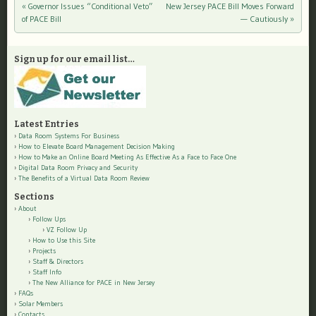
«
Governor Issues “Conditional Veto”
New Jersey PACE Bill Moves Forward
Post navigation
of PACE Bill
— Cautiously
»
Sign up for our email list…
Latest Entries
Data Room Systems For Business
How to Elevate Board Management Decision Making
How to Make an Online Board Meeting As Effective As a Face to Face One
Digital Data Room Privacy and Security
The Benefits of a Virtual Data Room Review
Sections
About
Follow Ups
VZ Follow Up
How to Use this Site
Projects
Staff & Directors
Staff Info
The New Alliance for PACE in New Jersey
FAQs
Solar Members
Contacts