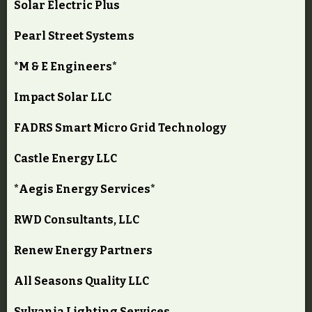
Solar Electric Plus
Pearl Street Systems
*M & E Engineers*
Impact Solar LLC
FADRS Smart Micro Grid Technology
Castle Energy LLC
*Aegis Energy Services*
RWD Consultants, LLC
Renew Energy Partners
All Seasons Quality LLC
Sylvania Lighting Services