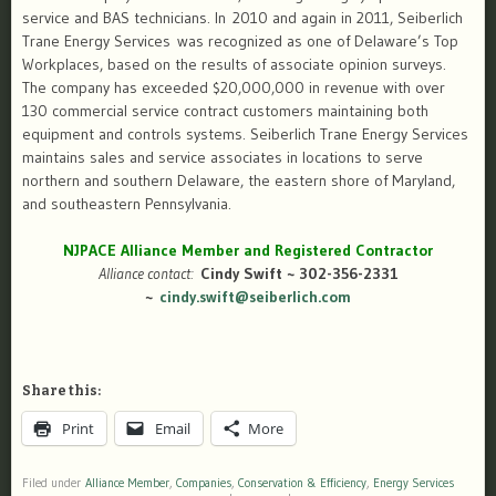
service and BAS technicians. In 2010 and again in 2011, Seiberlich
Trane Energy Services was recognized as one of Delaware’s Top
Workplaces, based on the results of associate opinion surveys.
The company has exceeded $20,000,000 in revenue with over
130 commercial service contract customers maintaining both
equipment and controls systems. Seiberlich Trane Energy Services
maintains sales and service associates in locations to serve
northern and southern Delaware, the eastern shore of Maryland,
and southeastern Pennsylvania.
NJPACE Alliance Member and Registered Contractor
Alliance contact:
Cindy Swift ~ 302-356-2331
~
cindy.swift@seiberlich.com
Share this:
Print
Email
More
Filed under
Alliance Member
,
Companies
,
Conservation & Efficiency
,
Energy Services