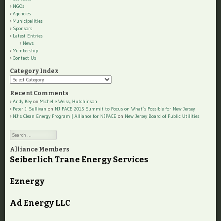
NGOs
Agencies
Municipalities
Sponsors
Latest Entries
News
Membership
Contact Us
Category Index
Category
Index
Recent Comments
Andy Key
on
Michelle Weiss, Hutchinson
Peter J. Sullivan
on
NJ PACE 2015 Summit to Focus on What’s Possible for New Jersey
NJ’s Clean Energy Program | Alliance for NJPACE
on
New Jersey Board of Public Utilities
Search
Alliance Members
Seiberlich Trane Energy Services
Eznergy
Ad Energy LLC