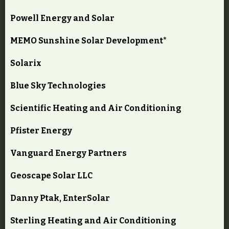
Powell Energy and Solar
MEMO Sunshine Solar Development*
Solarix
Blue Sky Technologies
Scientific Heating and Air Conditioning
Pfister Energy
Vanguard Energy Partners
Geoscape Solar LLC
Danny Ptak, EnterSolar
Sterling Heating and Air Conditioning