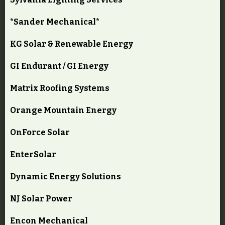
*Sander Mechanical*
KG Solar & Renewable Energy
GI Endurant / GI Energy
Matrix Roofing Systems
Orange Mountain Energy
OnForce Solar
EnterSolar
Dynamic Energy Solutions
NJ Solar Power
Encon Mechanical