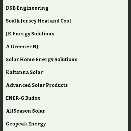
D&B Engineering
South Jersey Heat and Cool
JK Energy Solutions
A Greener NJ
Solar Home Energy Solutions
Kaitanna Solar
Advanced Solar Products
ENER-G Rudox
AllSeason Solar
Geopeak Energy