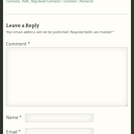
Contractor
,
HVAC
,
Registered Contractor
|
Comment
|
Permalink
Leave a Reply
Your email address will not be published.
Required fields are marked
*
Comment
*
Name
*
Email
*