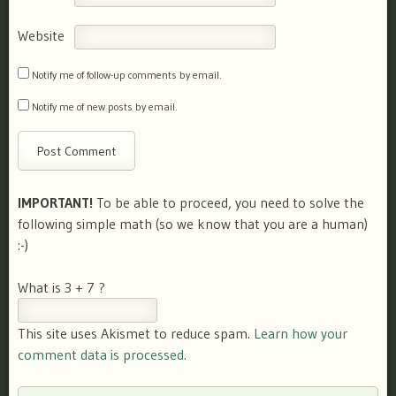
Website
Notify me of follow-up comments by email.
Notify me of new posts by email.
IMPORTANT!
To be able to proceed, you need to solve the
following simple math (so we know that you are a human)
:-)
What is 3 + 7 ?
This site uses Akismet to reduce spam.
Learn how your
comment data is processed.