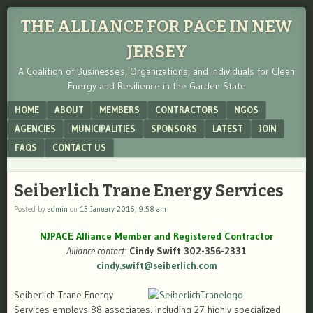
THE ALLIANCE FOR PACE IN NEW
JERSEY
A Coalition of Businesses, Organizations, and Individuals for Clean
Energy and Resilience in the Garden State
Menu
SKIP TO CONTENT
HOME
ABOUT
MEMBERS
CONTRACTORS
NGOS
AGENCIES
MUNICIPALITIES
SPONSORS
LATEST
JOIN
FAQS
CONTACT US
Seiberlich Trane Energy Services
Posted by
admin
on
13 January 2016, 9:58 am
NJPACE Alliance Member and Registered Contractor
Alliance contact:
Cindy Swift 302-356-2331
cindy.swift@seiberlich.com
Seiberlich Trane Energy
Services employs 88 associates, including 27 highly specialized