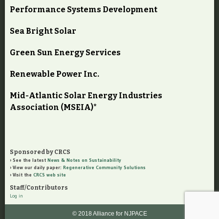
Performance Systems Development
Sea Bright Solar
Green Sun Energy Services
Renewable Power Inc.
Mid-Atlantic Solar Energy Industries
Association (MSEIA)*
Sponsored by CRCS
See the latest
News & Notes on Sustainability
View our daily paper:
Regenerative Community Solutions
Visit the
CRCS web site
Staff/Contributors
Log in
© 2018 Alliance for NJPACE