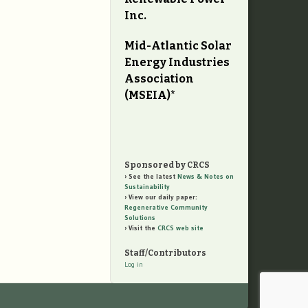
Inc.
Mid-Atlantic Solar
Energy Industries
Association
(MSEIA)*
Sponsored by CRCS
See the latest
News & Notes on
Sustainability
View our daily paper:
Regenerative Community
Solutions
Visit the
CRCS web site
Staff/Contributors
Log in