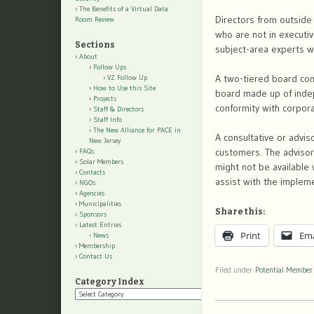
The Benefits of a Virtual Data
Directors from outside
Room Review
who are not in executiv
Sections
subject-area experts wi
About
Follow Ups
A two-tiered board co
VZ Follow Up
How to Use this Site
board made up of inde
Projects
conformity with corpora
Staff & Directors
Staff Info
The New Alliance for PACE in
A consultative or advis
New Jersey
customers. The advisors
FAQs
Solar Members
might not be available 
Contacts
assist with the implem
NGOs
Agencies
Municipalities
Share this:
Sponsors
Latest Entries
Print
Ema
News
Membership
Contact Us
Filed under
Potential Member
Category Index
Category
Index