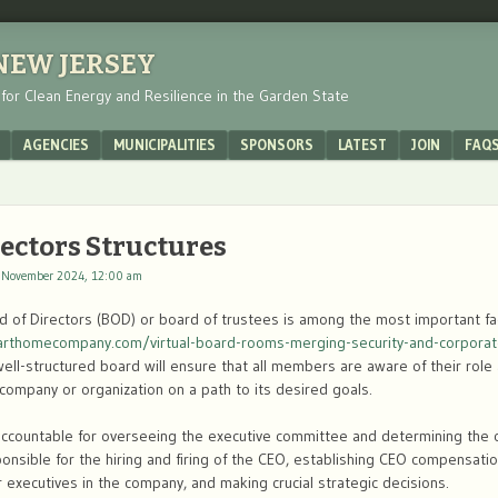
 NEW JERSEY
s for Clean Energy and Resilience in the Garden State
AGENCIES
MUNICIPALITIES
SPONSORS
LATEST
JOIN
FAQ
rectors Structures
 November 2024, 12:00 am
rd of Directors (BOD) or board of trustees is among the most important f
marthomecompany.com/virtual-board-rooms-merging-security-and-corporat
ell-structured board will ensure that all members are aware of their role
 company or organization on a path to its desired goals.
accountable for overseeing the executive committee and determining the ov
ponsible for the hiring and firing of the CEO, establishing CEO compensati
executives in the company, and making crucial strategic decisions.