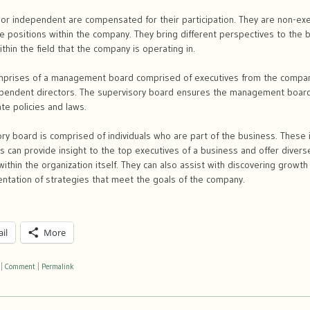
 or independent are compensated for their participation. They are non-e
e positions within the company. They bring different perspectives to the b
thin the field that the company is operating in.
mprises of a management board comprised of executives from the compan
pendent directors. The supervisory board ensures the management board
te policies and laws.
ory board is comprised of individuals who are part of the business. These 
 can provide insight to the top executives of a business and offer divers
within the organization itself. They can also assist with discovering growt
entation of strategies that meet the goals of the company.
il
More
|
Comment
|
Permalink