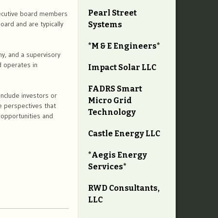
Pearl Street
xecutive board members
oard and are typically
Systems
*M & E Engineers*
y, and a supervisory
 operates in
Impact Solar LLC
FADRS Smart
include investors or
Micro Grid
e perspectives that
Technology
h opportunities and
Castle Energy LLC
*Aegis Energy
Services*
RWD Consultants,
LLC