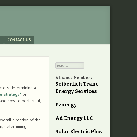
S
CONTACT US
Search
Alliance Members
Seiberlich Trane
actors determining a
Energy Services
e-strategy/
or
 and how to perform it,
Eznergy
Ad Energy LLC
erall direction of the
on, determining
Solar Electric Plus