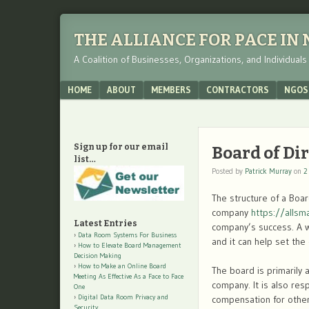
THE ALLIANCE FOR PACE IN
A Coalition of Businesses, Organizations, and Individual
Menu
SKIP TO CONTENT
HOME
ABOUT
MEMBERS
CONTRACTORS
NGOS
Sign up for our email
Board of Di
list…
Posted by
Patrick Murray
on
2
The structure of a Boa
company
https://alls
Latest Entries
company’s success. A w
Data Room Systems For Business
and it can help set the
How to Elevate Board Management
Decision Making
How to Make an Online Board
The board is primarily 
Meeting As Effective As a Face to Face
company. It is also res
One
Digital Data Room Privacy and
compensation for other 
Security