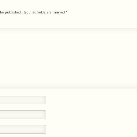
 be published.
Required fields are marked
*