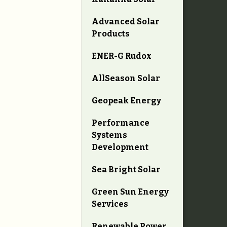
Advanced Solar
Products
ENER-G Rudox
AllSeason Solar
Geopeak Energy
Performance
Systems
Development
Sea Bright Solar
Green Sun Energy
Services
Renewable Power