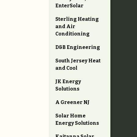
EnterSolar
Sterling Heating
and Air
Conditioning
D&B Engineering
South Jersey Heat
and Cool
JK Energy
Solutions
A Greener NJ
Solar Home
Energy Solutions
Kaitanna Solar