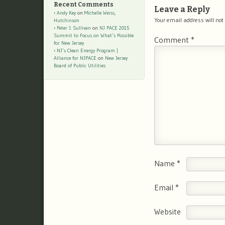
Recent Comments
Leave a Reply
Andy Key
on
Michelle Weiss,
Your email address will not
Hutchinson
Peter J. Sullivan
on
NJ PACE 2015
Summit to Focus on What’s Possible
Comment
*
for New Jersey
NJ’s Clean Energy Program |
Alliance for NJPACE
on
New Jersey
Board of Public Utilities
Name
*
Email
*
Website