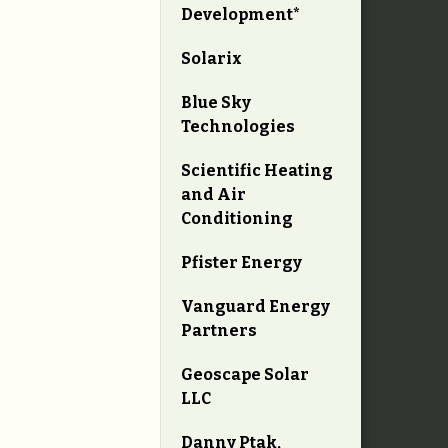
Development*
Solarix
Blue Sky
Technologies
Scientific Heating
and Air
Conditioning
Pfister Energy
Vanguard Energy
Partners
Geoscape Solar
LLC
Danny Ptak,