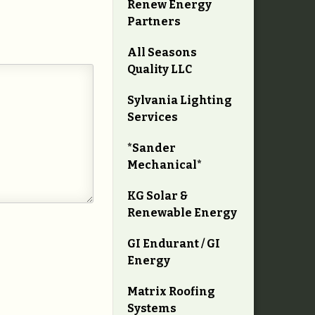
Renew Energy
Partners
All Seasons
Quality LLC
Sylvania Lighting
Services
*Sander
Mechanical*
KG Solar &
Renewable Energy
GI Endurant / GI
Energy
Matrix Roofing
Systems