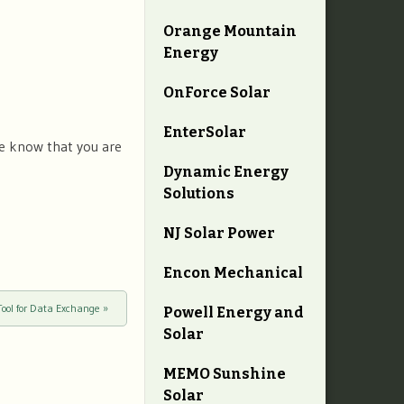
Orange Mountain
Energy
OnForce Solar
EnterSolar
we know that you are
Dynamic Energy
Solutions
NJ Solar Power
Encon Mechanical
Tool for Data Exchange
»
Powell Energy and
Solar
MEMO Sunshine
Solar