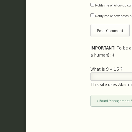
Notify me of follow-up 
Notify me of new posts b
IMPORTANT!
To be a
a human) :-)
What is 9 + 15 ?
This site uses Akism
«
Board Management So
Post navigation