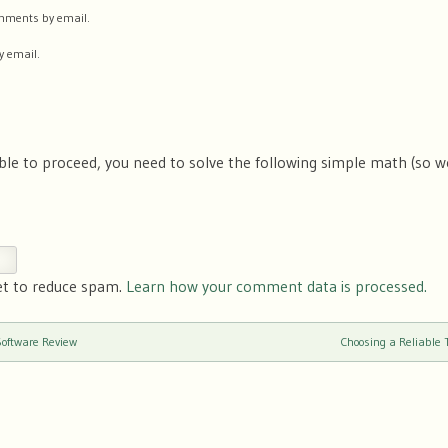
comments by email.
y email.
ble to proceed, you need to solve the following simple math (so 
et to reduce spam.
Learn how your comment data is processed.
ftware Review
Choosing a Reliable 