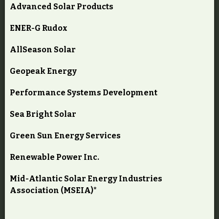
Advanced Solar Products
ENER-G Rudox
AllSeason Solar
Geopeak Energy
Performance Systems Development
Sea Bright Solar
Green Sun Energy Services
Renewable Power Inc.
Mid-Atlantic Solar Energy Industries
Association (MSEIA)*