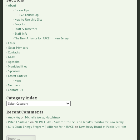
Sections
About
Follow Ups
VZ Follow Up
How to Use this Site
Projects
Staff & Directors
Staff Info
The New Alliance for PACE in New Jersey
FAQs
Solar Members
Contacts
NGOs
Agencies
Municipalities
Sponsors
Latest Entries
News
Membership
Contact Us
Category Index
Category
Index
Recent Comments
Andy Key
on
Michelle Weiss, Hutchinson
Peter J. Sullivan
on
NJ PACE 2015 Summit to Focus on What’s Possible for New Jersey
NJ’s Clean Energy Program | Alliance for NJPACE
on
New Jersey Board of Public Utilities
Search