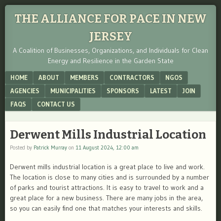
THE ALLIANCE FOR PACE IN NEW
JERSEY
A Coalition of Businesses, Organizations, and Individuals for Clean
Energy and Resilience in the Garden State
Menu
SKIP TO CONTENT
HOME
ABOUT
MEMBERS
CONTRACTORS
NGOS
AGENCIES
MUNICIPALITIES
SPONSORS
LATEST
JOIN
FAQS
CONTACT US
Derwent Mills Industrial Location
Posted by
Patrick Murray
on
11 August 2024, 12:00 am
Derwent mills industrial location is a great place to live and work.
The location is close to many cities and is surrounded by a number
of parks and tourist attractions. It is easy to travel to work and a
great place for a new business. There are many jobs in the area,
so you can easily find one that matches your interests and skills.