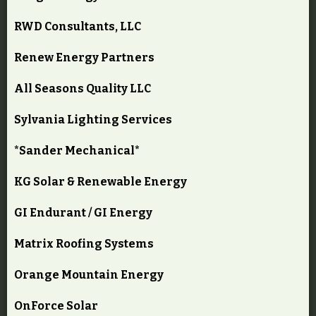
RWD Consultants, LLC
Renew Energy Partners
All Seasons Quality LLC
Sylvania Lighting Services
*Sander Mechanical*
KG Solar & Renewable Energy
GI Endurant / GI Energy
Matrix Roofing Systems
Orange Mountain Energy
OnForce Solar