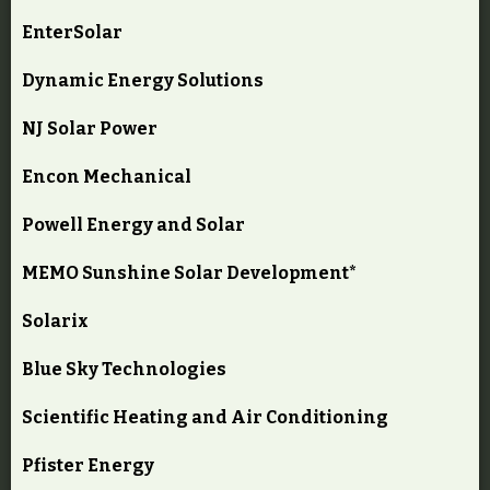
EnterSolar
Dynamic Energy Solutions
NJ Solar Power
Encon Mechanical
Powell Energy and Solar
MEMO Sunshine Solar Development*
Solarix
Blue Sky Technologies
Scientific Heating and Air Conditioning
Pfister Energy