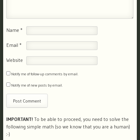
Name
*
Email
*
Website
Notify me of follow-up comments by email.
Notify me of new posts by email.
IMPORTANT!
To be able to proceed, you need to solve the
following simple math (so we know that you are a human)
:-)