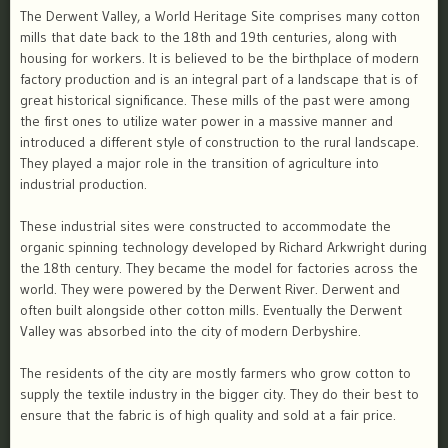
The Derwent Valley, a World Heritage Site comprises many cotton
mills that date back to the 18th and 19th centuries, along with
housing for workers. It is believed to be the birthplace of modern
factory production and is an integral part of a landscape that is of
great historical significance. These mills of the past were among
the first ones to utilize water power in a massive manner and
introduced a different style of construction to the rural landscape.
They played a major role in the transition of agriculture into
industrial production.
These industrial sites were constructed to accommodate the
organic spinning technology developed by Richard Arkwright during
the 18th century. They became the model for factories across the
world. They were powered by the Derwent River. Derwent and
often built alongside other cotton mills. Eventually the Derwent
Valley was absorbed into the city of modern Derbyshire.
The residents of the city are mostly farmers who grow cotton to
supply the textile industry in the bigger city. They do their best to
ensure that the fabric is of high quality and sold at a fair price.