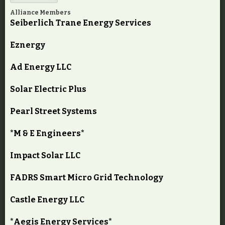
Alliance Members
Seiberlich Trane Energy Services
Eznergy
Ad Energy LLC
Solar Electric Plus
Pearl Street Systems
*M & E Engineers*
Impact Solar LLC
FADRS Smart Micro Grid Technology
Castle Energy LLC
*Aegis Energy Services*