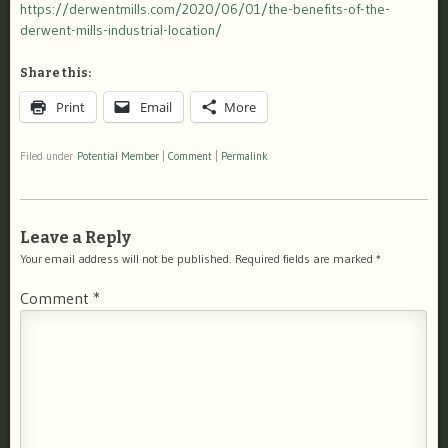
https://derwentmills.com/2020/06/01/the-benefits-of-the-
derwent-mills-industrial-location/
Share this:
Print
Email
More
Filed under
Potential Member
|
Comment
|
Permalink
Leave a Reply
Your email address will not be published.
Required fields are marked
*
Comment
*