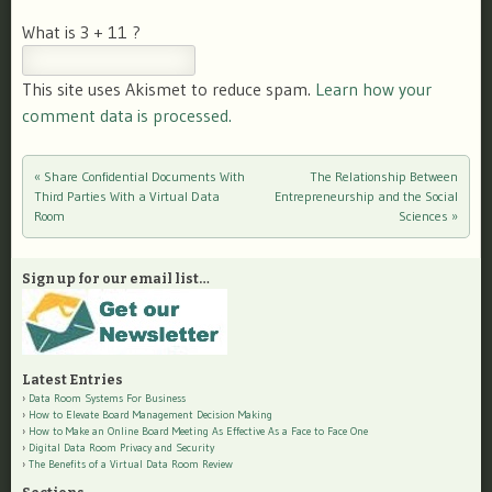
What is 3 + 11 ?
This site uses Akismet to reduce spam.
Learn how your
comment data is processed.
«
Share Confidential Documents With
The Relationship Between
Post navigation
Third Parties With a Virtual Data
Entrepreneurship and the Social
Room
Sciences
»
Sign up for our email list…
Latest Entries
Data Room Systems For Business
How to Elevate Board Management Decision Making
How to Make an Online Board Meeting As Effective As a Face to Face One
Digital Data Room Privacy and Security
The Benefits of a Virtual Data Room Review