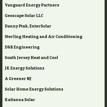
Vanguard Energy Partners
Geoscape Solar LLC
Danny Ptak, EnterSolar
Sterling Heating and Air Conditioning
D&B Engineering
South Jersey Heat and Cool
JK Energy Solutions
A Greener NJ
Solar Home Energy Solutions
Kaitanna Solar