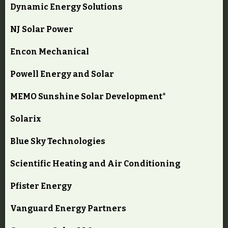
Dynamic Energy Solutions
NJ Solar Power
Encon Mechanical
Powell Energy and Solar
MEMO Sunshine Solar Development*
Solarix
Blue Sky Technologies
Scientific Heating and Air Conditioning
Pfister Energy
Vanguard Energy Partners