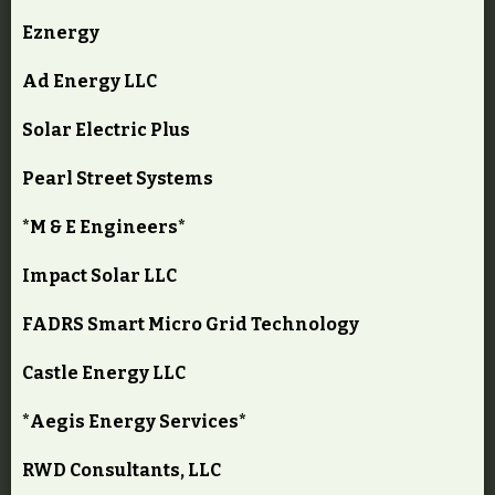
Eznergy
Ad Energy LLC
Solar Electric Plus
Pearl Street Systems
*M & E Engineers*
Impact Solar LLC
FADRS Smart Micro Grid Technology
Castle Energy LLC
*Aegis Energy Services*
RWD Consultants, LLC