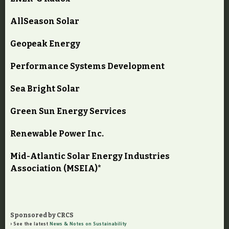
AllSeason Solar
Geopeak Energy
Performance Systems Development
Sea Bright Solar
Green Sun Energy Services
Renewable Power Inc.
Mid-Atlantic Solar Energy Industries
Association (MSEIA)*
Sponsored by CRCS
See the latest
News & Notes on Sustainability