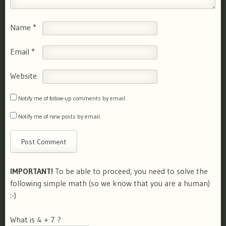
Name
*
Email
*
Website
Notify me of follow-up comments by email.
Notify me of new posts by email.
IMPORTANT!
To be able to proceed, you need to solve the
following simple math (so we know that you are a human)
:-)
What is 4 + 7 ?