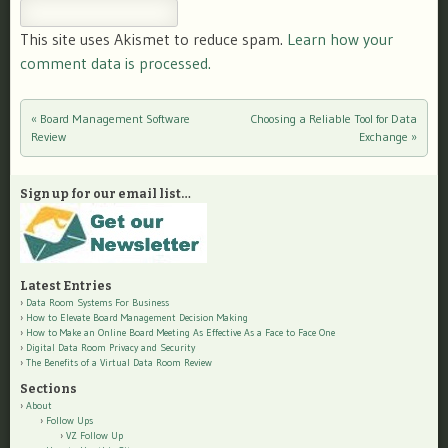
This site uses Akismet to reduce spam.
Learn how your
comment data is processed.
«
Board Management Software
Choosing a Reliable Tool for Data
Post navigation
Review
Exchange
»
Sign up for our email list…
Latest Entries
Data Room Systems For Business
How to Elevate Board Management Decision Making
How to Make an Online Board Meeting As Effective As a Face to Face One
Digital Data Room Privacy and Security
The Benefits of a Virtual Data Room Review
Sections
About
Follow Ups
VZ Follow Up