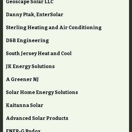
Geoscape Solar LLC
Danny Ptak, EnterSolar
Sterling Heating and Air Conditioning
D&B Engineering
South Jersey Heat and Cool
JK Energy Solutions
A Greener NJ
Solar Home Energy Solutions
Kaitanna Solar
Advanced Solar Products
ENER-G Rudox