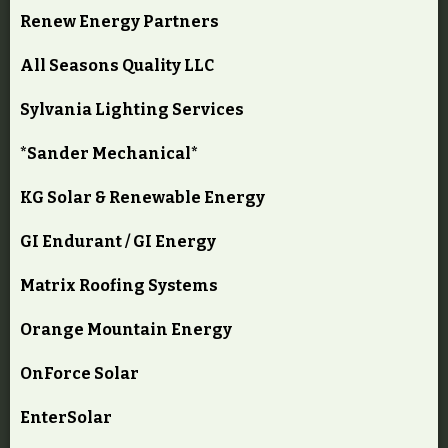
Renew Energy Partners
All Seasons Quality LLC
Sylvania Lighting Services
*Sander Mechanical*
KG Solar & Renewable Energy
GI Endurant / GI Energy
Matrix Roofing Systems
Orange Mountain Energy
OnForce Solar
EnterSolar