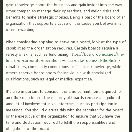
gain knowledge about the business and gain insight into the way
other companies manage their operations, and weigh risks and
benefits to make strategic choices. Being a part of the board of an
organization that supports a cause or the cause you believe in is
often rewarding.
When considering applying to serve on a board, look at the type of
capabilities the organization requires. Certain boards require a
variety of skills, such as fundraising
https://boardroomco.net/the-
future-of-corporate-operations-virtual-data-rooms-at-the-helm/
capabilities, community connections or financial knowledge, while
others reserve board spots for individuals with specialized
qualifications, such as legal or medical expertise.
It’s also important to consider the time commitment required for
an office on a board. The majority of boards require a significant
amount of involvement in volunteerism, such as participation in
meetings. You should discuss this with the recruiter for the board
or the executive of the organization to ensure that you have the
time and dedication required to fulfill the responsibilities and
obligations of the board.