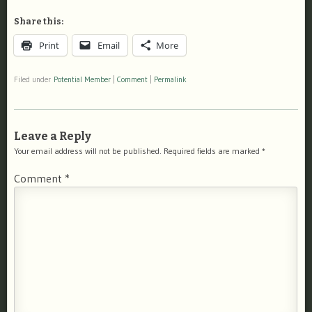
Share this:
Print
Email
More
Filed under
Potential Member
|
Comment
|
Permalink
Leave a Reply
Your email address will not be published.
Required fields are marked
*
Comment
*