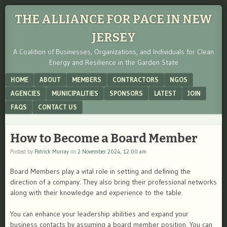
THE ALLIANCE FOR PACE IN NEW
JERSEY
A Coalition of Businesses, Organizations, and Individuals for Clean
Energy and Resilience in the Garden State
Menu
SKIP TO CONTENT
HOME
ABOUT
MEMBERS
CONTRACTORS
NGOS
AGENCIES
MUNICIPALITIES
SPONSORS
LATEST
JOIN
FAQS
CONTACT US
How to Become a Board Member
Posted by
Patrick Murray
on
2 November 2024, 12:00 am
Board Members play a vital role in setting and defining the
direction of a company. They also bring their professional networks
along with their knowledge and experience to the table.
You can enhance your leadership abilities and expand your
business contacts by assuming a board member position. You can