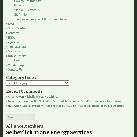
How to Use this Site
Projects
Staff & Directors
Staff Info
The New Alliance for PACE in New Jersey
FAQs
Solar Members
Contacts
NGOs
Agencies
Municipalities
Sponsors
Latest Entries
News
Membership
Contact Us
Category Index
Category
Index
Recent Comments
Andy Key
on
Michelle Weiss, Hutchinson
Peter J. Sullivan
on
NJ PACE 2015 Summit to Focus on What’s Possible for New Jersey
NJ’s Clean Energy Program | Alliance for NJPACE
on
New Jersey Board of Public Utilities
Search
Alliance Members
Seiberlich Trane Energy Services