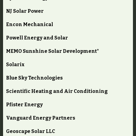
NJ Solar Power
Encon Mechanical
Powell Energy and Solar
MEMO Sunshine Solar Development*
Solarix
Blue Sky Technologies
Scientific Heating and Air Conditioning
Pfister Energy
Vanguard Energy Partners
Geoscape Solar LLC