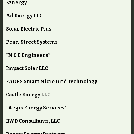
Eznergy
Ad Energy LLC
Solar Electric Plus
Pearl Street Systems
*M & E Engineers*
Impact Solar LLC
FADRS Smart Micro Grid Technology
Castle Energy LLC
*Aegis Energy Services*
RWD Consultants, LLC