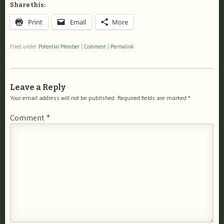
Share this:
Print
Email
More
Filed under
Potential Member
|
Comment
|
Permalink
Leave a Reply
Your email address will not be published.
Required fields are marked
*
Comment
*