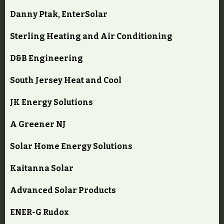
Danny Ptak, EnterSolar
Sterling Heating and Air Conditioning
D&B Engineering
South Jersey Heat and Cool
JK Energy Solutions
A Greener NJ
Solar Home Energy Solutions
Kaitanna Solar
Advanced Solar Products
ENER-G Rudox