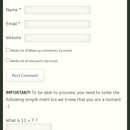
Name
*
Email
*
Website
Notify me of follow-up comments by email.
Notify me of new posts by email.
IMPORTANT!
To be able to proceed, you need to solve the
following simple math (so we know that you are a human)
:-)
What is 11 + 7 ?