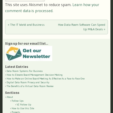
This site uses Akismet to reduce spam.
Learn how your
comment data is processed.
«
The IT World and Business
How Data Room Software Can Speed
Post navigation
Up M&A Deals
»
Sign up for our email list…
Latest Entries
Data Room Systems For Business
How to Elevate Board Management Decision Making
How to Make an Online Board Meeting As Effective As a Face to Face One
Digital Data Room Privacy and Security
The Benefits of a Virtual Data Room Review
Sections
About
Follow Ups
VZ Follow Up
How to Use this Site
Projects