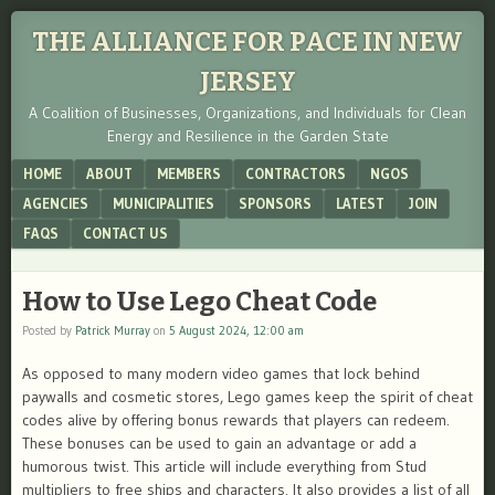
THE ALLIANCE FOR PACE IN NEW
JERSEY
A Coalition of Businesses, Organizations, and Individuals for Clean
Energy and Resilience in the Garden State
Menu
SKIP TO CONTENT
HOME
ABOUT
MEMBERS
CONTRACTORS
NGOS
AGENCIES
MUNICIPALITIES
SPONSORS
LATEST
JOIN
FAQS
CONTACT US
How to Use Lego Cheat Code
Posted by
Patrick Murray
on
5 August 2024, 12:00 am
As opposed to many modern video games that lock behind
paywalls and cosmetic stores, Lego games keep the spirit of cheat
codes alive by offering bonus rewards that players can redeem.
These bonuses can be used to gain an advantage or add a
humorous twist. This article will include everything from Stud
multipliers to free ships and characters. It also provides a list of all