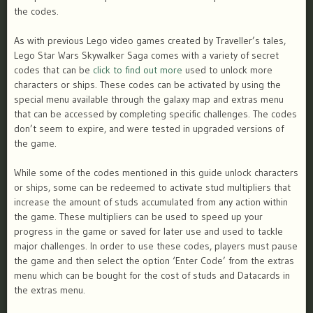
the codes.
As with previous Lego video games created by Traveller’s tales,
Lego Star Wars Skywalker Saga comes with a variety of secret
codes that can be
click to find out more
used to unlock more
characters or ships. These codes can be activated by using the
special menu available through the galaxy map and extras menu
that can be accessed by completing specific challenges. The codes
don’t seem to expire, and were tested in upgraded versions of
the game.
While some of the codes mentioned in this guide unlock characters
or ships, some can be redeemed to activate stud multipliers that
increase the amount of studs accumulated from any action within
the game. These multipliers can be used to speed up your
progress in the game or saved for later use and used to tackle
major challenges. In order to use these codes, players must pause
the game and then select the option ‘Enter Code’ from the extras
menu which can be bought for the cost of studs and Datacards in
the extras menu.