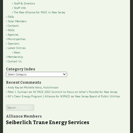
Staff & Directors
Staff Info
The New Alliance for PACE in New Jersey
FAQs
Solar Members
Contacts
NGOs
Agencies
Municipalities
Sponsors
Latest Entries
News
Membership
Contact Us
Category Index
Category
Index
Recent Comments
Andy Key
on
Michelle Weiss, Hutchinson
Peter J. Sullivan
on
NJ PACE 2015 Summit to Focus on What’s Possible for New Jersey
NJ’s Clean Energy Program | Alliance for NJPACE
on
New Jersey Board of Public Utilities
Search
Alliance Members
Seiberlich Trane Energy Services