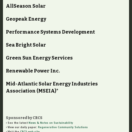
AllSeason Solar
Geopeak Energy
Performance Systems Development
Sea Bright Solar
Green Sun Energy Services
Renewable Power Inc.
Mid-Atlantic Solar Energy Industries
Association (MSEIA)*
Sponsored by CRCS
See the latest
News & Notes on Sustainability
View our daily paper:
Regenerative Community Solutions
Visit the
CRCS web site