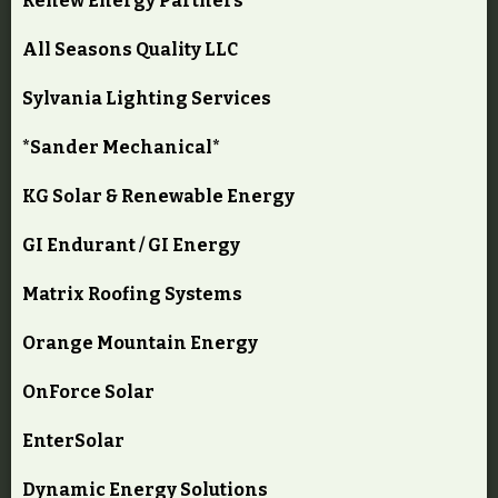
Renew Energy Partners
All Seasons Quality LLC
Sylvania Lighting Services
*Sander Mechanical*
KG Solar & Renewable Energy
GI Endurant / GI Energy
Matrix Roofing Systems
Orange Mountain Energy
OnForce Solar
EnterSolar
Dynamic Energy Solutions