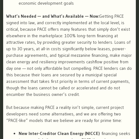
economic development goals
What’s Needed — and What’s Available — Now:
Getting PACE
signed into law, and correctly implemented at the local level, is
critical, because PACE offers many features that simply don’t exist
elsewhere in the marketplace: 100% long-term financing at
attractive rates, by providing greater security to lenders. Loans of
up to 30 years, at all-in costs significantly below leases, power-
purchase agreements, and typical mezzanine financing, make major
clean energy and resiliency improvements cashflow positive from
day one — not only affordable but compelling. PACE lenders can do
this because their loans are secured by a municipal special
assessment that takes first priority in terms of current payments,
though the loans cannot be called or accelerated and do not
encumber the business owner’s credit.
But because making PACE a reality isn’t simple, current project
developers need some alternatives, and we are offering two
“PACE-like” models that we believe are ready for prime time:
New Inter-Creditor Clean Energy (NICCE)
financing seeks