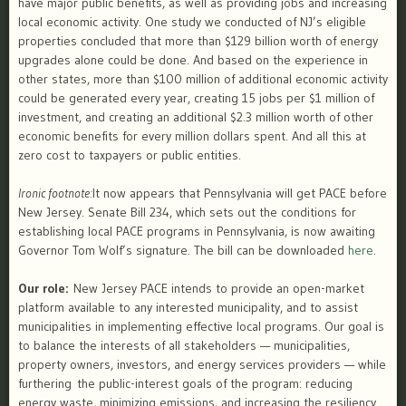
have major public benefits, as well as providing jobs and increasing
local economic activity. One study we conducted of NJ’s eligible
properties concluded that more than $129 billion worth of energy
upgrades alone could be done. And based on the experience in
other states, more than $100 million of additional economic activity
could be generated every year, creating 15 jobs per $1 million of
investment, and creating an additional $2.3 million worth of other
economic benefits for every million dollars spent. And all this at
zero cost to taxpayers or public entities.
Ironic footnote:
It now appears that Pennsylvania will get PACE before
New Jersey. Senate Bill 234, which sets out the conditions for
establishing local PACE programs in Pennsylvania, is now awaiting
Governor Tom Wolf’s signature. The bill can be downloaded
here
.
Our role:
New Jersey PACE intends to provide an open-market
platform available to any interested municipality, and to assist
municipalities in implementing effective local programs. Our goal is
to balance the interests of all stakeholders — municipalities,
property owners, investors, and energy services providers — while
further​ing​ the public-interest goals of the program: reducing
energy waste, minimizing emissions, and increasing the resiliency