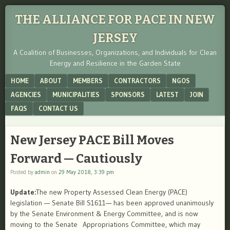
THE ALLIANCE FOR PACE IN NEW
JERSEY
A Coalition of Businesses, Organizations, and Individuals for Clean
Energy and Resilience in the Garden State
Menu
SKIP TO CONTENT
HOME
ABOUT
MEMBERS
CONTRACTORS
NGOS
AGENCIES
MUNICIPALITIES
SPONSORS
LATEST
JOIN
FAQS
CONTACT US
New Jersey PACE Bill Moves
Forward — Cautiously
Posted by
admin
on
29 May 2018, 3:39 pm
Update:
The new Property Assessed Clean Energy (PACE)
legislation — Senate Bill S1611— has been approved unanimously
by the Senate Environment & Energy Committee, and is now
moving to the Senate Appropriations Committee, which may