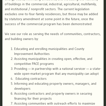
of buildings in the commercial, industrial, agricultural, multifamily,
and institutional / nonprofit sectors. The current legislation
excludes one-to-four-family residences, but those may be added
by statutory amendment at some point in the future, once the
success of the commercial program has been demonstrated.
We see our role as serving the needs of communities, contractors,
and building owners by:
Educating and enrolling municipalities and County
Improvement Authorities
Assisting municipalities in creating open, effective, and
competitive PACE programs
Providing — in partnership with a national servicer — a state-
wide open-market program that any municipality can adopt
Educating contractors
Informing and educating property owners, managers, and
developers
Assisting contractors and property owners in securing
financing for their projects
Assisting communities with outreach efforts to maximize