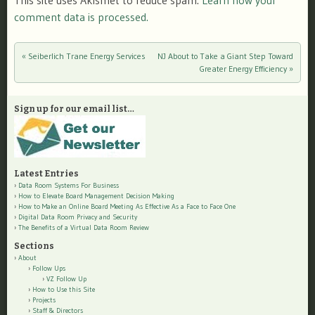
This site uses Akismet to reduce spam.
Learn how your
comment data is processed.
«
Seiberlich Trane Energy Services
NJ About to Take a Giant Step Toward
Post navigation
Greater Energy Efficiency
»
Sign up for our email list…
Latest Entries
Data Room Systems For Business
How to Elevate Board Management Decision Making
How to Make an Online Board Meeting As Effective As a Face to Face One
Digital Data Room Privacy and Security
The Benefits of a Virtual Data Room Review
Sections
About
Follow Ups
VZ Follow Up
How to Use this Site
Projects
Staff & Directors