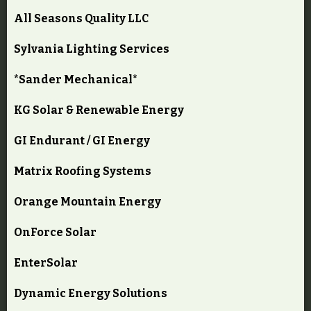
All Seasons Quality LLC
Sylvania Lighting Services
*Sander Mechanical*
KG Solar & Renewable Energy
GI Endurant / GI Energy
Matrix Roofing Systems
Orange Mountain Energy
OnForce Solar
EnterSolar
Dynamic Energy Solutions