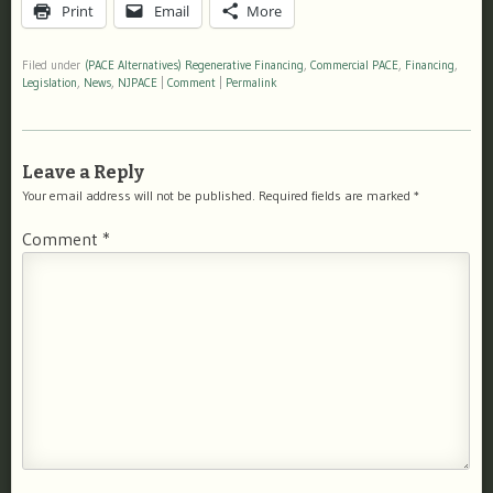
Print
Email
More
Filed under
(PACE Alternatives) Regenerative Financing
,
Commercial PACE
,
Financing
,
Legislation
,
News
,
NJPACE
|
Comment
|
Permalink
Leave a Reply
Your email address will not be published.
Required fields are marked
*
Comment
*