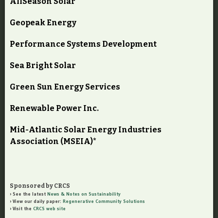
AllSeason Solar
Geopeak Energy
Performance Systems Development
Sea Bright Solar
Green Sun Energy Services
Renewable Power Inc.
Mid-Atlantic Solar Energy Industries
Association (MSEIA)*
Sponsored by CRCS
See the latest
News & Notes on Sustainability
View our daily paper:
Regenerative Community Solutions
Visit the
CRCS web site