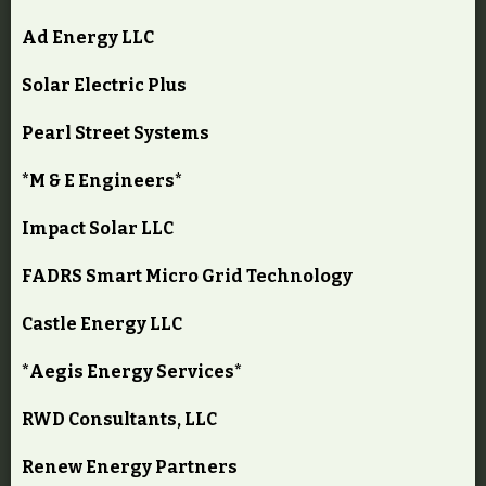
Ad Energy LLC
Solar Electric Plus
Pearl Street Systems
*M & E Engineers*
Impact Solar LLC
FADRS Smart Micro Grid Technology
Castle Energy LLC
*Aegis Energy Services*
RWD Consultants, LLC
Renew Energy Partners