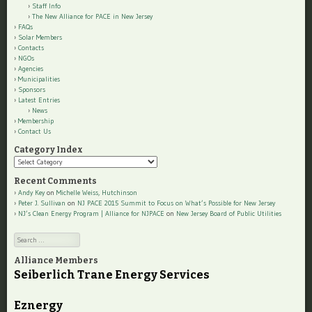
Staff Info
The New Alliance for PACE in New Jersey
FAQs
Solar Members
Contacts
NGOs
Agencies
Municipalities
Sponsors
Latest Entries
News
Membership
Contact Us
Category Index
Category
Index
Recent Comments
Andy Key
on
Michelle Weiss, Hutchinson
Peter J. Sullivan
on
NJ PACE 2015 Summit to Focus on What’s Possible for New Jersey
NJ’s Clean Energy Program | Alliance for NJPACE
on
New Jersey Board of Public Utilities
Search
Alliance Members
Seiberlich Trane Energy Services
Eznergy