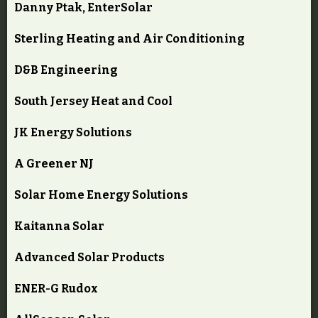
Danny Ptak, EnterSolar
Sterling Heating and Air Conditioning
D&B Engineering
South Jersey Heat and Cool
JK Energy Solutions
A Greener NJ
Solar Home Energy Solutions
Kaitanna Solar
Advanced Solar Products
ENER-G Rudox