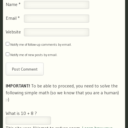
Name
*
Email
*
Website
Notify me of follow-up comments by email.
Notify me of new posts by email.
IMPORTANT!
To be able to proceed, you need to solve the
following simple math (so we know that you are a human)
:-)
What is 10 + 8 ?