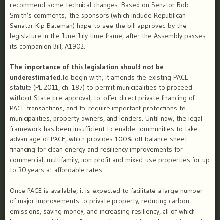
recommend some technical changes. Based on Senator Bob
Smith’s comments, the sponsors (which include Republican
Senator Kip Bateman) hope to see the bill approved by the
legislature in the June-July time frame, after the Assembly passes
its companion Bill, A1902.
The importance of this legislation should not be
underestimated.
To begin with, it amends the existing PACE
statute (PL 2011, ch. 187) to permit municipalities to proceed
without ​State pre-approval, to offer direct private financing of
PACE transactions, and to require important protections to
municipalities, property owners, and lenders. Until now, the legal
framework has been insufficient to enable communities to take
advantage of PACE, which provides 100% off-balance-sheet
financing for clean energy and resiliency improvements for
commercial, multifamily, non-profit and mixed-use properties for up
to 30 years at affordable rates.
Once PACE is available, it is expected to facilitate a large number
of major improvements to private property, reducing carbon
emissions, saving money, and increasing resiliency, all of which