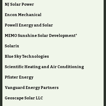
NJ Solar Power
Encon Mechanical
Powell Energy and Solar
MEMO Sunshine Solar Development*
Solarix
Blue Sky Technologies
Scientific Heating and Air Conditioning
Pfister Energy
Vanguard Energy Partners
Geoscape Solar LLC