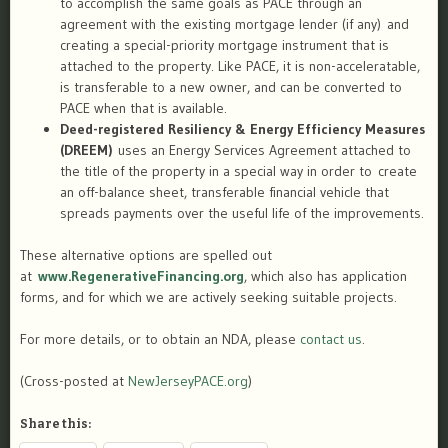
to accomplish the same goals as PACE through an
agreement with the existing mortgage lender (if any) and
creating a special-priority mortgage instrument that is
attached to the property. Like PACE, it is non-acceleratable,
is transferable to a new owner, and can be converted to
PACE when that is available.
Deed-registered Resiliency & Energy Efficiency Measures
(DREEM)
uses an Energy Services Agreement attached to
the title of the property in a special way in order to ​create
an off-balance sheet, transferable financial vehicle that
spreads payments over the useful life of the improvements. ​
These alternative options are spelled out
at
www.RegenerativeFinancing.org
, which also has application
forms, and for which we are actively seeking suitable projects.
For more details, or to obtain an NDA, please
contact us
.
(Cross-posted at
NewJerseyPACE.org
)
Share this: