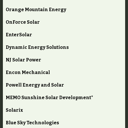
Orange Mountain Energy
OnForce Solar
EnterSolar
Dynamic Energy Solutions
NJ Solar Power
Encon Mechanical
Powell Energy and Solar
MEMO Sunshine Solar Development*
Solarix
Blue Sky Technologies