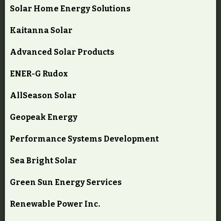
Solar Home Energy Solutions
Kaitanna Solar
Advanced Solar Products
ENER-G Rudox
AllSeason Solar
Geopeak Energy
Performance Systems Development
Sea Bright Solar
Green Sun Energy Services
Renewable Power Inc.