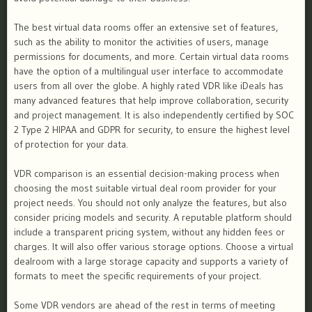
The best virtual data rooms offer an extensive set of features,
such as the ability to monitor the activities of users, manage
permissions for documents, and more. Certain virtual data rooms
have the option of a multilingual user interface to accommodate
users from all over the globe. A highly rated VDR like iDeals has
many advanced features that help improve collaboration, security
and project management. It is also independently certified by SOC
2 Type 2 HIPAA and GDPR for security, to ensure the highest level
of protection for your data.
VDR comparison is an essential decision-making process when
choosing the most suitable virtual deal room provider for your
project needs. You should not only analyze the features, but also
consider pricing models and security. A reputable platform should
include a transparent pricing system, without any hidden fees or
charges. It will also offer various storage options. Choose a virtual
dealroom with a large storage capacity and supports a variety of
formats to meet the specific requirements of your project.
Some VDR vendors are ahead of the rest in terms of meeting