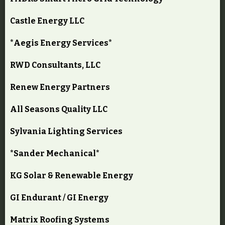
Castle Energy LLC
*Aegis Energy Services*
RWD Consultants, LLC
Renew Energy Partners
All Seasons Quality LLC
Sylvania Lighting Services
*Sander Mechanical*
KG Solar & Renewable Energy
GI Endurant / GI Energy
Matrix Roofing Systems