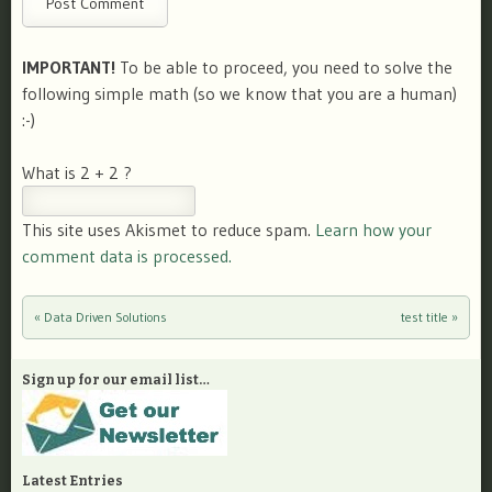
IMPORTANT!
To be able to proceed, you need to solve the
following simple math (so we know that you are a human)
:-)
What is 2 + 2 ?
This site uses Akismet to reduce spam.
Learn how your
comment data is processed.
«
Data Driven Solutions
test title
»
Post navigation
Sign up for our email list…
Latest Entries