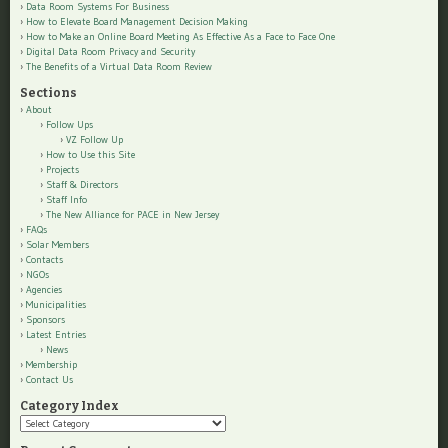
Data Room Systems For Business
How to Elevate Board Management Decision Making
How to Make an Online Board Meeting As Effective As a Face to Face One
Digital Data Room Privacy and Security
The Benefits of a Virtual Data Room Review
Sections
About
Follow Ups
VZ Follow Up
How to Use this Site
Projects
Staff & Directors
Staff Info
The New Alliance for PACE in New Jersey
FAQs
Solar Members
Contacts
NGOs
Agencies
Municipalities
Sponsors
Latest Entries
News
Membership
Contact Us
Category Index
Category
Index