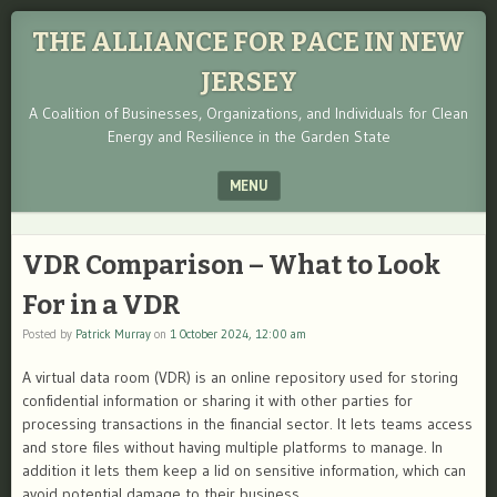
THE ALLIANCE FOR PACE IN NEW
JERSEY
A Coalition of Businesses, Organizations, and Individuals for Clean
Energy and Resilience in the Garden State
MENU
SKIP TO CONTENT
VDR Comparison – What to Look
For in a VDR
Posted by
Patrick Murray
on
1 October 2024, 12:00 am
A virtual data room (VDR) is an online repository used for storing
confidential information or sharing it with other parties for
processing transactions in the financial sector. It lets teams access
and store files without having multiple platforms to manage. In
addition it lets them keep a lid on sensitive information, which can
avoid potential damage to their business.