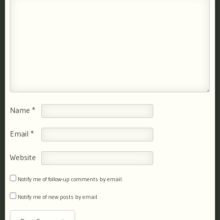
Name
*
Email
*
Website
Notify me of follow-up comments by email.
Notify me of new posts by email.