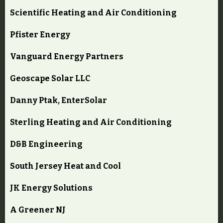
Scientific Heating and Air Conditioning
Pfister Energy
Vanguard Energy Partners
Geoscape Solar LLC
Danny Ptak, EnterSolar
Sterling Heating and Air Conditioning
D&B Engineering
South Jersey Heat and Cool
JK Energy Solutions
A Greener NJ