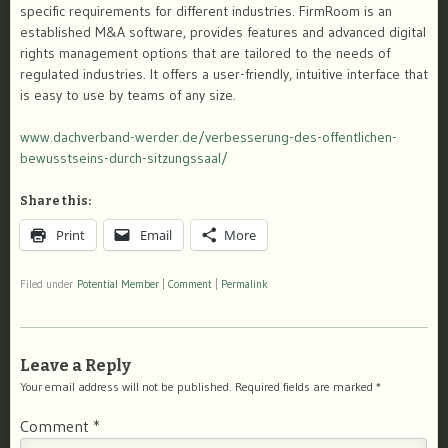
specific requirements for different industries. FirmRoom is an
established M&A software, provides features and advanced digital
rights management options that are tailored to the needs of
regulated industries. It offers a user-friendly, intuitive interface that
is easy to use by teams of any size.
www.dachverband-werder.de/verbesserung-des-offentlichen-
bewusstseins-durch-sitzungssaal/
Share this:
Print
Email
More
Filed under
Potential Member
|
Comment
|
Permalink
Leave a Reply
Your email address will not be published.
Required fields are marked
*
Comment
*