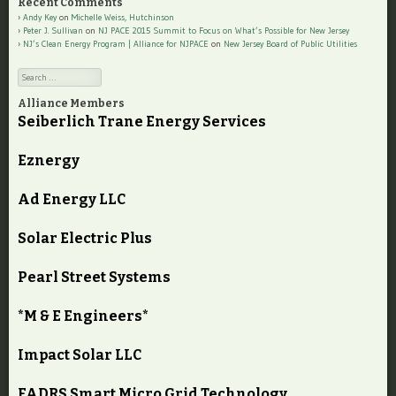
Recent Comments
Andy Key
on
Michelle Weiss, Hutchinson
Peter J. Sullivan
on
NJ PACE 2015 Summit to Focus on What’s Possible for New Jersey
NJ’s Clean Energy Program | Alliance for NJPACE
on
New Jersey Board of Public Utilities
Search
Alliance Members
Seiberlich Trane Energy Services
Eznergy
Ad Energy LLC
Solar Electric Plus
Pearl Street Systems
*M & E Engineers*
Impact Solar LLC
FADRS Smart Micro Grid Technology