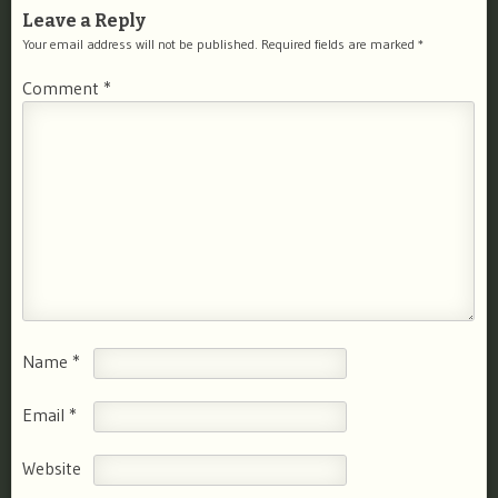
Leave a Reply
Your email address will not be published.
Required fields are marked
*
Comment
*
Name
*
Email
*
Website