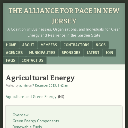
THE ALLIANCE FOR PACE IN NEW
JERSEY
A Coalition of Businesses, Organizations, and Individuals for Clean
Energy and Resilience in the Garden State
Menu
SKIP TO CONTENT
HOME
ABOUT
MEMBERS
CONTRACTORS
NGOS
AGENCIES
MUNICIPALITIES
SPONSORS
LATEST
JOIN
FAQS
CONTACT US
Agricultural Energy
Posted by
admin
on
7 December 2013, 9:42 am
Agriculture and Green Energy
(NJ)
Overview
Green Energy Components
Renewable Fuels