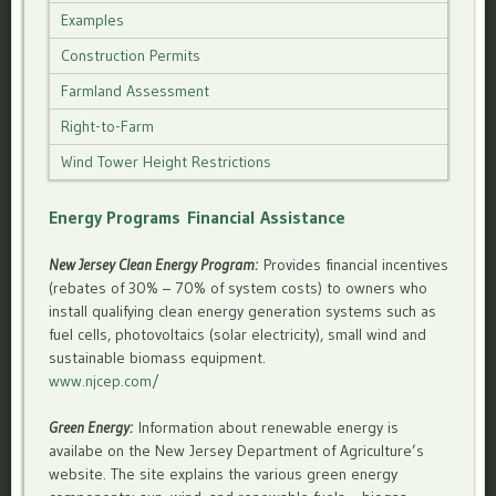
Examples
Construction Permits
Farmland Assessment
Right-to-Farm
Wind Tower Height Restrictions
Energy Programs
Financial Assistance
New Jersey Clean Energy Program:
Provides financial incentives
(rebates of 30% – 70% of system costs) to owners who
install qualifying clean energy generation systems such as
fuel cells, photovoltaics (solar electricity), small wind and
sustainable biomass equipment.
www.njcep.com/
Green Energy:
Information about renewable energy is
availabe on the New Jersey Department of Agriculture’s
website. The site explains the various green energy