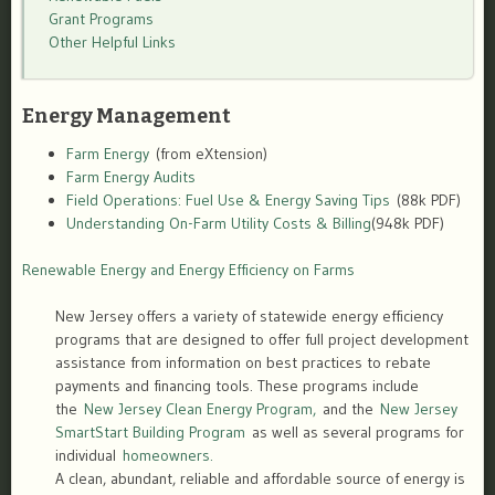
Grant Programs
Other Helpful Links
Energy Management
Farm Energy
(from eXtension)
Farm Energy Audits
Field Operations: Fuel Use & Energy Saving Tips
(88k PDF)
Understanding On-Farm Utility Costs & Billing
(948k PDF)
Renewable Energy and Energy Efficiency on Farms
New Jersey offers a variety of statewide energy efficiency
programs that are designed to offer full project development
assistance from information on best practices to rebate
payments and financing tools. These programs include
the
New Jersey Clean Energy Program,
and the
New Jersey
SmartStart Building Program
as well as several programs for
individual
homeowners.
A clean, abundant, reliable and affordable source of energy is