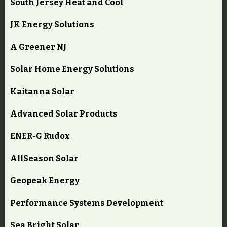
South Jersey Heat and Cool
JK Energy Solutions
A Greener NJ
Solar Home Energy Solutions
Kaitanna Solar
Advanced Solar Products
ENER-G Rudox
AllSeason Solar
Geopeak Energy
Performance Systems Development
Sea Bright Solar