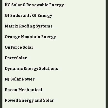
KG Solar & Renewable Energy
GI Endurant / GI Energy
Matrix Roofing Systems
Orange Mountain Energy
OnForce Solar
EnterSolar
Dynamic Energy Solutions
NJ Solar Power
Encon Mechanical
Powell Energy and Solar