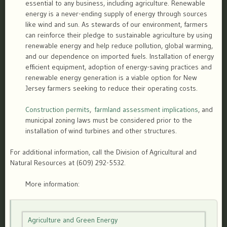
essential to any business, including agriculture. Renewable
energy is a never-ending supply of energy through sources
like wind and sun. As stewards of our environment, farmers
can reinforce their pledge to sustainable agriculture by using
renewable energy and help reduce pollution, global warming,
and our dependence on imported fuels. Installation of energy
efficient equipment, adoption of energy-saving practices and
renewable energy generation is a viable option for New
Jersey farmers seeking to reduce their operating costs.
Construction permits
,
farmland assessment implications
, and
municipal zoning laws must be considered prior to the
installation of wind turbines and other structures.
For additional information, call the Division of Agricultural and
Natural Resources at (609) 292-5532.
More information:
Agriculture and Green Energy