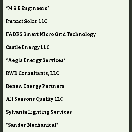
*M & E Engineers*
Impact Solar LLC
FADRS Smart Micro Grid Technology
Castle Energy LLC
*Aegis Energy Services*
RWD Consultants, LLC
Renew Energy Partners
All Seasons Quality LLC
Sylvania Lighting Services
*Sander Mechanical*