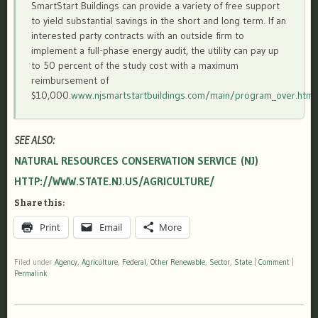
SmartStart Buildings can provide a variety of free support
to yield substantial savings in the short and long term. If an
interested party contracts with an outside firm to
implement a full-phase energy audit, the utility can pay up
to 50 percent of the study cost with a maximum
reimbursement of
$10,000.
www.njsmartstartbuildings.com/main/program_over.html
SEE ALSO:
NATURAL RESOURCES CONSERVATION SERVICE (NJ)
HTTP://WWW.STATE.NJ.US/AGRICULTURE/
Share this:
Print
Email
More
Filed under
Agency
,
Agriculture
,
Federal
,
Other Renewable
,
Sector
,
State
|
Comment
|
Permalink