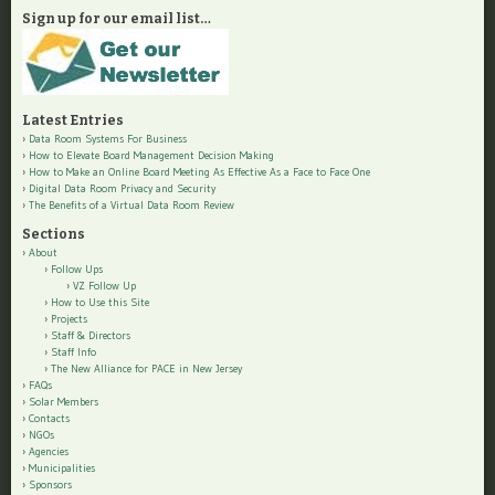
Sign up for our email list…
Latest Entries
Data Room Systems For Business
How to Elevate Board Management Decision Making
How to Make an Online Board Meeting As Effective As a Face to Face One
Digital Data Room Privacy and Security
The Benefits of a Virtual Data Room Review
Sections
About
Follow Ups
VZ Follow Up
How to Use this Site
Projects
Staff & Directors
Staff Info
The New Alliance for PACE in New Jersey
FAQs
Solar Members
Contacts
NGOs
Agencies
Municipalities
Sponsors