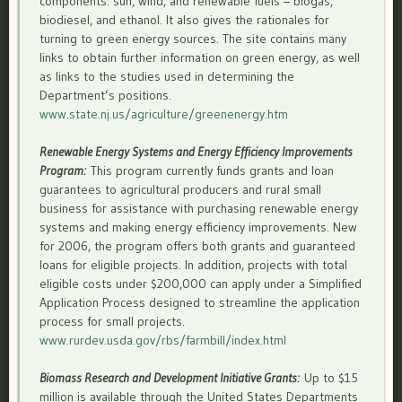
components: sun, wind, and renewable fuels – biogas,
biodiesel, and ethanol. It also gives the rationales for
turning to green energy sources. The site contains many
links to obtain further information on green energy, as well
as links to the studies used in determining the
Department’s positions.
www.state.nj.us/agriculture/greenenergy.htm
Renewable Energy Systems and Energy Efficiency Improvements
Program:
This program currently funds grants and loan
guarantees to agricultural producers and rural small
business for assistance with purchasing renewable energy
systems and making energy efficiency improvements. New
for 2006, the program offers both grants and guaranteed
loans for eligible projects. In addition, projects with total
eligible costs under $200,000 can apply under a Simplified
Application Process designed to streamline the application
process for small projects.
www.rurdev.usda.gov/rbs/farmbill/index.html
Biomass Research and Development Initiative Grants:
Up to $15
million is available through the United States Departments