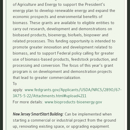
of Agriculture and Energy to support the President’s
energy plan to develop renewable energy and expand the
economic prospects and environmental benefits of
biomass. These grants are available to eligible entities to
carry out research, development and demonstrations on
biobased products, bioenergy, biofuels, biopower and
related processes. This funding opportunity is intended to
promote greater innovation and development related to
biomass, and to support Federal policy calling for greater
use of biomass-based products, feedstock production, and
processing and conversion. The focus of this year’s grant
program is on development and demonstration projects
that lead to greater commercialization.
To
apply:
www.fedgrants.gov/Applicants/USDA/NRCS/2890/67-
3A75-5-22/Attachments.html#upload4211
For more details:
www.bioproducts-bioenergy.gov
New Jersey SmartStart Building:
Can be implemented when
starting a commercial or industrial project from the ground
up, renovating existing space, or upgrading equipment.