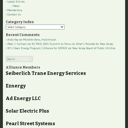
Latest Entries
News
Membership
Contact Us
Category Index
Category
Index
Recent Comments
Andy Key
on
Michelle Weiss, Hutchinson
Peter J. Sullivan
on
NJ PACE 2015 Summit to Focus on What’s Possible for New Jersey
NJ’s Clean Energy Program | Alliance for NJPACE
on
New Jersey Board of Public Utilities
Search
Alliance Members
Seiberlich Trane Energy Services
Eznergy
Ad Energy LLC
Solar Electric Plus
Pearl Street Systems