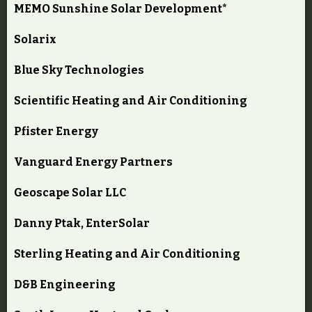
MEMO Sunshine Solar Development*
Solarix
Blue Sky Technologies
Scientific Heating and Air Conditioning
Pfister Energy
Vanguard Energy Partners
Geoscape Solar LLC
Danny Ptak, EnterSolar
Sterling Heating and Air Conditioning
D&B Engineering