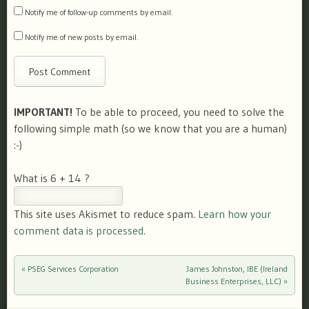
Notify me of follow-up comments by email.
Notify me of new posts by email.
IMPORTANT!
To be able to proceed, you need to solve the
following simple math (so we know that you are a human)
:-)
What is 6 + 14 ?
This site uses Akismet to reduce spam.
Learn how your
comment data is processed.
«
PSEG Services Corporation
James Johnston, IBE (Ireland
Post navigation
Business Enterprises, LLC)
»