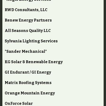
RWD Consultants, LLC
Renew Energy Partners
All Seasons Quality LLC
Sylvania Lighting Services
*Sander Mechanical*
KG Solar & Renewable Energy
GI Endurant / GI Energy
Matrix Roofing Systems
Orange Mountain Energy
OnForce Solar