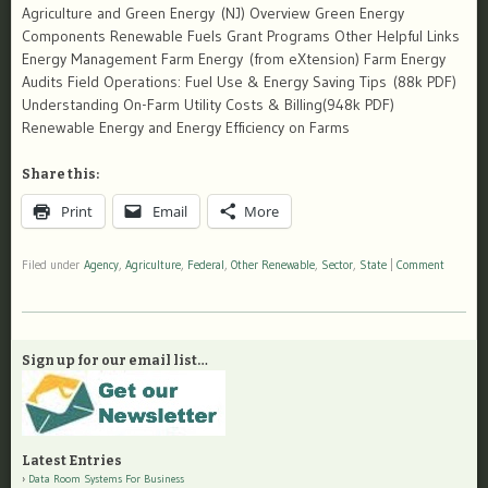
Agriculture and Green Energy (NJ) Overview Green Energy
Components Renewable Fuels Grant Programs Other Helpful Links
Energy Management Farm Energy (from eXtension) Farm Energy
Audits Field Operations: Fuel Use & Energy Saving Tips (88k PDF)
Understanding On-Farm Utility Costs & Billing(948k PDF)
Renewable Energy and Energy Efficiency on Farms
Share this:
Print
Email
More
Filed under
Agency
,
Agriculture
,
Federal
,
Other Renewable
,
Sector
,
State
|
Comment
Sign up for our email list…
Latest Entries
Data Room Systems For Business