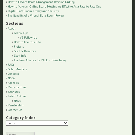
How to Elevate Board Management Decision Making
How to Make an Online Board Meeting As Effective As a Face to Face One
Digital Data Room Privacy and Security
The Benefits of a Virtual Data Room Review
Sections
About
Follow Ups
VZ Follow Up
How to Use this Site
Projects
Staff & Directors
Staff Info
The New Alliance for PACE in New Jersey
FAQs
Solar Members
Contacts
NGOs
Agencies
Municipalities
Sponsors
Latest Entries
News
Membership
Contact Us
Category Index
Category
Index
Search