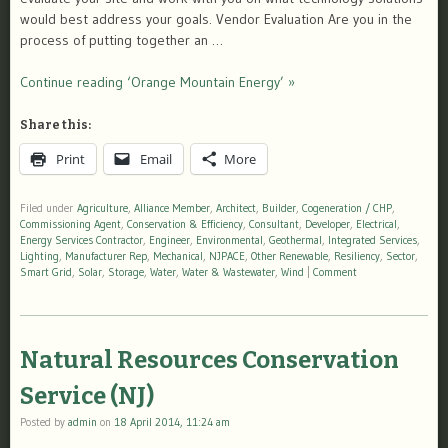
would best address your goals. Vendor Evaluation Are you in the
process of putting together an …
Continue reading ‘Orange Mountain Energy’ »
Share this:
Print
Email
More
Filed under
Agriculture
,
Alliance Member
,
Architect
,
Builder
,
Cogeneration / CHP
,
Commissioning Agent
,
Conservation & Efficiency
,
Consultant
,
Developer
,
Electrical
,
Energy Services Contractor
,
Engineer
,
Environmental
,
Geothermal
,
Integrated Services
,
Lighting
,
Manufacturer Rep
,
Mechanical
,
NJPACE
,
Other Renewable
,
Resiliency
,
Sector
,
Smart Grid
,
Solar
,
Storage
,
Water
,
Water & Wastewater
,
Wind
|
Comment
Natural Resources Conservation
Service (NJ)
Posted by
admin
on
18 April 2014, 11:24 am