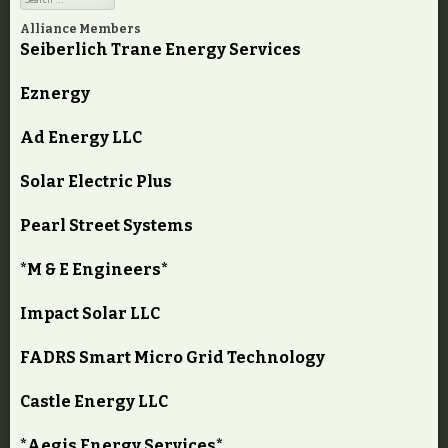
Alliance Members
Seiberlich Trane Energy Services
Eznergy
Ad Energy LLC
Solar Electric Plus
Pearl Street Systems
*M & E Engineers*
Impact Solar LLC
FADRS Smart Micro Grid Technology
Castle Energy LLC
*Aegis Energy Services*