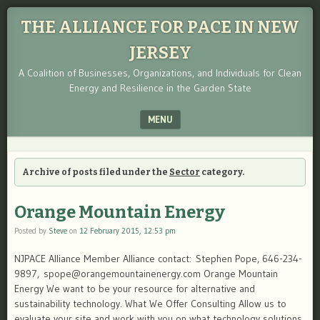
THE ALLIANCE FOR PACE IN NEW
JERSEY
A Coalition of Businesses, Organizations, and Individuals for Clean
Energy and Resilience in the Garden State
MENU
SKIP TO CONTENT
Archive of posts filed under the
Sector
category.
Orange Mountain Energy
Posted by
Steve
on
12 February 2015, 12:53 pm
NJPACE Alliance Member Alliance contact: Stephen Pope, 646-234-
9897, spope@orangemountainenergy.com Orange Mountain
Energy We want to be your resource for alternative and
sustainability technology. What We Offer Consulting Allow us to
evaluate your site and work with you on what technology solutions