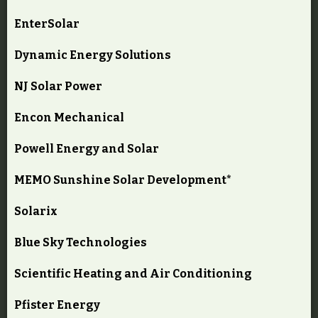
EnterSolar
Dynamic Energy Solutions
NJ Solar Power
Encon Mechanical
Powell Energy and Solar
MEMO Sunshine Solar Development*
Solarix
Blue Sky Technologies
Scientific Heating and Air Conditioning
Pfister Energy