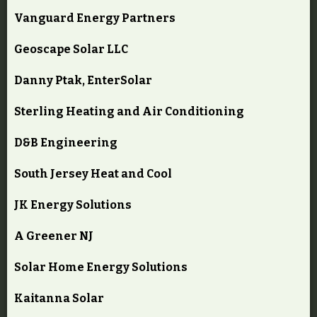
Vanguard Energy Partners
Geoscape Solar LLC
Danny Ptak, EnterSolar
Sterling Heating and Air Conditioning
D&B Engineering
South Jersey Heat and Cool
JK Energy Solutions
A Greener NJ
Solar Home Energy Solutions
Kaitanna Solar