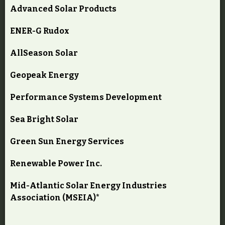
Advanced Solar Products
ENER-G Rudox
AllSeason Solar
Geopeak Energy
Performance Systems Development
Sea Bright Solar
Green Sun Energy Services
Renewable Power Inc.
Mid-Atlantic Solar Energy Industries
Association (MSEIA)*