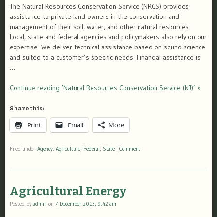
The Natural Resources Conservation Service (NRCS) provides
assistance to private land owners in the conservation and
management of their soil, water, and other natural resources.
Local, state and federal agencies and policymakers also rely on our
expertise. We deliver technical assistance based on sound science
and suited to a customer’s specific needs. Financial assistance is
…
Continue reading ‘Natural Resources Conservation Service (NJ)’ »
Share this:
Print
Email
More
Filed under
Agency
,
Agriculture
,
Federal
,
State
|
Comment
Agricultural Energy
Posted by
admin
on
7 December 2013, 9:42 am