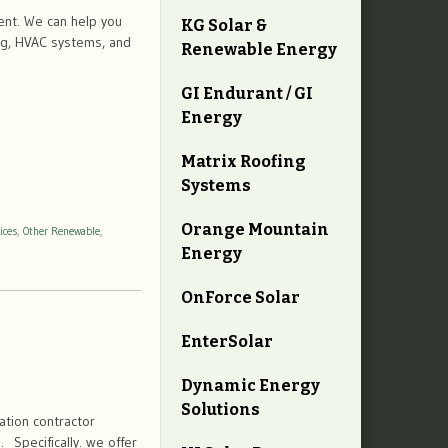
ent. We can help you
KG Solar &
ing, HVAC systems, and
Renewable Energy
GI Endurant / GI
Energy
Matrix Roofing
Systems
Orange Mountain
ices
,
Other Renewable
,
Energy
OnForce Solar
EnterSolar
Dynamic Energy
Solutions
tion contractor
. Specifically. we offer