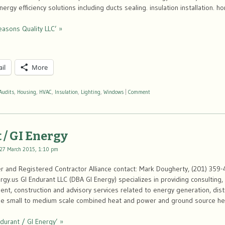
ergy efficiency solutions including ducts sealing. insulation installation. 
easons Quality LLC’ »
il
More
Audits
,
Housing
,
HVAC
,
Insulation
,
Lighting
,
Windows
|
Comment
 / GI Energy
27 March 2015, 1:10 pm
 and Registered Contractor Alliance contact: Mark Dougherty, (201) 359-
y.us GI Endurant LLC (DBA GI Energy) specializes in providing consulting
t, construction and advisory services related to energy generation, distr
n the small to medium scale combined heat and power and ground source h
durant / GI Energy’ »