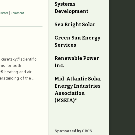
Systems
Development
ractor
|
Comment
Sea Bright Solar
Green Sun Energy
Services
Renewable Power
curetsky@scientific-
Inc.
tems for both
er® heating and air
erstanding of the …
Mid-Atlantic Solar
Energy Industries
Association
(MSEIA)*
Sponsored by CRCS