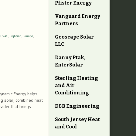
Pfister Energy
Vanguard Energy
Partners
Geoscape Solar
,
HVAC
,
Lighting
,
Pumps
,
LLC
Danny Ptak,
EnterSolar
Sterling Heating
and Air
Conditioning
ynamic Energy helps
ng solar, combined heat
D&B Engineering
vider that brings
South Jersey Heat
and Cool