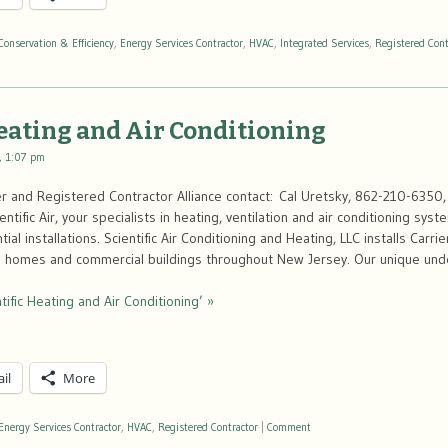
Conservation & Efficiency
,
Energy Services Contractor
,
HVAC
,
Integrated Services
,
Registered Cont
Heating and Air Conditioning
, 1:07 pm
 and Registered Contractor Alliance contact: Cal Uretsky, 862-210-6350, 
tific Air, your specialists in heating, ventilation and air conditioning sys
al installations. Scientific Air Conditioning and Heating, LLC installs Carri
n homes and commercial buildings throughout New Jersey. Our unique und
tific Heating and Air Conditioning’ »
il
More
Energy Services Contractor
,
HVAC
,
Registered Contractor
|
Comment