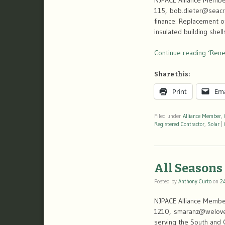
NJPACE Alliance Member
115, bob.dieter@seacro
finance: Replacement of
insulated building shel
Continue reading ‘Rene
Share this:
Print
Ema
Filed under
Alliance Member
,
Registered Contractor
,
Solar
|
All Seasons
Posted by
Anthony Curto
on
2
NJPACE Alliance Member
1210, smaranz@weloveco
serving the South and C