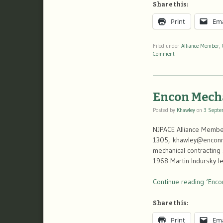
Share this:
Print
Ema
Filed under
Alliance Member
,
Comment
Encon Mech
Posted by
Khawley
on
3 Septe
NJPACE Alliance Member
1305, khawley@enconme
mechanical contracting 
1968 Martin Indursky l
Continue reading ‘Enco
Share this:
Print
Ema