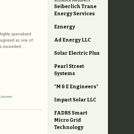
Alliance Members
Seiberlich Trane
Energy Services
Eznergy
highly specialized
Ad Energy LLC
cognized as one of
has exceeded …
Solar Electric Plus
Pearl Street
Systems
*M & E Engineers*
Comment
Impact Solar LLC
FADRS Smart
Micro Grid
Technology