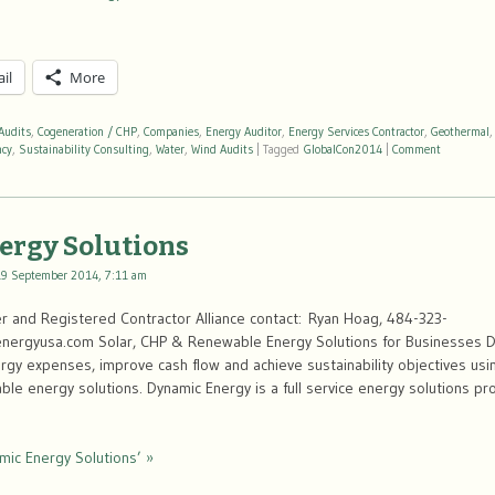
il
More
Audits
,
Cogeneration / CHP
,
Companies
,
Energy Auditor
,
Energy Services Contractor
,
Geothermal
ncy
,
Sustainability Consulting
,
Water
,
Wind Audits
|
Tagged
GlobalCon2014
|
Comment
ergy Solutions
19 September 2014, 7:11 am
 and Registered Contractor Alliance contact: Ryan Hoag, 484-323-
ergyusa.com Solar, CHP & Renewable Energy Solutions for Businesses D
gy expenses, improve cash flow and achieve sustainability objectives usi
e energy solutions. Dynamic Energy is a full service energy solutions pro
mic Energy Solutions’ »