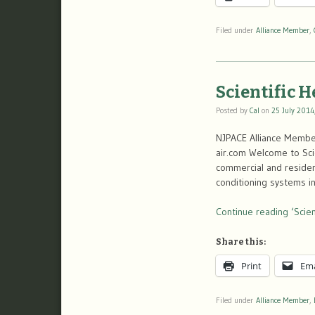
Filed under
Alliance Member
,
Scientific 
Posted by
Cal
on
25 July 2014
NJPACE Alliance Member
air.com Welcome to Scien
commercial and residenti
conditioning systems i
Continue reading ‘Scien
Share this:
Print
Ema
Filed under
Alliance Member
,