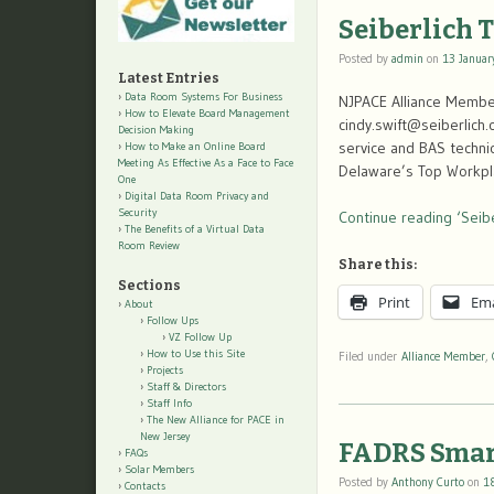
Seiberlich 
Posted by
admin
on
13 Januar
Latest Entries
Data Room Systems For Business
NJPACE Alliance Member
How to Elevate Board Management
cindy.swift@seiberlich.
Decision Making
service and BAS techni
How to Make an Online Board
Meeting As Effective As a Face to Face
Delaware’s Top Workpl
One
Digital Data Room Privacy and
Security
Continue reading ‘Seibe
The Benefits of a Virtual Data
Room Review
Share this:
Sections
Print
Ema
About
Follow Ups
VZ Follow Up
How to Use this Site
Filed under
Alliance Member
,
Projects
Staff & Directors
Staff Info
The New Alliance for PACE in
New Jersey
FADRS Smar
FAQs
Solar Members
Posted by
Anthony Curto
on
1
Contacts