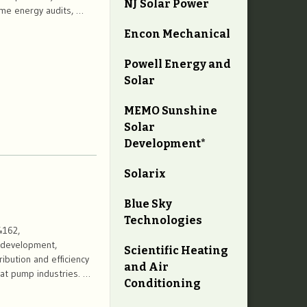
NJ Solar Power
home energy audits, …
Encon Mechanical
Powell Energy and
Solar
MEMO Sunshine
Solar
Development*
Solarix
Blue Sky
Technologies
4162,
, development,
Scientific Heating
ibution and efficiency
and Air
eat pump industries. …
Conditioning