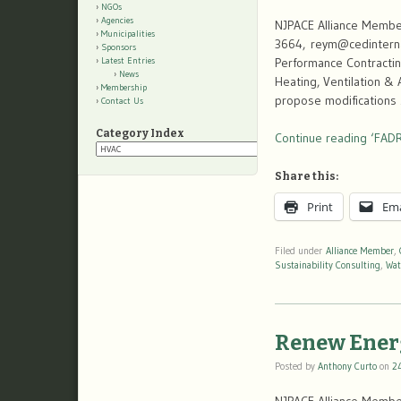
NGOs
Agencies
NJPACE Alliance Member
Municipalities
3664, reym@cedinternat
Sponsors
Performance Contractin
Latest Entries
News
Heating, Ventilation &
Membership
propose modifications
Contact Us
Category Index
Continue reading ‘FADR
Category
Index
Share this:
Print
Ema
Filed under
Alliance Member
,
Sustainability Consulting
,
Wat
Renew Ener
Posted by
Anthony Curto
on
2