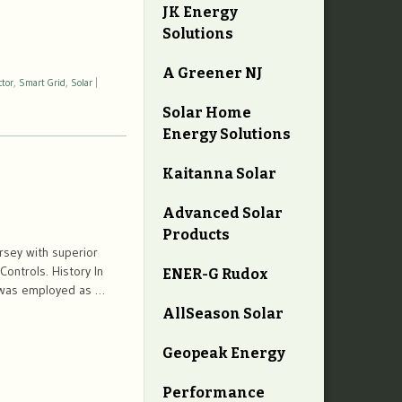
JK Energy
Solutions
A Greener NJ
ctor
,
Smart Grid
,
Solar
|
Solar Home
Energy Solutions
Kaitanna Solar
Advanced Solar
Products
sey with superior
Controls. History In
ENER-G Rudox
e was employed as …
AllSeason Solar
Geopeak Energy
Performance