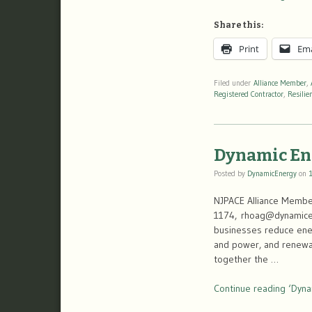
Share this:
Print
Ema
Filed under
Alliance Member
,
Registered Contractor
,
Resilie
Dynamic En
Posted by
DynamicEnergy
on
NJPACE Alliance Member
1174, rhoag@dynamicen
businesses reduce ener
and power, and renewabl
together the …
Continue reading ‘Dyna