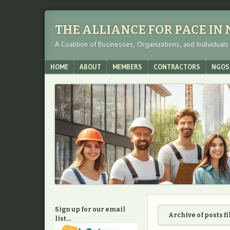
THE ALLIANCE FOR PACE IN
A Coalition of Businesses, Organizations, and Individual
Menu
SKIP TO CONTENT
HOME
ABOUT
MEMBERS
CONTRACTORS
NGOS
Sign up for our email
Archive of posts f
list…