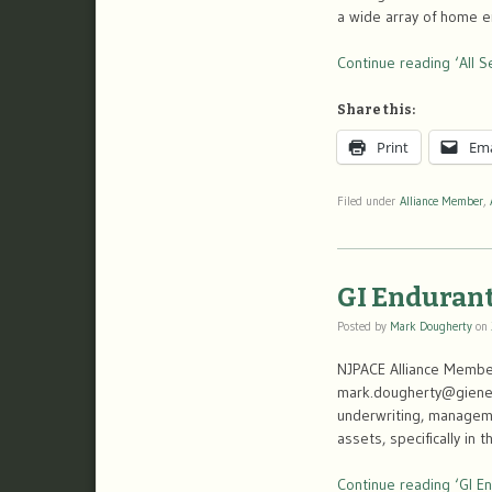
a wide array of home en
Continue reading ‘All S
Share this:
Print
Ema
Filed under
Alliance Member
,
GI Endurant
Posted by
Mark Dougherty
on
NJPACE Alliance Member
mark.dougherty@gienerg
underwriting, managemen
assets, specifically i
Continue reading ‘GI En