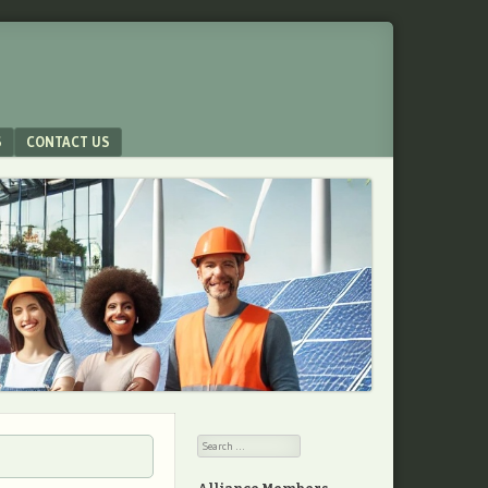
S
CONTACT US
Search