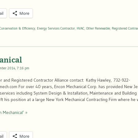
il
More
Conservation & Efficiency
,
Energy Services Contractor
,
HVAC
,
Other Renewable
,
Registered Contra
anical
mber 2014, 7:16 pm
 and Registered Contractor Alliance contact: Kathy Hawley, 732-922-
ch.com For over 40 years, Encon Mechanical Corp. has provided New Jer
services including System Design & Installation, Maintenance and Building 
eft his position at a large New York Mechanical Contracting Firm where h
n Mechanical’ »
il
More