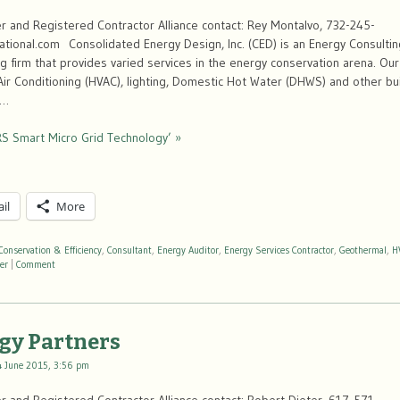
 and Registered Contractor Alliance contact: Rey Montalvo, 732-245-
ional.com Consolidated Energy Design, Inc. (CED) is an Energy Consultin
g firm that provides varied services in the energy conservation arena. Ou
 Air Conditioning (HVAC), lighting, Domestic Hot Water (DHWS) and other b
 …
S Smart Micro Grid Technology’ »
il
More
Conservation & Efficiency
,
Consultant
,
Energy Auditor
,
Energy Services Contractor
,
Geothermal
,
H
er
|
Comment
gy Partners
4 June 2015, 3:56 pm