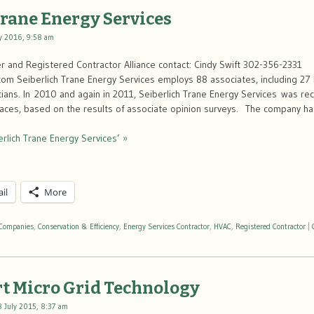
Trane Energy Services
y 2016, 9:58 am
 and Registered Contractor Alliance contact: Cindy Swift 302-356-2331
com Seiberlich Trane Energy Services employs 88 associates, including 27 
cians. In 2010 and again in 2011, Seiberlich Trane Energy Services was re
aces, based on the results of associate opinion surveys. The company 
rlich Trane Energy Services’ »
il
More
Companies
,
Conservation & Efficiency
,
Energy Services Contractor
,
HVAC
,
Registered Contractor
|
t Micro Grid Technology
8 July 2015, 8:37 am