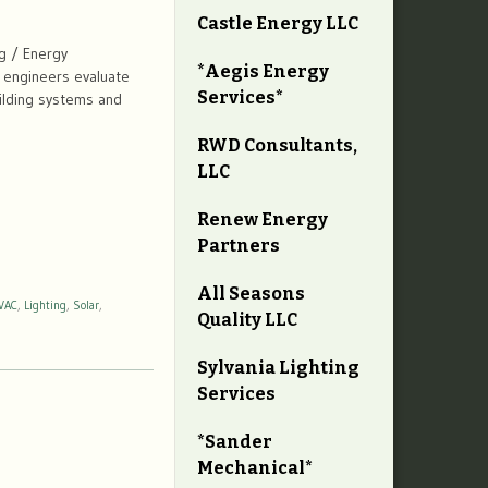
Castle Energy LLC
g / Energy
*Aegis Energy
r engineers evaluate
Services*
uilding systems and
RWD Consultants,
LLC
Renew Energy
Partners
All Seasons
VAC
,
Lighting
,
Solar
,
Quality LLC
Sylvania Lighting
Services
*Sander
Mechanical*