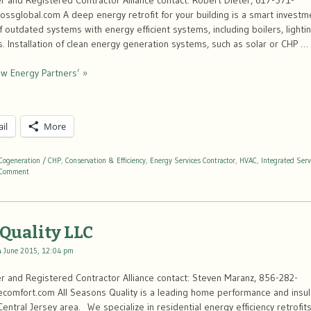
 and Registered Contractor Alliance contact: Robert Dieter, 617-571-
ssglobal.com A deep energy retrofit for your building is a smart investm
 outdated systems with energy efficient systems, including boilers, light
ls. Installation of clean energy generation systems, such as solar or CHP …
w Energy Partners’ »
il
More
Cogeneration / CHP
,
Conservation & Efficiency
,
Energy Services Contractor
,
HVAC
,
Integrated Serv
Comment
 Quality LLC
4 June 2015, 12:04 pm
 and Registered Contractor Alliance contact: Steven Maranz, 856-282-
mfort.com All Seasons Quality is a leading home performance and insula
entral Jersey area. We specialize in residential energy efficiency retrofits