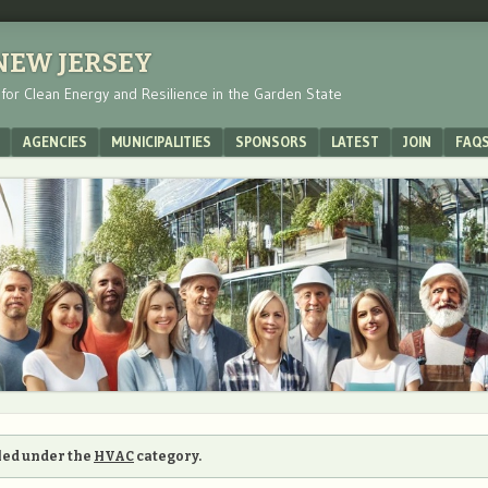
 NEW JERSEY
s for Clean Energy and Resilience in the Garden State
AGENCIES
MUNICIPALITIES
SPONSORS
LATEST
JOIN
FAQ
iled under the
HVAC
category.