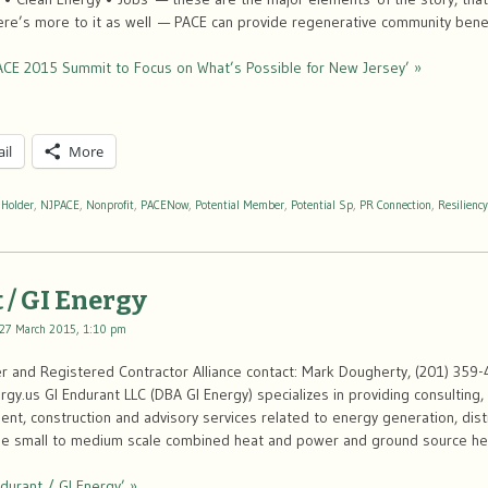
ere’s more to it as well — PACE can provide regenerative community bene
ACE 2015 Summit to Focus on What’s Possible for New Jersey’ »
il
More
 Holder
,
NJPACE
,
Nonprofit
,
PACENow
,
Potential Member
,
Potential Sp
,
PR Connection
,
Resiliency
 / GI Energy
27 March 2015, 1:10 pm
 and Registered Contractor Alliance contact: Mark Dougherty, (201) 359-
y.us GI Endurant LLC (DBA GI Energy) specializes in providing consulting
t, construction and advisory services related to energy generation, distr
n the small to medium scale combined heat and power and ground source h
durant / GI Energy’ »