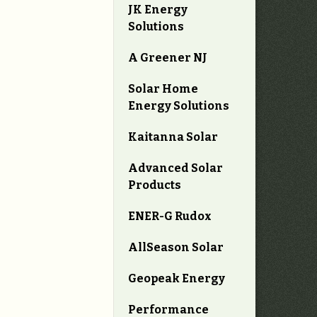
JK Energy
Solutions
A Greener NJ
Solar Home
Energy Solutions
Kaitanna Solar
Advanced Solar
Products
ENER-G Rudox
AllSeason Solar
Geopeak Energy
Performance