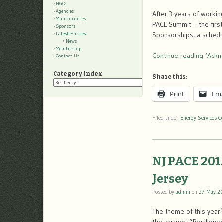
NGOs
Agencies
After 3 years of worki
Municipalities
PACE Summit – the firs
Sponsors
Sponsorships, a schedu
Latest Entries
News
Membership
Continue reading ‘Ack
Contact Us
Category Index
Share this:
Category
Index
Print
Ema
Filed under
Energy Services C
NJ PACE 201
Jersey
Posted by
admin
on
27 May 2
The theme of this year
the answer: “Resilienc