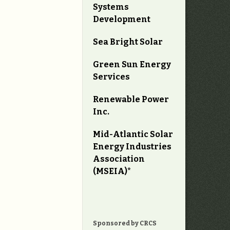
Systems
Development
Sea Bright Solar
Green Sun Energy
Services
Renewable Power
Inc.
Mid-Atlantic Solar
Energy Industries
Association
(MSEIA)*
Sponsored by CRCS