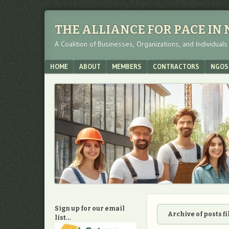
THE ALLIANCE FOR PACE IN
A Coalition of Businesses, Organizations, and Individual
Menu
SKIP TO CONTENT
HOME
ABOUT
MEMBERS
CONTRACTORS
NGOS
Sign up for our email
Archive of posts f
list…