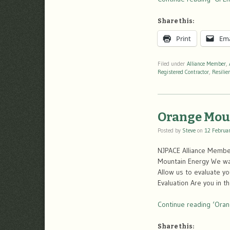
Share this:
Print
Ema
Filed under
Alliance Member
,
Registered Contractor
,
Resilie
Orange Mou
Posted by
Steve
on
12 Februa
NJPACE Alliance Memb
Mountain Energy We wan
Allow us to evaluate y
Evaluation Are you in t
Continue reading ‘Oran
Share this: