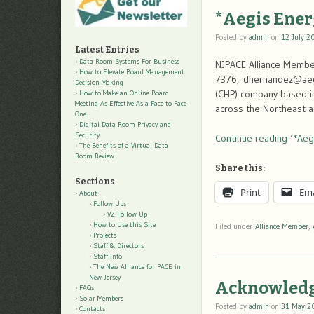
*Aegis Ener
Posted by
admin
on
12 July 2
Latest Entries
Data Room Systems For Business
NJPACE Alliance Member
How to Elevate Board Management
7376, dhernandez@aegi
Decision Making
(CHP) company based in
How to Make an Online Board
Meeting As Effective As a Face to Face
across the Northeast a
One
Digital Data Room Privacy and
Security
Continue reading ‘*Aeg
The Benefits of a Virtual Data
Room Review
Share this:
Sections
Print
Ema
About
Follow Ups
VZ Follow Up
How to Use this Site
Filed under
Alliance Member
,
Projects
Staff & Directors
Staff Info
The New Alliance for PACE in
New Jersey
Acknowledg
FAQs
Solar Members
Posted by
admin
on
31 May 2
Contacts