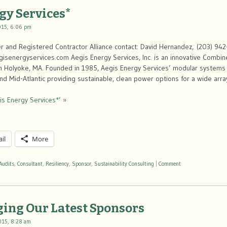
gy Services*
015, 6:06 pm
 and Registered Contractor Alliance contact: David Hernandez, (203) 942
senergyservices.com Aegis Energy Services, Inc. is an innovative Combi
 Holyoke, MA. Founded in 1985, Aegis Energy Services’ modular systems ar
nd Mid-Atlantic providing sustainable, clean power options for a wide arr
is Energy Services*’ »
il
More
Audits
,
Consultant
,
Resiliency
,
Sponsor
,
Sustainability Consulting
|
Comment
ing Our Latest Sponsors
015, 8:28 am