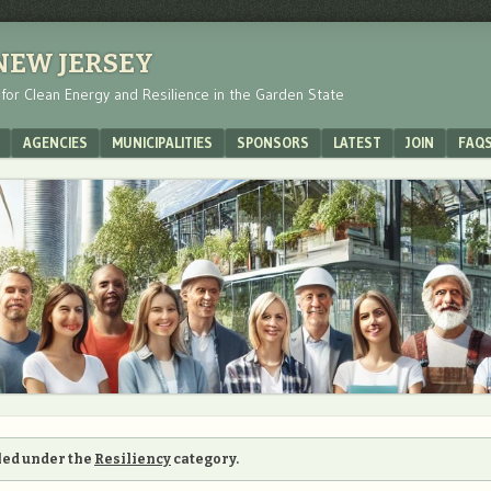
 NEW JERSEY
s for Clean Energy and Resilience in the Garden State
AGENCIES
MUNICIPALITIES
SPONSORS
LATEST
JOIN
FAQ
iled under the
Resiliency
category.