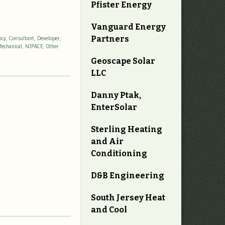
Pfister Energy
Vanguard Energy
Partners
ncy
,
Consultant
,
Developer
,
echanical
,
NJPACE
,
Other
Geoscape Solar
LLC
Danny Ptak,
EnterSolar
Sterling Heating
and Air
Conditioning
D&B Engineering
South Jersey Heat
and Cool