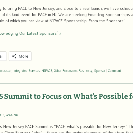
ng to bring PACE to New Jersey, and close to a real launch, we have sche
t of its kind event for PACE in NJ. We are seeking Founding Sponsorships 
le of which you can view at NJPACE-Sponsorship. From the Sponsors’ …
nowledging Our Latest Sponsors’ »
il
More
ontractor
,
Integrated Services
,
NJPACE
,
Other Renewable
,
Resiliency
,
Sponsor
|
Comment
5 Summit to Focus on What’s Possible 
015, 4:44 pm
’s New Jersey PACE Summit is “PACE: what’s possible for New Jersey?” The
y • Clean Energy • Jobs”— these are the major elements of the story, that