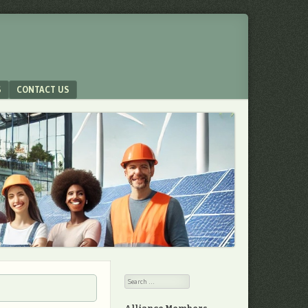
S
CONTACT US
Search