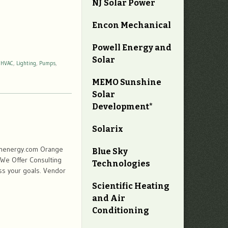
NJ Solar Power
Encon Mechanical
Powell Energy and
Solar
,
HVAC
,
Lighting
,
Pumps
,
MEMO Sunshine
Solar
Development*
Solarix
inenergy.com Orange
Blue Sky
 We Offer Consulting
Technologies
ss your goals. Vendor
Scientific Heating
and Air
Conditioning