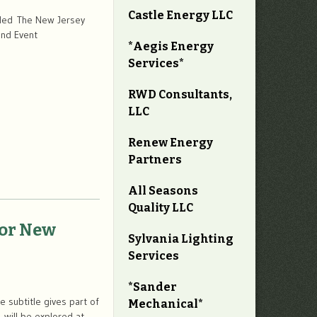
Castle Energy LLC
duled The New Jersey
and Event
*Aegis Energy
Services*
RWD Consultants,
LLC
Renew Energy
Partners
All Seasons
Quality LLC
for New
Sylvania Lighting
Services
*Sander
 subtitle gives part of
Mechanical*
 will be explored at