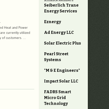
Alliance Members
Seiberlich Trane
Energy Services
Eznergy
-
ned Heat and Power
Ad Energy LLC
e currently utilized
ay of customers. …
Solar Electric Plus
Pearl Street
Systems
*M & E Engineers*
Impact Solar LLC
FADRS Smart
Micro Grid
Technology