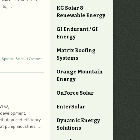
fits, …
KG Solar &
Renewable Energy
GI Endurant / GI
Energy
Matrix Roofing
Systems
,
Sponsor
,
State
|
1 Comment
Orange Mountain
Energy
OnForce Solar
EnterSolar
4162,
, development,
ibution and efficiency
Dynamic Energy
eat pump industries. …
Solutions