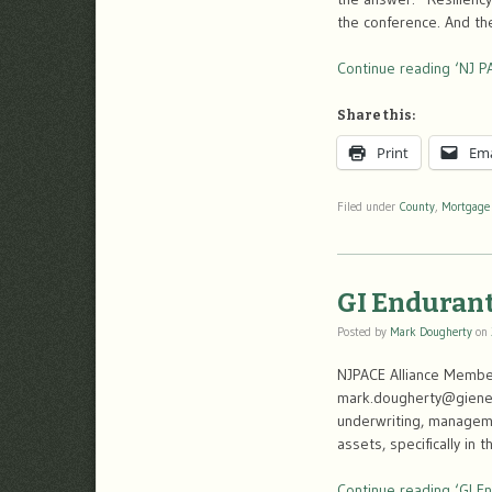
the conference. And th
Continue reading ‘NJ P
Share this:
Print
Ema
Filed under
County
,
Mortgage
GI Endurant
Posted by
Mark Dougherty
on
NJPACE Alliance Member
mark.dougherty@gienerg
underwriting, managemen
assets, specifically i
Continue reading ‘GI En