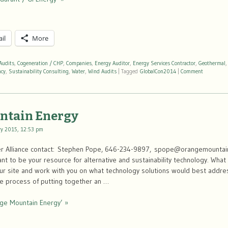
il
More
Audits
,
Cogeneration / CHP
,
Companies
,
Energy Auditor
,
Energy Services Contractor
,
Geothermal
ncy
,
Sustainability Consulting
,
Water
,
Wind Audits
|
Tagged
GlobalCon2014
|
Comment
ntain Energy
ry 2015, 12:53 pm
er Alliance contact: Stephen Pope, 646-234-9897, spope@orangemounta
t to be your resource for alternative and sustainability technology. What
our site and work with you on what technology solutions would best addre
he process of putting together an …
ge Mountain Energy’ »