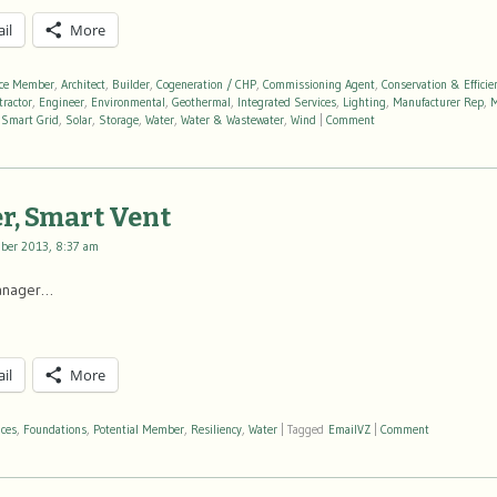
il
More
nce Member
,
Architect
,
Builder
,
Cogeneration / CHP
,
Commissioning Agent
,
Conservation & Efficie
tractor
,
Engineer
,
Environmental
,
Geothermal
,
Integrated Services
,
Lighting
,
Manufacturer Rep
,
M
,
Smart Grid
,
Solar
,
Storage
,
Water
,
Water & Wastewater
,
Wind
|
Comment
r, Smart Vent
ber 2013, 8:37 am
Manager…
il
More
ices
,
Foundations
,
Potential Member
,
Resiliency
,
Water
|
Tagged
EmailVZ
|
Comment