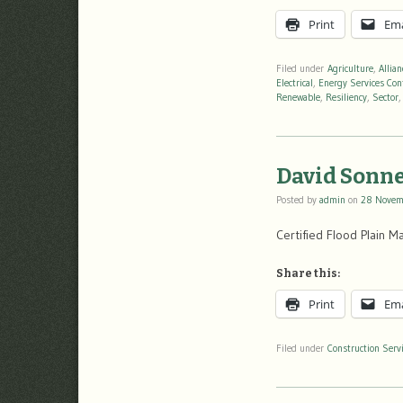
Print
Ema
Filed under
Agriculture
,
Allia
Electrical
,
Energy Services Con
Renewable
,
Resiliency
,
Sector
David Sonne
Posted by
admin
on
28 Novem
Certified Flood Plain 
Share this:
Print
Ema
Filed under
Construction Serv