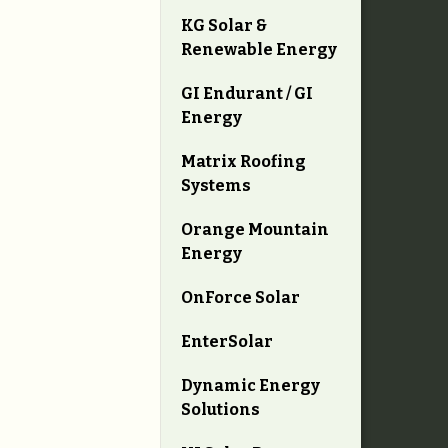
KG Solar &
Renewable Energy
GI Endurant / GI
Energy
Matrix Roofing
Systems
Orange Mountain
Energy
OnForce Solar
EnterSolar
Dynamic Energy
Solutions