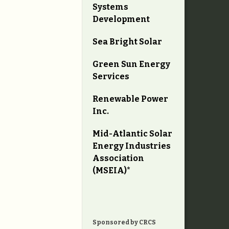
Systems
Development
Sea Bright Solar
Green Sun Energy
Services
Renewable Power
Inc.
Mid-Atlantic Solar
Energy Industries
Association
(MSEIA)*
Sponsored by CRCS