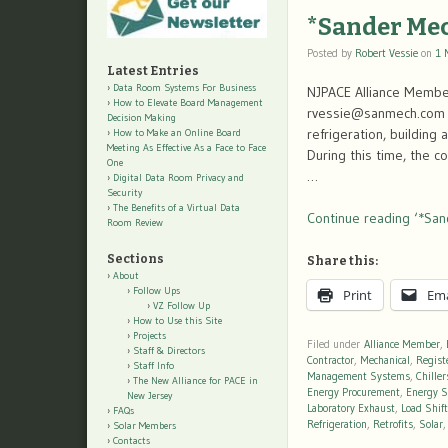
*Sander Me
Posted by
Robert Vessie
on
1 
Latest Entries
Data Room Systems For Business
NJPACE Alliance Membe
How to Elevate Board Management
rvessie@sanmech.com F
Decision Making
refrigeration, building
How to Make an Online Board
Meeting As Effective As a Face to Face
During this time, the 
One
…
Digital Data Room Privacy and
Security
The Benefits of a Virtual Data
Continue reading ‘*San
Room Review
Sections
Share this:
About
Follow Ups
Print
Ema
VZ Follow Up
How to Use this Site
Projects
Filed under
Alliance Member
,
Staff & Directors
Contractor
,
Mechanical
,
Regist
Staff Info
Management Systems
,
Chiller
The New Alliance for PACE in
Energy Procurement
,
Energy S
New Jersey
Laboratory Exhaust
,
Load Shif
FAQs
Refrigeration
,
Retrofits
,
Solar
Solar Members
Contacts