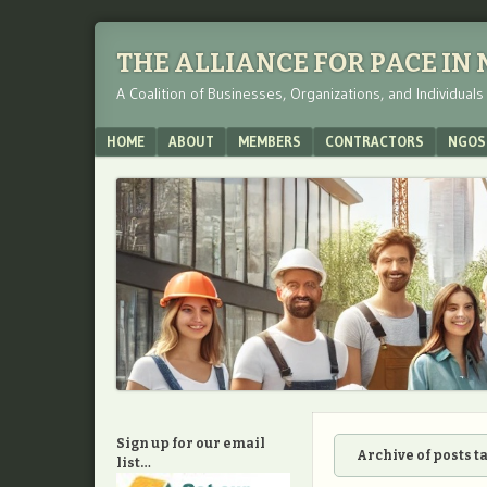
THE ALLIANCE FOR PACE IN
A Coalition of Businesses, Organizations, and Individual
Menu
SKIP TO CONTENT
HOME
ABOUT
MEMBERS
CONTRACTORS
NGOS
Sign up for our email
Archive of posts 
list…