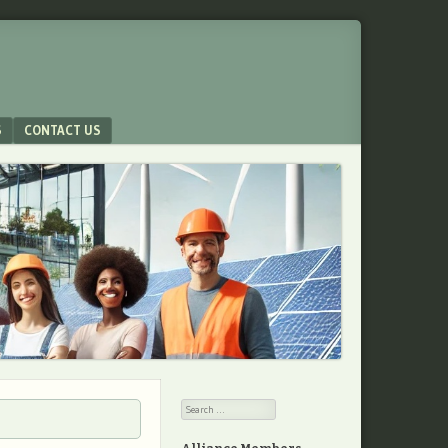
S
CONTACT US
Search