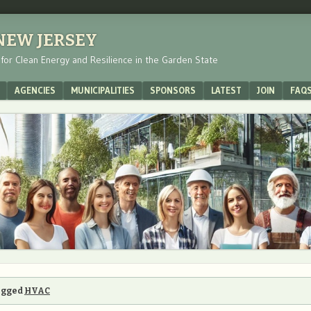
 NEW JERSEY
s for Clean Energy and Resilience in the Garden State
AGENCIES
MUNICIPALITIES
SPONSORS
LATEST
JOIN
FAQ
tagged
HVAC