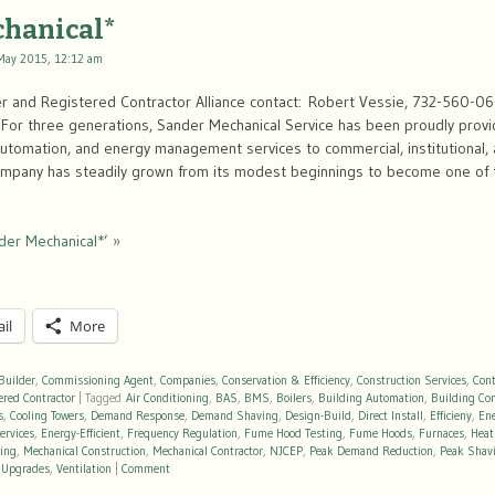
chanical*
May 2015, 12:12 am
r and Registered Contractor Alliance contact: Robert Vessie, 732-560-0
or three generations, Sander Mechanical Service has been proudly provi
 automation, and energy management services to commercial, institutional, an
company has steadily grown from its modest beginnings to become one of
der Mechanical*’ »
il
More
Builder
,
Commissioning Agent
,
Companies
,
Conservation & Efficiency
,
Construction Services
,
Cont
ered Contractor
|
Tagged
Air Conditioning
,
BAS
,
BMS
,
Boilers
,
Building Automation
,
Building Co
s
,
Cooling Towers
,
Demand Response
,
Demand Shaving
,
Design-Build
,
Direct Install
,
Efficieny
,
En
ervices
,
Energy-Efficient
,
Frequency Regulation
,
Fume Hood Testing
,
Fume Hoods
,
Furnaces
,
Heat
ting
,
Mechanical Construction
,
Mechanical Contractor
,
NJCEP
,
Peak Demand Reduction
,
Peak Shav
,
Upgrades
,
Ventilation
|
Comment