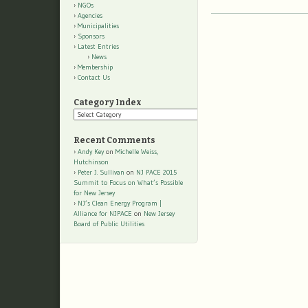
NGOs
Agencies
Municipalities
Sponsors
Latest Entries
News
Membership
Contact Us
Category Index
Category
Index
Recent Comments
Andy Key
on
Michelle Weiss,
Hutchinson
Peter J. Sullivan
on
NJ PACE 2015
Summit to Focus on What’s Possible
for New Jersey
NJ’s Clean Energy Program |
Alliance for NJPACE
on
New Jersey
Board of Public Utilities