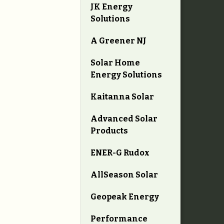
JK Energy
Solutions
A Greener NJ
Solar Home
Energy Solutions
Kaitanna Solar
Advanced Solar
Products
ENER-G Rudox
AllSeason Solar
Geopeak Energy
Performance