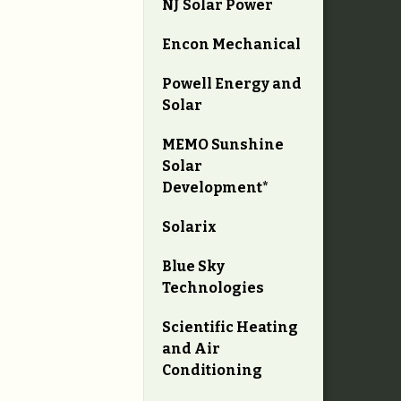
NJ Solar Power
Encon Mechanical
Powell Energy and
Solar
MEMO Sunshine
Solar
Development*
Solarix
Blue Sky
Technologies
Scientific Heating
and Air
Conditioning