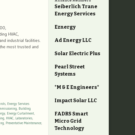
Alliance Members
Seiberlich Trane
Energy Services
Eznergy
600,
ding HVAC,
Ad Energy LLC
d industrial facilities.
 the most trusted and
Solar Electric Plus
Pearl Street
Systems
*M & E Engineers*
Impact Solar LLC
rols
,
Energy Services
mmissioning
,
Building
FADRS Smart
ergy
,
Energy Curtailment
,
ing
,
HVAC
,
Laboratories
,
Micro Grid
ing
,
Preventative Maintenance
,
Technology