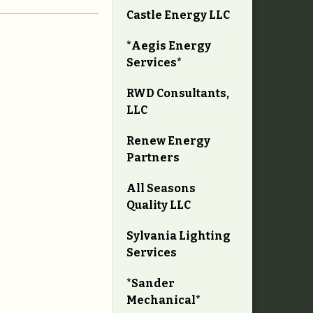
Castle Energy LLC
*Aegis Energy
Services*
RWD Consultants,
LLC
Renew Energy
Partners
All Seasons
Quality LLC
Sylvania Lighting
Services
*Sander
Mechanical*