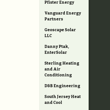
Pfister Energy
Vanguard Energy
Partners
Geoscape Solar
LLC
Danny Ptak,
EnterSolar
Sterling Heating
and Air
Conditioning
D&B Engineering
South Jersey Heat
and Cool