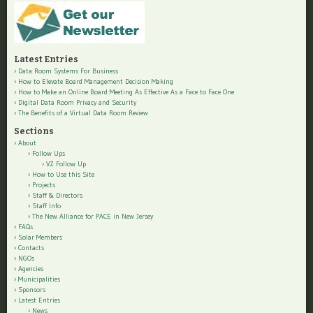
Latest Entries
Data Room Systems For Business
How to Elevate Board Management Decision Making
How to Make an Online Board Meeting As Effective As a Face to Face One
Digital Data Room Privacy and Security
The Benefits of a Virtual Data Room Review
Sections
About
Follow Ups
VZ Follow Up
How to Use this Site
Projects
Staff & Directors
Staff Info
The New Alliance for PACE in New Jersey
FAQs
Solar Members
Contacts
NGOs
Agencies
Municipalities
Sponsors
Latest Entries
News