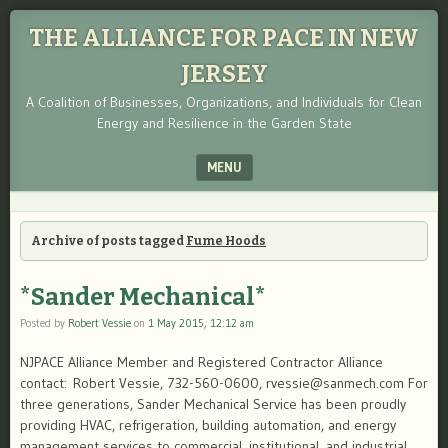
THE ALLIANCE FOR PACE IN NEW
JERSEY
A Coalition of Businesses, Organizations, and Individuals for Clean
Energy and Resilience in the Garden State
MENU
SKIP TO CONTENT
Archive of posts tagged
Fume Hoods
*Sander Mechanical*
Posted by
Robert Vessie
on
1 May 2015, 12:12 am
NJPACE Alliance Member and Registered Contractor Alliance
contact: Robert Vessie, 732-560-0600, rvessie@sanmech.com For
three generations, Sander Mechanical Service has been proudly
providing HVAC, refrigeration, building automation, and energy
management services to commercial, institutional, and industrial