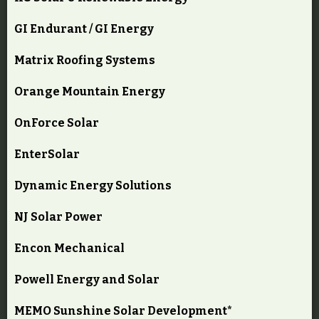
GI Endurant / GI Energy
Matrix Roofing Systems
Orange Mountain Energy
OnForce Solar
EnterSolar
Dynamic Energy Solutions
NJ Solar Power
Encon Mechanical
Powell Energy and Solar
MEMO Sunshine Solar Development*