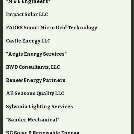
*M & E Engineers*
Impact Solar LLC
FADRS Smart Micro Grid Technology
Castle Energy LLC
*Aegis Energy Services*
RWD Consultants, LLC
Renew Energy Partners
All Seasons Quality LLC
Sylvania Lighting Services
*Sander Mechanical*
KG Solar & Renewable Energy