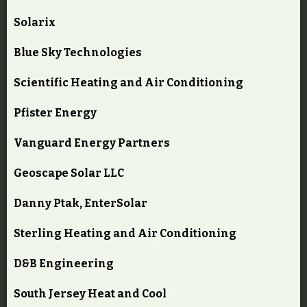
Solarix
Blue Sky Technologies
Scientific Heating and Air Conditioning
Pfister Energy
Vanguard Energy Partners
Geoscape Solar LLC
Danny Ptak, EnterSolar
Sterling Heating and Air Conditioning
D&B Engineering
South Jersey Heat and Cool