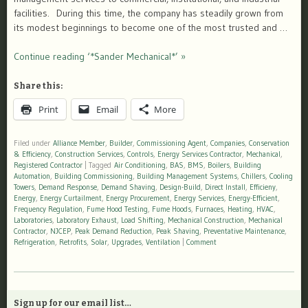
facilities. During this time, the company has steadily grown from
its modest beginnings to become one of the most trusted and …
Continue reading ‘*Sander Mechanical*’ »
Share this:
Print
Email
More
Filed under
Alliance Member
,
Builder
,
Commissioning Agent
,
Companies
,
Conservation
& Efficiency
,
Construction Services
,
Controls
,
Energy Services Contractor
,
Mechanical
,
Registered Contractor
|
Tagged
Air Conditioning
,
BAS
,
BMS
,
Boilers
,
Building
Automation
,
Building Commissioning
,
Building Management Systems
,
Chillers
,
Cooling
Towers
,
Demand Response
,
Demand Shaving
,
Design-Build
,
Direct Install
,
Efficieny
,
Energy
,
Energy Curtailment
,
Energy Procurement
,
Energy Services
,
Energy-Efficient
,
Frequency Regulation
,
Fume Hood Testing
,
Fume Hoods
,
Furnaces
,
Heating
,
HVAC
,
Laboratories
,
Laboratory Exhaust
,
Load Shifting
,
Mechanical Construction
,
Mechanical
Contractor
,
NJCEP
,
Peak Demand Reduction
,
Peak Shaving
,
Preventative Maintenance
,
Refrigeration
,
Retrofits
,
Solar
,
Upgrades
,
Ventilation
|
Comment
Sign up for our email list…