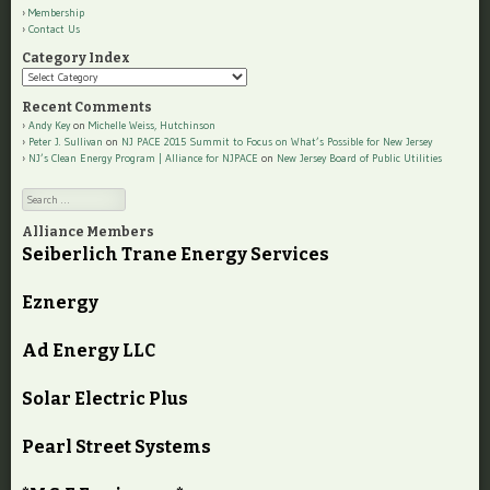
Membership
Contact Us
Category Index
Category
Index
Recent Comments
Andy Key
on
Michelle Weiss, Hutchinson
Peter J. Sullivan
on
NJ PACE 2015 Summit to Focus on What’s Possible for New Jersey
NJ’s Clean Energy Program | Alliance for NJPACE
on
New Jersey Board of Public Utilities
Search
Alliance Members
Seiberlich Trane Energy Services
Eznergy
Ad Energy LLC
Solar Electric Plus
Pearl Street Systems