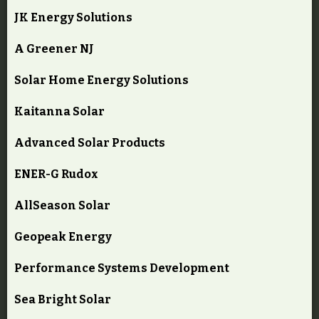
JK Energy Solutions
A Greener NJ
Solar Home Energy Solutions
Kaitanna Solar
Advanced Solar Products
ENER-G Rudox
AllSeason Solar
Geopeak Energy
Performance Systems Development
Sea Bright Solar