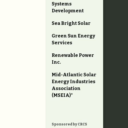
Systems
Development
Sea Bright Solar
Green Sun Energy
Services
Renewable Power
Inc.
Mid-Atlantic Solar
Energy Industries
Association
(MSEIA)*
Sponsored by CRCS