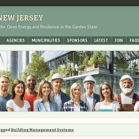
 NEW JERSEY
s for Clean Energy and Resilience in the Garden State
AGENCIES
MUNICIPALITIES
SPONSORS
LATEST
JOIN
FAQ
tagged
Building Management Systems