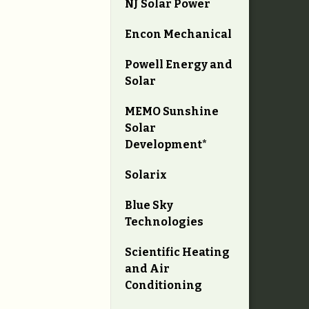
NJ Solar Power
Encon Mechanical
Powell Energy and
Solar
MEMO Sunshine
Solar
Development*
Solarix
Blue Sky
Technologies
Scientific Heating
and Air
Conditioning