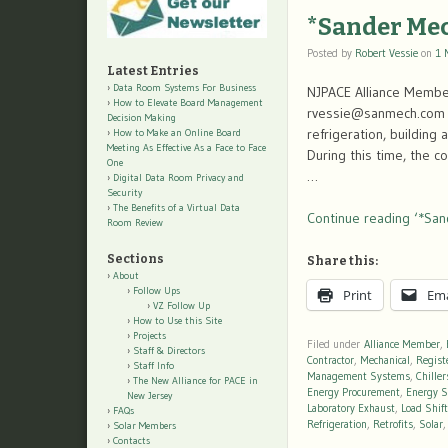
*Sander Me
Posted by
Robert Vessie
on
1 
Latest Entries
Data Room Systems For Business
NJPACE Alliance Membe
How to Elevate Board Management
rvessie@sanmech.com F
Decision Making
refrigeration, building
How to Make an Online Board
Meeting As Effective As a Face to Face
During this time, the 
One
…
Digital Data Room Privacy and
Security
The Benefits of a Virtual Data
Continue reading ‘*San
Room Review
Sections
Share this:
About
Follow Ups
Print
Ema
VZ Follow Up
How to Use this Site
Projects
Filed under
Alliance Member
,
Staff & Directors
Contractor
,
Mechanical
,
Regist
Staff Info
Management Systems
,
Chiller
The New Alliance for PACE in
Energy Procurement
,
Energy S
New Jersey
Laboratory Exhaust
,
Load Shif
FAQs
Refrigeration
,
Retrofits
,
Solar
Solar Members
Contacts