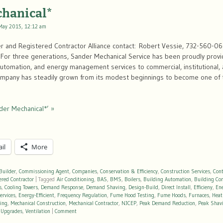
chanical*
May 2015, 12:12 am
r and Registered Contractor Alliance contact: Robert Vessie, 732-560-0
or three generations, Sander Mechanical Service has been proudly provi
 automation, and energy management services to commercial, institutional, an
company has steadily grown from its modest beginnings to become one of
der Mechanical*’ »
il
More
Builder
,
Commissioning Agent
,
Companies
,
Conservation & Efficiency
,
Construction Services
,
Cont
ered Contractor
|
Tagged
Air Conditioning
,
BAS
,
BMS
,
Boilers
,
Building Automation
,
Building Co
s
,
Cooling Towers
,
Demand Response
,
Demand Shaving
,
Design-Build
,
Direct Install
,
Efficieny
,
En
ervices
,
Energy-Efficient
,
Frequency Regulation
,
Fume Hood Testing
,
Fume Hoods
,
Furnaces
,
Heat
ting
,
Mechanical Construction
,
Mechanical Contractor
,
NJCEP
,
Peak Demand Reduction
,
Peak Shav
,
Upgrades
,
Ventilation
|
Comment