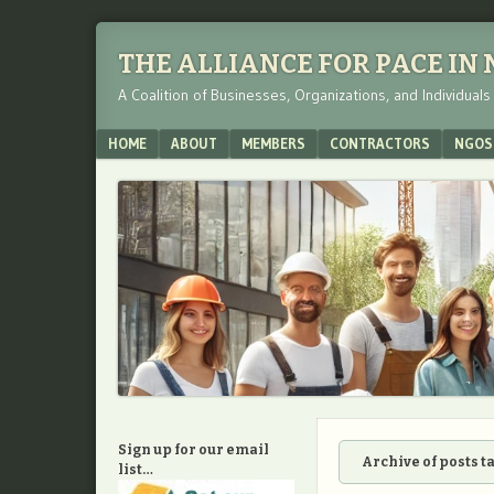
THE ALLIANCE FOR PACE IN
A Coalition of Businesses, Organizations, and Individual
Menu
SKIP TO CONTENT
HOME
ABOUT
MEMBERS
CONTRACTORS
NGOS
Sign up for our email
Archive of posts 
list…