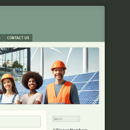
S
CONTACT US
Search