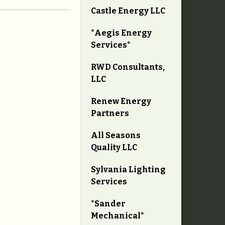
Castle Energy LLC
*Aegis Energy
Services*
RWD Consultants,
LLC
Renew Energy
Partners
All Seasons
Quality LLC
Sylvania Lighting
Services
*Sander
Mechanical*