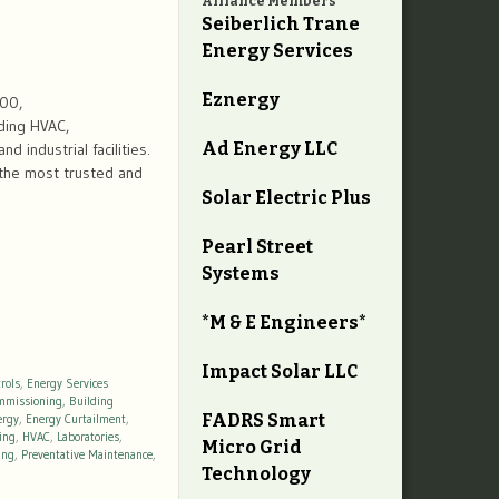
Alliance Members
Seiberlich Trane
Energy Services
Eznergy
600,
ding HVAC,
Ad Energy LLC
d industrial facilities.
 the most trusted and
Solar Electric Plus
Pearl Street
Systems
*M & E Engineers*
Impact Solar LLC
rols
,
Energy Services
mmissioning
,
Building
FADRS Smart
ergy
,
Energy Curtailment
,
ing
,
HVAC
,
Laboratories
,
Micro Grid
ing
,
Preventative Maintenance
,
Technology