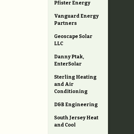
Pfister Energy
Vanguard Energy
Partners
Geoscape Solar
LLC
Danny Ptak,
EnterSolar
Sterling Heating
and Air
Conditioning
D&B Engineering
South Jersey Heat
and Cool