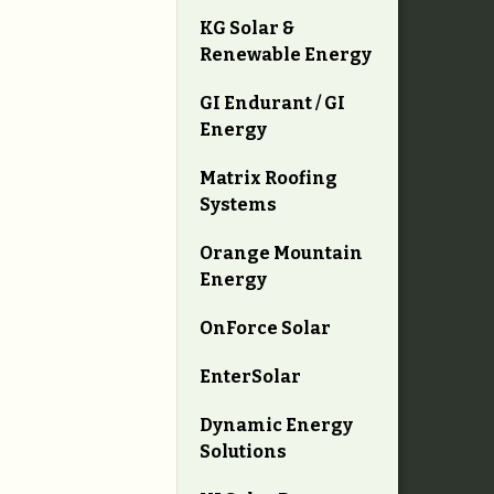
KG Solar &
Renewable Energy
GI Endurant / GI
Energy
Matrix Roofing
Systems
Orange Mountain
Energy
OnForce Solar
EnterSolar
Dynamic Energy
Solutions