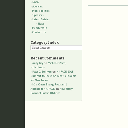
NGOs
Agencies
Municipalities
Sponsors
Latest Entries
News
Membership
Contact Us
Category Index
Category
Index
Recent Comments
Andy Key
on
Michelle Weiss,
Hutchinson
Peter J. Sullivan
on
NJ PACE 2015
Summit to Focus on What’s Possible
for New Jersey
NJ’s Clean Energy Program |
Alliance for NJPACE
on
New Jersey
Board of Public Utilities