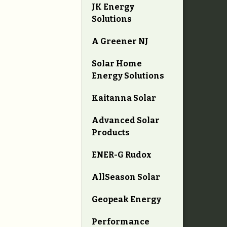
JK Energy
Solutions
A Greener NJ
Solar Home
Energy Solutions
Kaitanna Solar
Advanced Solar
Products
ENER-G Rudox
AllSeason Solar
Geopeak Energy
Performance