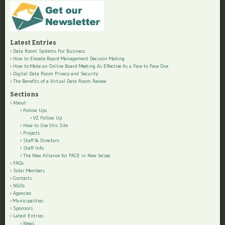
Latest Entries
Data Room Systems For Business
How to Elevate Board Management Decision Making
How to Make an Online Board Meeting As Effective As a Face to Face One
Digital Data Room Privacy and Security
The Benefits of a Virtual Data Room Review
Sections
About
Follow Ups
VZ Follow Up
How to Use this Site
Projects
Staff & Directors
Staff Info
The New Alliance for PACE in New Jersey
FAQs
Solar Members
Contacts
NGOs
Agencies
Municipalities
Sponsors
Latest Entries
News