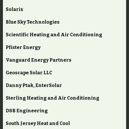
Solarix
Blue Sky Technologies
Scientific Heating and Air Conditioning
Pfister Energy
Vanguard Energy Partners
Geoscape Solar LLC
Danny Ptak, EnterSolar
Sterling Heating and Air Conditioning
D&B Engineering
South Jersey Heat and Cool