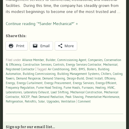
facilities. During this time, the company has steadily grown from
its modest beginnings to become one of the most trusted and …
Continue reading ‘*Sander Mechanical*’ »
Share this:
Print
Email
More
Filed under
Alliance Member
,
Builder
,
Commissioning Agent
,
Companies
,
Conservation
& Efficiency
,
Construction Services
,
Controls
,
Energy Services Contractor
,
Mechanical
,
Registered Contractor
|
Tagged
Air Conditioning
,
BAS
,
BMS
,
Boilers
,
Building
Automation
,
Building Commissioning
,
Building Management Systems
,
Chillers
,
Cooling
Towers
,
Demand Response
,
Demand Shaving
,
Design-Build
,
Direct Install
,
Efficieny
,
Energy
,
Energy Curtailment
,
Energy Procurement
,
Energy Services
,
Energy-Efficient
,
Frequency Regulation
,
Fume Hood Testing
,
Fume Hoods
,
Furnaces
,
Heating
,
HVAC
,
Laboratories
,
Laboratory Exhaust
,
Load Shifting
,
Mechanical Construction
,
Mechanical
Contractor
,
NJCEP
,
Peak Demand Reduction
,
Peak Shaving
,
Preventative Maintenance
,
Refrigeration
,
Retrofits
,
Solar
,
Upgrades
,
Ventilation
|
Comment
Sign up for our email list…