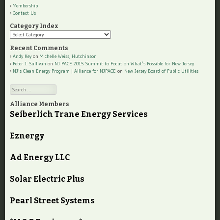
Membership
Contact Us
Category Index
Category
Index
Recent Comments
Andy Key
on
Michelle Weiss, Hutchinson
Peter J. Sullivan
on
NJ PACE 2015 Summit to Focus on What’s Possible for New Jersey
NJ’s Clean Energy Program | Alliance for NJPACE
on
New Jersey Board of Public Utilities
Search
Alliance Members
Seiberlich Trane Energy Services
Eznergy
Ad Energy LLC
Solar Electric Plus
Pearl Street Systems