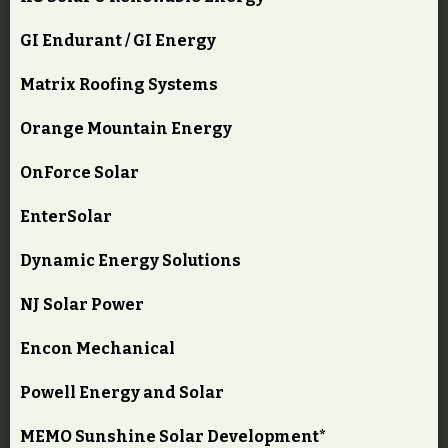
GI Endurant / GI Energy
Matrix Roofing Systems
Orange Mountain Energy
OnForce Solar
EnterSolar
Dynamic Energy Solutions
NJ Solar Power
Encon Mechanical
Powell Energy and Solar
MEMO Sunshine Solar Development*