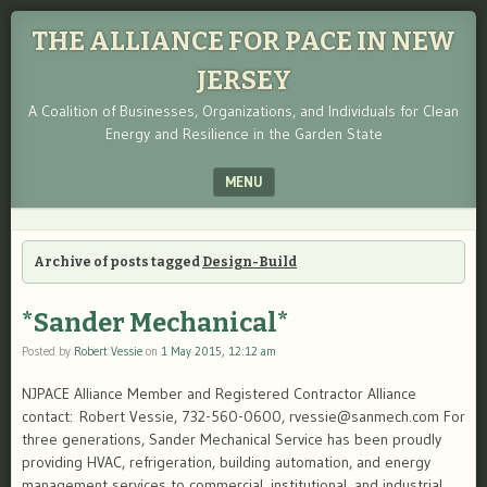
THE ALLIANCE FOR PACE IN NEW
JERSEY
A Coalition of Businesses, Organizations, and Individuals for Clean
Energy and Resilience in the Garden State
MENU
SKIP TO CONTENT
Archive of posts tagged
Design-Build
*Sander Mechanical*
Posted by
Robert Vessie
on
1 May 2015, 12:12 am
NJPACE Alliance Member and Registered Contractor Alliance
contact: Robert Vessie, 732-560-0600, rvessie@sanmech.com For
three generations, Sander Mechanical Service has been proudly
providing HVAC, refrigeration, building automation, and energy
management services to commercial, institutional, and industrial