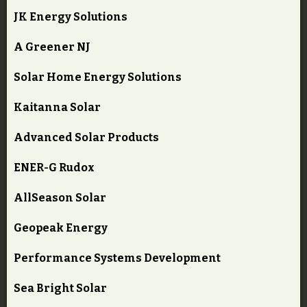
JK Energy Solutions
A Greener NJ
Solar Home Energy Solutions
Kaitanna Solar
Advanced Solar Products
ENER-G Rudox
AllSeason Solar
Geopeak Energy
Performance Systems Development
Sea Bright Solar