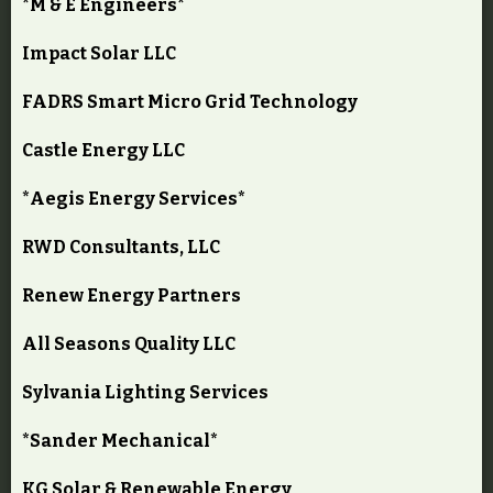
*M & E Engineers*
Impact Solar LLC
FADRS Smart Micro Grid Technology
Castle Energy LLC
*Aegis Energy Services*
RWD Consultants, LLC
Renew Energy Partners
All Seasons Quality LLC
Sylvania Lighting Services
*Sander Mechanical*
KG Solar & Renewable Energy