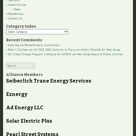
Sponsors
Latest Entries
News
Membership
Contact Us
Category Index
Category
Index
Recent Comments
Andy Key
on
Michelle Weiss, Hutchinson
Peter J. Sullivan
on
NJ PACE 2015 Summit to Focus on What’s Possible for New Jersey
NJ’s Clean Energy Program | Alliance for NJPACE
on
New Jersey Board of Public Utilities
Search
Alliance Members
Seiberlich Trane Energy Services
Eznergy
Ad Energy LLC
Solar Electric Plus
Pearl Street Systems