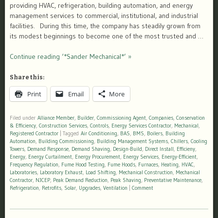
providing HVAC, refrigeration, building automation, and energy
management services to commercial, institutional, and industrial
facilities. During this time, the company has steadily grown from
its modest beginnings to become one of the most trusted and …
Continue reading ‘*Sander Mechanical*’ »
Share this:
Print
Email
More
Filed under
Alliance Member
,
Builder
,
Commissioning Agent
,
Companies
,
Conservation
& Efficiency
,
Construction Services
,
Controls
,
Energy Services Contractor
,
Mechanical
,
Registered Contractor
|
Tagged
Air Conditioning
,
BAS
,
BMS
,
Boilers
,
Building
Automation
,
Building Commissioning
,
Building Management Systems
,
Chillers
,
Cooling
Towers
,
Demand Response
,
Demand Shaving
,
Design-Build
,
Direct Install
,
Efficieny
,
Energy
,
Energy Curtailment
,
Energy Procurement
,
Energy Services
,
Energy-Efficient
,
Frequency Regulation
,
Fume Hood Testing
,
Fume Hoods
,
Furnaces
,
Heating
,
HVAC
,
Laboratories
,
Laboratory Exhaust
,
Load Shifting
,
Mechanical Construction
,
Mechanical
Contractor
,
NJCEP
,
Peak Demand Reduction
,
Peak Shaving
,
Preventative Maintenance
,
Refrigeration
,
Retrofits
,
Solar
,
Upgrades
,
Ventilation
|
Comment