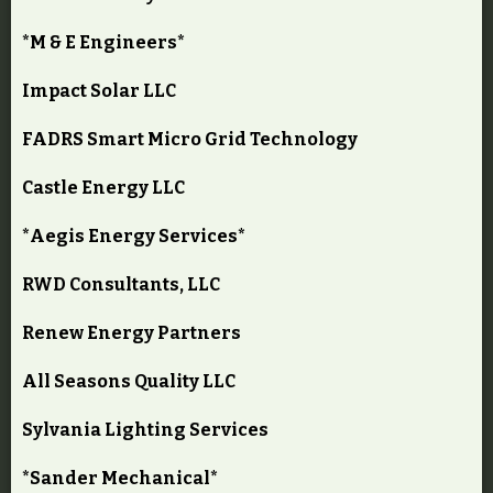
*M & E Engineers*
Impact Solar LLC
FADRS Smart Micro Grid Technology
Castle Energy LLC
*Aegis Energy Services*
RWD Consultants, LLC
Renew Energy Partners
All Seasons Quality LLC
Sylvania Lighting Services
*Sander Mechanical*