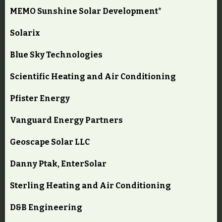
MEMO Sunshine Solar Development*
Solarix
Blue Sky Technologies
Scientific Heating and Air Conditioning
Pfister Energy
Vanguard Energy Partners
Geoscape Solar LLC
Danny Ptak, EnterSolar
Sterling Heating and Air Conditioning
D&B Engineering