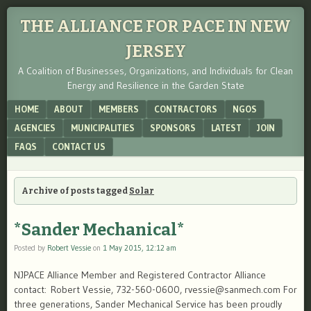
THE ALLIANCE FOR PACE IN NEW
JERSEY
A Coalition of Businesses, Organizations, and Individuals for Clean
Energy and Resilience in the Garden State
Menu
SKIP TO CONTENT
HOME
ABOUT
MEMBERS
CONTRACTORS
NGOS
AGENCIES
MUNICIPALITIES
SPONSORS
LATEST
JOIN
FAQS
CONTACT US
Archive of posts tagged
Solar
*Sander Mechanical*
Posted by
Robert Vessie
on
1 May 2015, 12:12 am
NJPACE Alliance Member and Registered Contractor Alliance
contact: Robert Vessie, 732-560-0600, rvessie@sanmech.com For
three generations, Sander Mechanical Service has been proudly