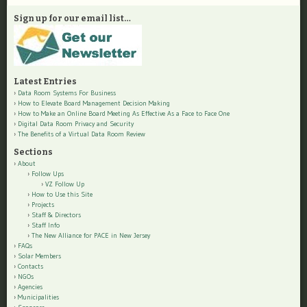
Sign up for our email list…
Latest Entries
Data Room Systems For Business
How to Elevate Board Management Decision Making
How to Make an Online Board Meeting As Effective As a Face to Face One
Digital Data Room Privacy and Security
The Benefits of a Virtual Data Room Review
Sections
About
Follow Ups
VZ Follow Up
How to Use this Site
Projects
Staff & Directors
Staff Info
The New Alliance for PACE in New Jersey
FAQs
Solar Members
Contacts
NGOs
Agencies
Municipalities