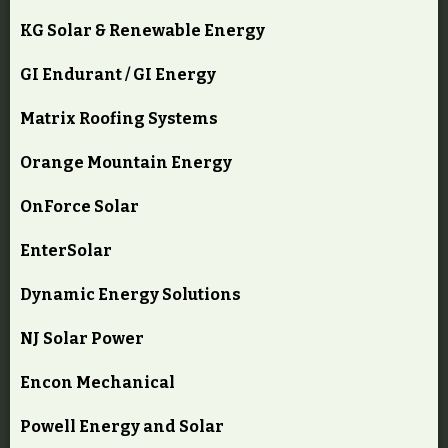
KG Solar & Renewable Energy
GI Endurant / GI Energy
Matrix Roofing Systems
Orange Mountain Energy
OnForce Solar
EnterSolar
Dynamic Energy Solutions
NJ Solar Power
Encon Mechanical
Powell Energy and Solar