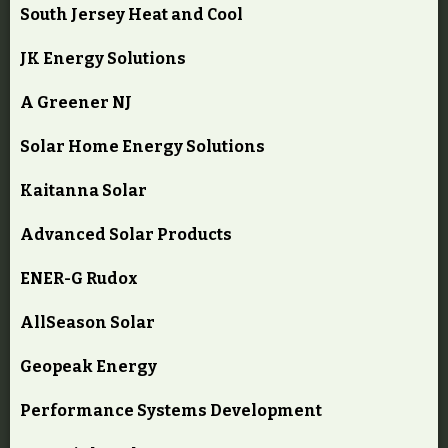
South Jersey Heat and Cool
JK Energy Solutions
A Greener NJ
Solar Home Energy Solutions
Kaitanna Solar
Advanced Solar Products
ENER-G Rudox
AllSeason Solar
Geopeak Energy
Performance Systems Development